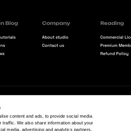
n Blog
Company
Reading
utorials
About studio
Commercial Li
ons
Contact us
Premium Memb
ews
Refund Policy
s
lise content and ads, to provide social media
r traffic. We also share information about your
cial media, advertising and analytics partners.