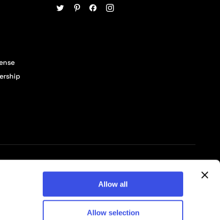
cense
ership
© 2026 Pixelbuddha Studio, All rights reserved
Allow all
Allow selection