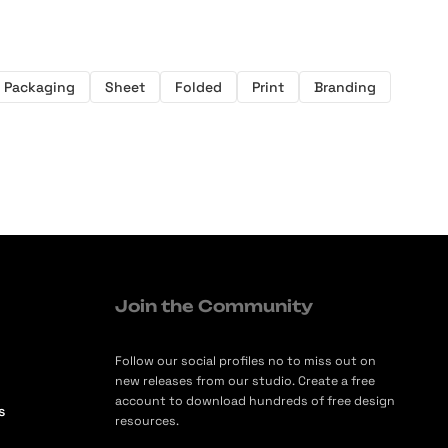
Packaging
Sheet
Folded
Print
Branding
Join the Community
Follow our social profiles no to miss out on
new releases from our studio. Create a free
account to download hundreds of free design
s
resources.