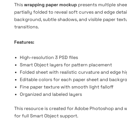
This
wrapping paper mockup
presents multiple shee
partially folded to reveal soft curves and edge deta
background, subtle shadows, and visible paper text
transitions.
Features:
High-resolution 3 PSD files
Smart Object layers for pattern placement
Folded sheet with realistic curvature and edge hi
Editable colors for each paper sheet and backgr
Fine paper texture with smooth light falloff
Organized and labeled layers
This resource is created for Adobe Photoshop and wo
for full Smart Object support.