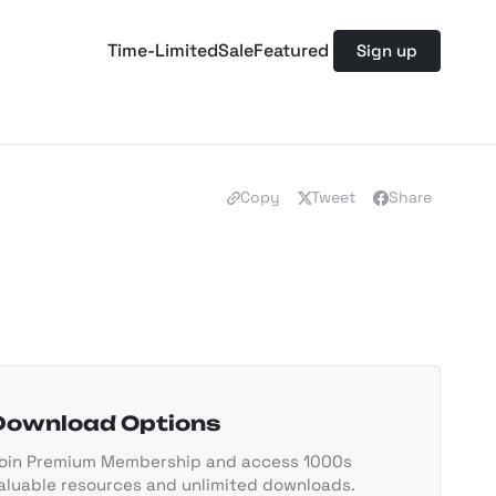
Time-Limited
Sale
Featured
Sign up
Copy
Tweet
Share
Download Options
oin Premium Membership and access 1000s
aluable resources and unlimited downloads.