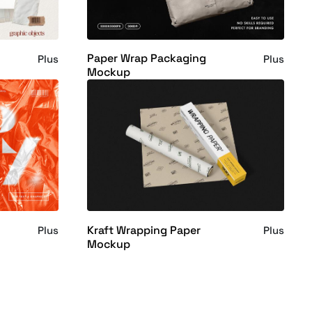
Paper Wrap Packaging
Plus
Plus
Mockup
Kraft Wrapping Paper
Plus
Plus
Mockup