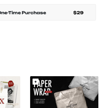
One-Time Purchase
$29