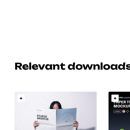
Relevant download