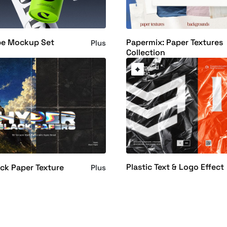
be Mockup Set
Papermix: Paper Textures
Plus
Collection
Plastic Text & Logo Effect
ck Paper Texture
Plus