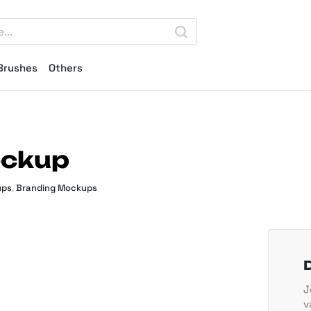
Brushes
Others
ockup
ups
,
Branding Mockups
J
v