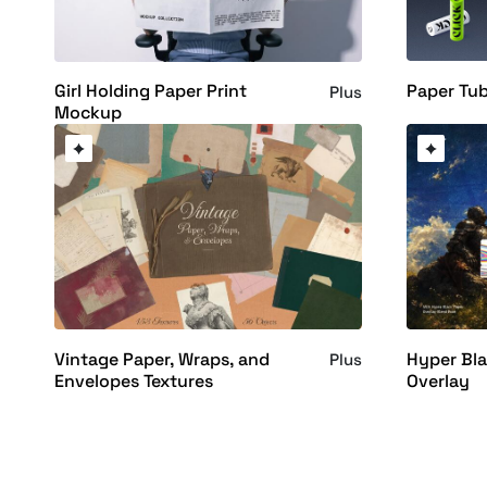
Paper Tu
Girl Holding Paper Print
Plus
Mockup
Vintage Paper, Wraps, and
Hyper Bla
Plus
Envelopes Textures
Overlay