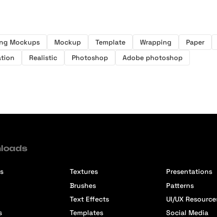
ing Mockups
Mockup
Template
Wrapping
Paper
ation
Realistic
Photoshop
Adobe photoshop
loads
s
Textures
Presentations
Brushes
Patterns
Text Effects
UI/UX Resource
s
Templates
Social Media