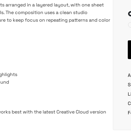
ts arranged in a layered layout, with one sheet
ils. The composition uses a clean studio
ure to keep focus on repeating patterns and color
ghlights
A
ound
S
L
C
rks best with the latest Creative Cloud version
F