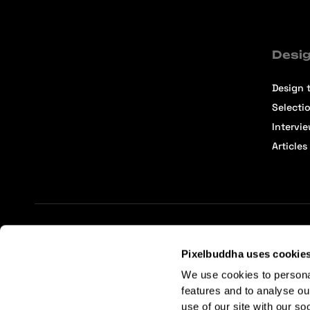
Desig
Design t
Selecti
Intervi
Articles
Terms of Service
Affiliate Center
Affiliate Terms
Pixelbuddha uses cookie
We use cookies to persona
features and to analyse ou
use of our site with our so