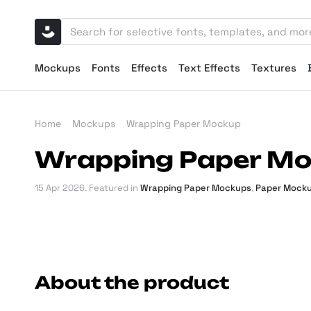
Mockups
Fonts
Effects
Text Effects
Textures
Home
Mockups
Wrapping Paper Mockup
Wrapping Paper M
15 Apr 2026
. Featured in
Wrapping Paper Mockups
,
Paper Mock
About the product