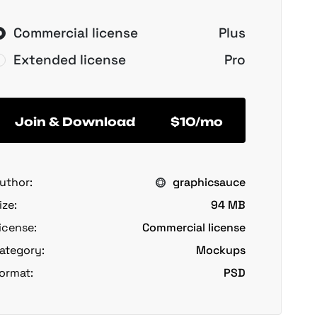
Commercial license
Plus
Extended license
Pro
Join & Download
$10/mo
uthor:
graphicsauce
ize:
94 MB
icense:
Commercial license
ategory:
Mockups
ormat:
PSD