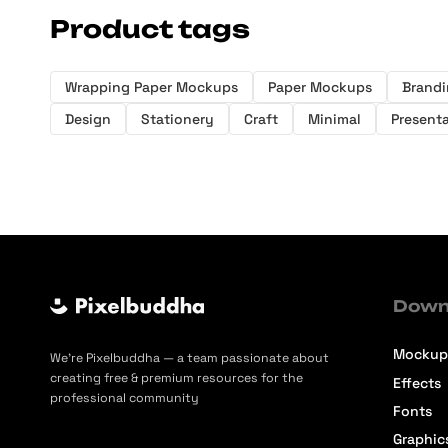
Product tags
Wrapping Paper Mockups
Paper Mockups
Brand
Design
Stationery
Craft
Minimal
Present
Down
Mockup
We’re Pixelbuddha — a team passionate about
creating free & premium resources for the
Effects
professional community
Fonts
Graphic