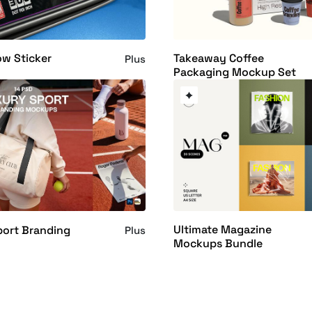
w Sticker
Takeaway Coffee
Plus
Packaging Mockup Set
Ultimate Magazine
port Branding
Plus
Mockups Bundle