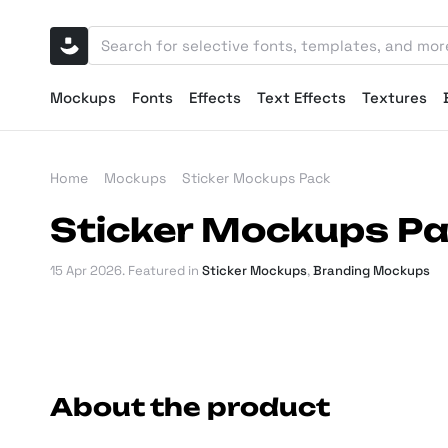
Mockups
Fonts
Effects
Text Effects
Textures
Home
Mockups
Sticker Mockups Pack
Sticker Mockups P
15 Apr 2026
. Featured in
Sticker Mockups
,
Branding Mockups
About the product