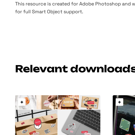
This resource is created for Adobe Photoshop and wo
for full Smart Object support.
Relevant download