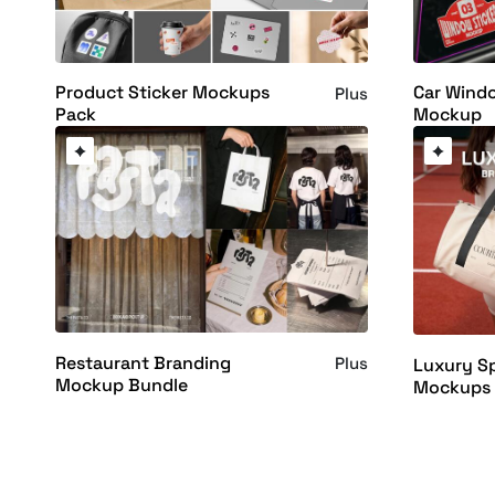
Product Sticker Mockups
Car Windo
Plus
Pack
Mockup
Restaurant Branding
Plus
Luxury S
Mockup Bundle
Mockups