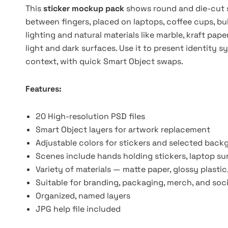
This
sticker mockup pack
shows round and die-cut s
between fingers, placed on laptops, coffee cups, bu
lighting and natural materials like marble, kraft pape
light and dark surfaces. Use it to present identity s
context, with quick Smart Object swaps.
Features:
20 High-resolution PSD files
Smart Object layers for artwork replacement
Adjustable colors for stickers and selected bac
Scenes include hands holding stickers, laptop s
Variety of materials — matte paper, glossy plastic
Suitable for branding, packaging, merch, and soc
Organized, named layers
JPG help file included