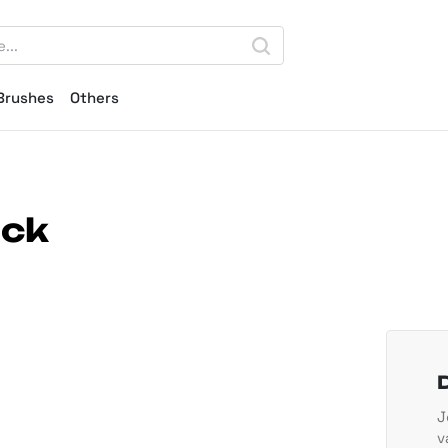
Brushes
Others
ack
J
v