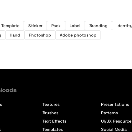
Template
Sticker
Pack
Label
Branding
Identit
g
Hand
Photoshop
Adobe photoshop
loads
s
Textures
Presentations
Brushes
Patterns
Text Effects
UI/UX Resource
s
Templates
Social Media