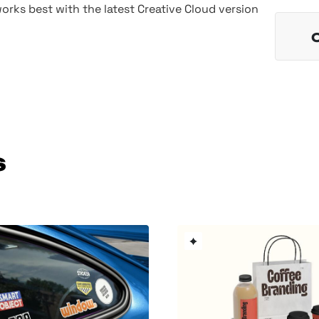
rks best with the latest Creative Cloud version
s