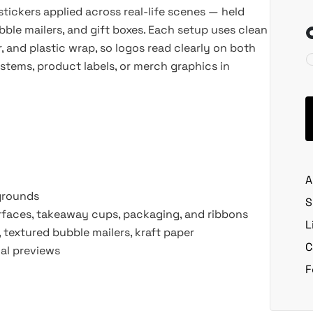
tickers applied across real-life scenes — held
bble mailers, and gift boxes. Each setup uses clean
r, and plastic wrap, so logos read clearly on both
ystems, product labels, or merch graphics in
A
kgrounds
S
urfaces, takeaway cups, packaging, and ribbons
L
, textured bubble mailers, kraft paper
C
ial previews
F