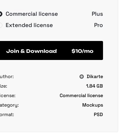
Commercial license
Plus
Extended license
Pro
Join & Download
$10/mo
uthor:
Dikarte
ize:
1.84 GB
icense:
Commercial license
ategory:
Mockups
ormat:
PSD