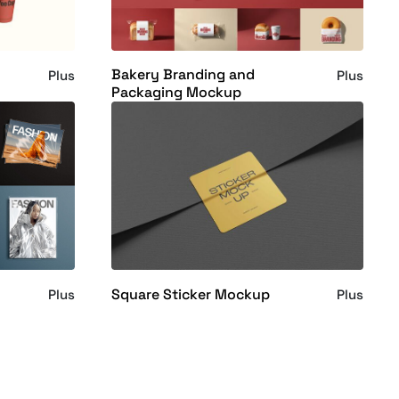
Bakery Branding and
Plus
Plus
Packaging Mockup
Square Sticker Mockup
Plus
Plus