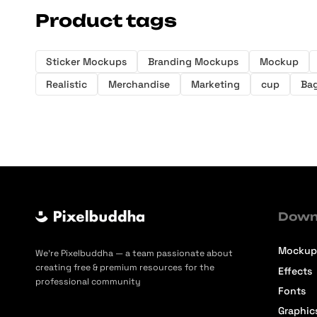
Product tags
Sticker Mockups
Branding Mockups
Mockup
Realistic
Merchandise
Marketing
cup
Ba
Down
Mockup
We’re Pixelbuddha — a team passionate about
creating free & premium resources for the
Effects
professional community
Fonts
Graphic