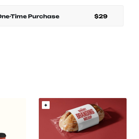
One-Time Purchase
$29