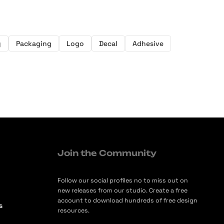
y
Packaging
Logo
Decal
Adhesive
Join the Community
Follow our social profiles no to miss out on
new releases from our studio. Create a free
account to download hundreds of free design
s
resources.