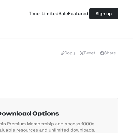
Time-Limited
Sale
Featured
Sign up
Copy
Tweet
Share
Download Options
oin Premium Membership and access 1000s
aluable resources and unlimited downloads.