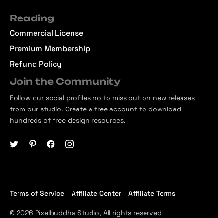
Reading
Commercial License
Premium Membership
Refund Policy
Join the Community
Follow our social profiles no to miss out on new releases
from our studio. Create a free account to download
hundreds of free design resources.
Terms of Service
Affiliate Center
Affiliate Terms
© 2026 Pixelbuddha Studio, All rights reserved