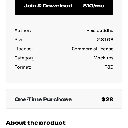
Join & Download
$10/mo
Author:
Pixelbuddha
Size:
2.81 GB
License:
Commercial license
Category:
Mockups
Format:
PSD
One-Time Purchase
$29
About the product