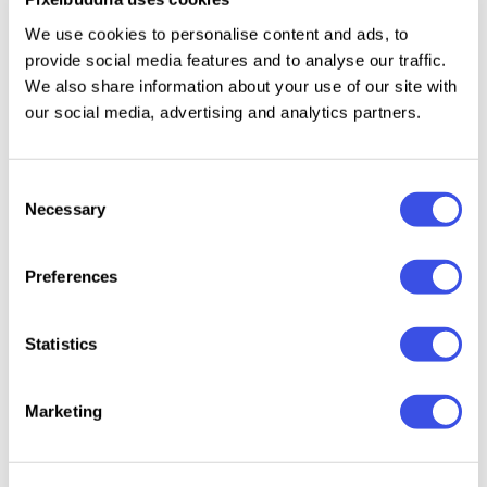
mockups across several garment types.
We use cookies to personalise content and ads, to
provide social media features and to analyse our traffic.
Details
We also share information about your use of our site with
our social media, advertising and analytics partners.
18 high-quality PSD files;
4500x3000px, 300 dpi;
Consent
t-shirt mockups with front, back, close-up, model,
Necessary
Selection
and hanger views;
hoodie and sweatshirt mockups with chest, back,
Preferences
and zip-front presentation angles;
cap mockups with front panel and brim details;
beanie mockup with knit texture and front patch
Statistics
area.
Marketing
This resource is created for Adobe Photoshop and
works best with the latest Creative Cloud version for
full Smart Object support.