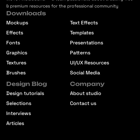
& premium resources for the professional community
Downloads
Mockups
Text Effects
Effects
Templates
Fonts
Presentations
Graphics
Patterns
Textures
UI/UX Resources
Brushes
Social Media
Design Blog
Company
Design tutorials
About studio
Selections
Contact us
Interviews
Articles