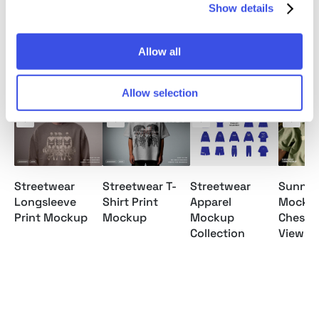
Show details
Allow all
Relevant downloads
Allow selection
Streetwear
Streetwear T-
Streetwear
Sunny T
Longsleeve
Shirt Print
Apparel
Mockup
Print Mockup
Mockup
Mockup
Chest P
Collection
View