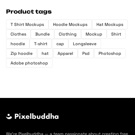
Product tags
T Shirt Mockups
Hoodie Mockups
Hat Mockups
Clothes
Bundle
Clothing
Mockup
Shirt
hoodie
T-shirt
cap
Longsleeve
Zip hoodie
hat
Apparel
Psd
Photoshop
Adobe photoshop
We’re Pixelbuddha — a team passionate about creating free