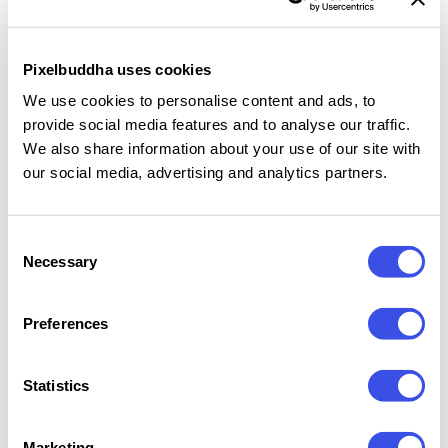
in outdoor delivery and café-style scenes, including
boxes on a scooter seat, patio furniture, stone
Pixelbuddha uses cookies
pavement, grass, and handheld compositions. The
We use cookies to personalise content and ads, to
set works well for pizzeria branding, takeaway
provide social media features and to analyse our traffic.
packaging, delivery campaigns, menu visuals, social
We also share information about your use of our site with
media posts, and client presentations with bright,
our social media, advertising and analytics partners.
print-ready box artwork.
Consent
Features:
Necessary
Selection
12 high-resolution PSD mockups
Preferences
Editable artwork via Smart Objects
Customizable box colors
Outdoor scooter, patio, grass, and handheld
Statistics
scenes
3500×2335 px files
Marketing