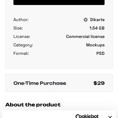
Author:
Dikarte
Size:
1.54 GB
License:
Commercial license
Category:
Mockups
Format:
PSD
One-Time Purchase
$29
About the product
Pizza Box Mockups Set
presents square pizza boxes