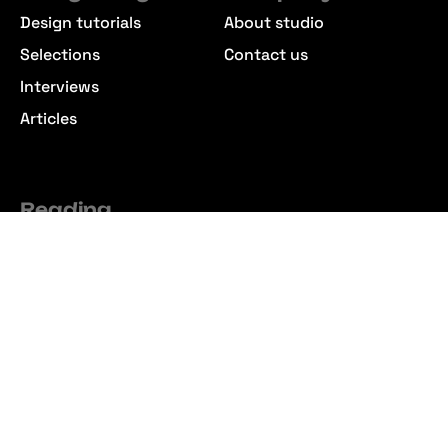
Design tutorials
About studio
Selections
Contact us
Interviews
Articles
Reading
Commercial License
Premium Membership
Refund Policy
Join the Community
Follow our social profiles no to miss out on new releases
from our studio. Create a free account to download
hundreds of free design resources.