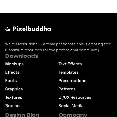
We’re Pixelbuddha — a team passionate about creating free
& premium resources for the professional community
Downloads
Mockups
Text Effects
Effects
Templates
Fonts
Presentations
Graphics
Patterns
Textures
UI/UX Resources
Brushes
Social Media
Design Blog
Company