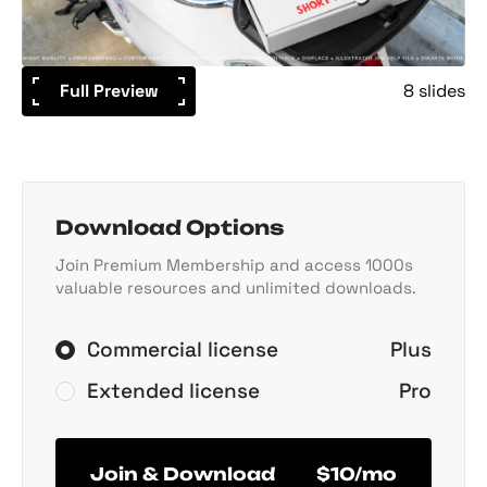
Full Preview
8 slides
Download Options
Join Premium Membership and access 1000s
valuable resources and unlimited downloads.
Commercial license
Plus
Extended license
Pro
Join & Download
$10/mo