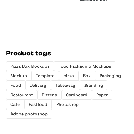
Product tags
Pizza Box Mockups
Food Packaging Mockups
Mockup
Template
pizza
Box
Packaging
Food
Delivery
Takeaway
Branding
Restaurant
Pizzeria
Cardboard
Paper
Cafe
Fastfood
Photoshop
Adobe photoshop