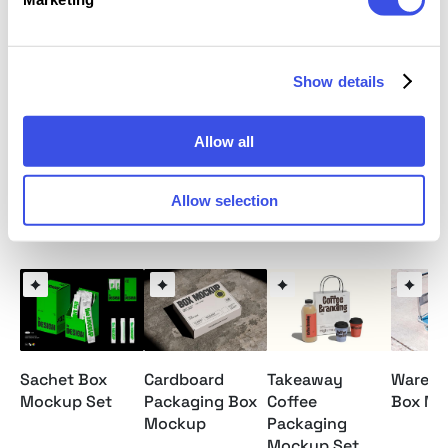
Illustrated JPG help file included
This resource is created for Adobe Photoshop and
Show details
works best with the latest Creative Cloud version for
full Smart Object support.
Allow all
Allow selection
Relevant downloads
Sachet Box
Cardboard
Takeaway
Wareho
Mockup Set
Packaging Box
Coffee
Box Mo
Mockup
Packaging
Mockup Set