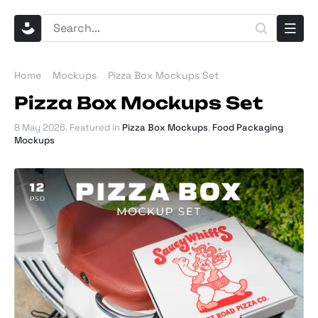
Home
Mockups
Pizza Box Mockups Set
Pizza Box Mockups Set
8 May 2026
. Featured in
Pizza Box Mockups
,
Food Packaging
Mockups