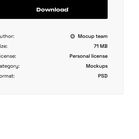
Download
uthor:
Mocup team
ize:
71 MB
icense:
Personal license
ategory:
Mockups
ormat:
PSD