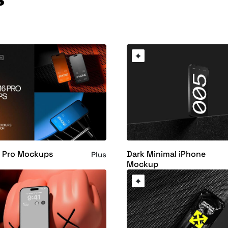
6 Pro Mockups
Dark Minimal iPhone
Plus
Mockup