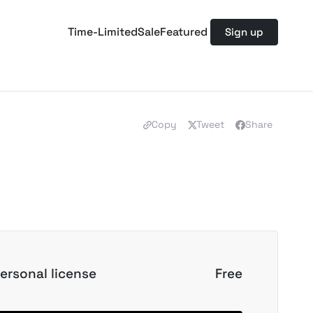
Time-Limited
Sale
Featured
Sign up
Copy
Tweet
Share
ersonal license
Free