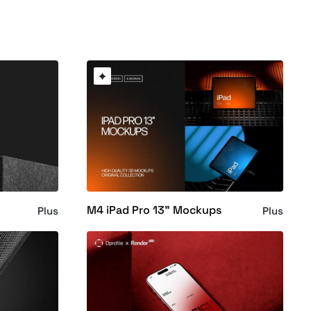
M4 iPad Pro 13" Mockups
Plus
Plus