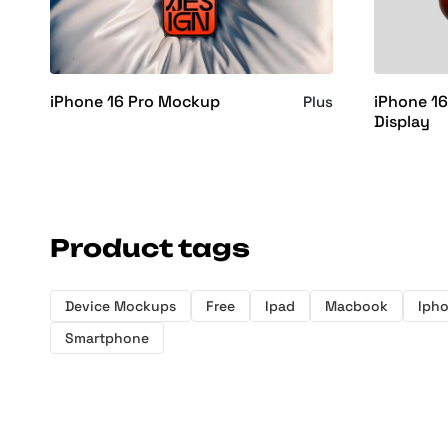
iPhone 16 Pro Mockup
iPhone 1
Plus
Display
Product tags
Device Mockups
Free
Ipad
Macbook
Iph
Smartphone