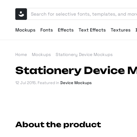
Mockups
Fonts
Effects
Text Effects
Textures
Home
Mockups
Stationery Device Mockups
Stationery Device
12 Jul 2015
. Featured in
Device Mockups
About the product