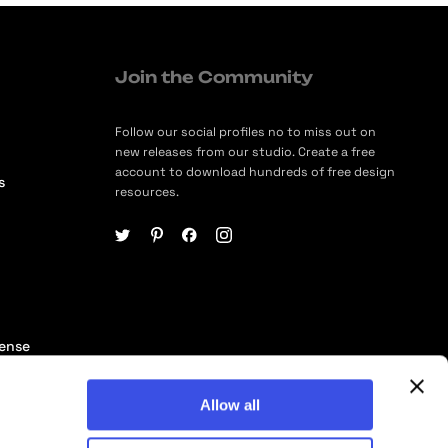
Join the Community
Follow our social profiles no to miss out on
new releases from our studio. Create a free
account to download hundreds of free design
s
resources.
cense
ership
Allow all