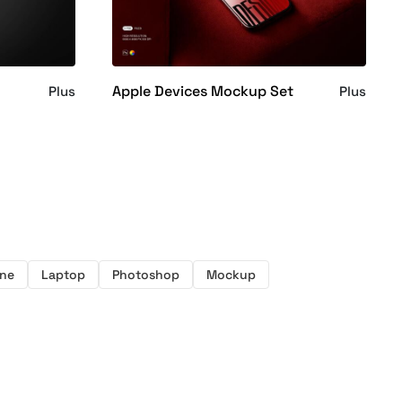
Apple Devices Mockup Set
Plus
Plus
ne
Laptop
Photoshop
Mockup