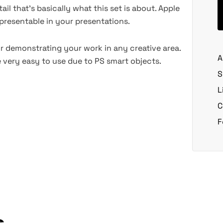
ail that's basically what this set is about. Apple
presentable in your presentations.
r demonstrating your work in any creative area.
A
 very easy to use due to PS smart objects.
S
L
C
F
s