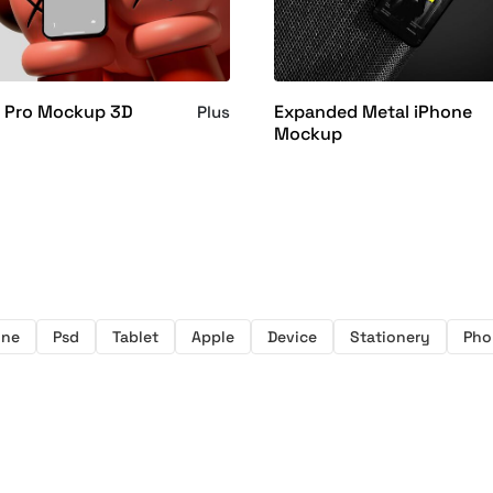
6 Pro Mockup 3D
Expanded Metal iPhone
Plus
Mockup
one
Psd
Tablet
Apple
Device
Stationery
Pho