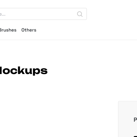
Brushes
Others
 Mockups
P