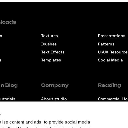
loads
s
Textures
Presentations
Brushes
Patterns
Text Effects
UI/UX Resource
s
Templates
Social Media
n Blog
Company
Reading
utorials
About studio
Commercial Li
ons
Contact us
Premium Memb
s
ews
Refund Policy
lise content and ads, to provide social media