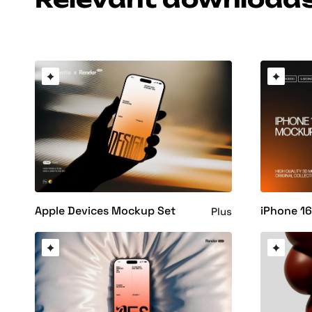
Apple Devices Mockup Set
iPhone 1
Plus