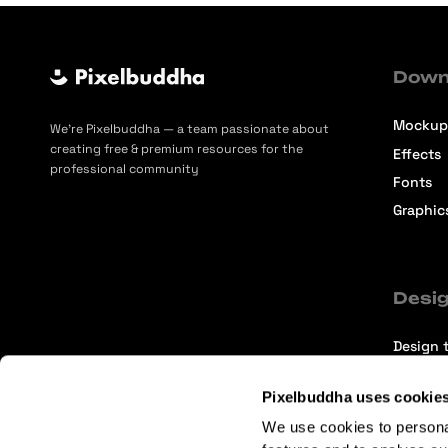
Down
Mockup
We’re Pixelbuddha — a team passionate about
creating free & premium resources for the
Effects
professional community
Fonts
Graphic
Desig
Design t
Selecti
Pixelbuddha uses cookie
Intervi
We use cookies to persona
Articles