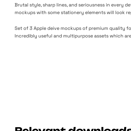
Brutal style, sharp lines, and seriousness in every det
mockups with some stationery elements will look re
Set of 3 Apple deive mockups of premium quality fo
Incredibly useful and multipurpose assets which are
Relevant download