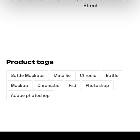
Effect
Product tags
Bottle Mockups
Metallic
Chrome
Bottle
Mockup
Chromatic
Psd
Photoshop
Adobe photoshop