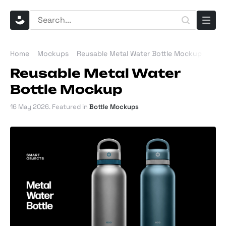
Home
Mockups
Reusable Metal Water Bottle Mockup
Reusable Metal Water
Bottle Mockup
16 May 2026
. Featured in
Bottle Mockups