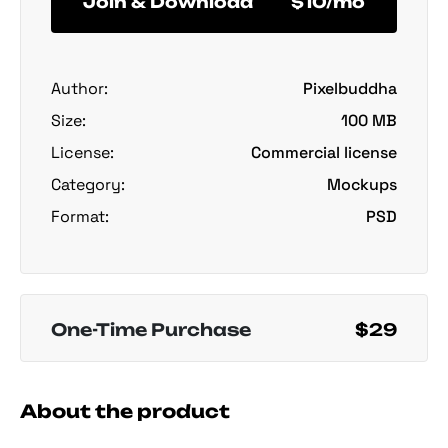
Join & Download
$10/mo
Author:
Pixelbuddha
Size:
100 MB
License:
Commercial license
Category:
Mockups
Format:
PSD
One-Time Purchase
$29
About the product