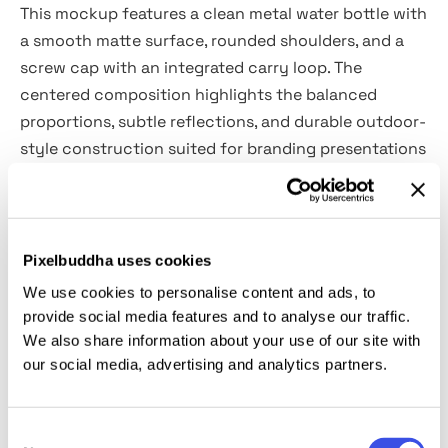
This mockup features a clean metal water bottle with
a smooth matte surface, rounded shoulders, and a
screw cap with an integrated carry loop. The
centered composition highlights the balanced
proportions, subtle reflections, and durable outdoor-
style construction suited for branding presentations
and product identity concepts.
Uses:
outdoor product branding, fitness packaging,
lifestyle campaigns, corporate merchandise, eco
Pixelbuddha uses cookies
product visuals, sports accessories, and retail
We use cookies to personalise content and ads, to
presentations.
provide social media features and to analyse our traffic.
We also share information about your use of our site with
our social media, advertising and analytics partners.
Details:
high-quality PSD file;
Consent