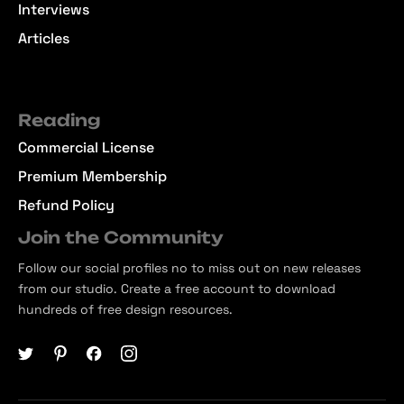
Interviews
Articles
Reading
Commercial License
Premium Membership
Refund Policy
Join the Community
Follow our social profiles no to miss out on new releases
from our studio. Create a free account to download
hundreds of free design resources.