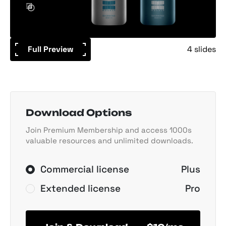
Full Preview
4 slides
Download Options
Join Premium Membership and access 1000s
valuable resources and unlimited downloads.
Commercial license
Plus
Extended license
Pro