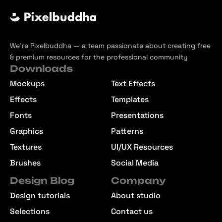
We’re Pixelbuddha — a team passionate about creating free
& premium resources for the professional community
Downloads
Mockups
Text Effects
Effects
Templates
Fonts
Presentations
Graphics
Patterns
Textures
UI/UX Resources
Brushes
Social Media
Design Blog
Company
Design tutorials
About studio
Selections
Contact us