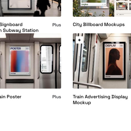
 Signboard
City Billboard Mockups
Plus
n Subway Station
ain Poster
Train Advertising Display
Plus
Mockup