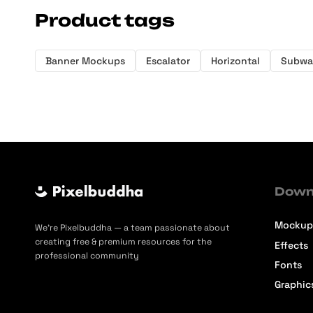
Product tags
Banner Mockups
Escalator
Horizontal
Subwa
Down
Mockup
We’re Pixelbuddha — a team passionate about
creating free & premium resources for the
Effects
professional community
Fonts
Graphic