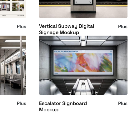
Vertical Subway Digital
Plus
Plus
Signage Mockup
Escalator Signboard
Plus
Plus
Mockup