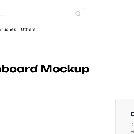
Brushes
Others
gnboard Mockup
J
v