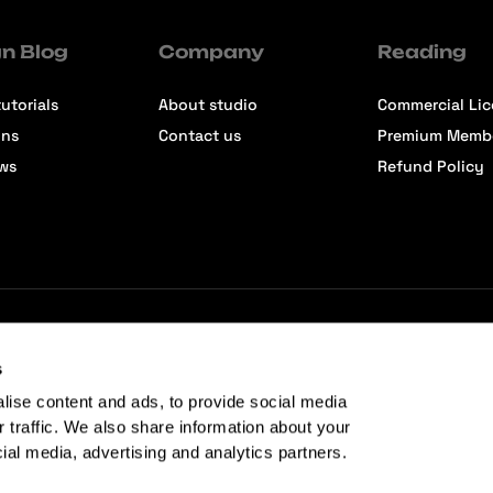
n Blog
Company
Reading
utorials
About studio
Commercial Li
ons
Contact us
Premium Memb
ews
Refund Policy
s
lise content and ads, to provide social media
r traffic. We also share information about your
cial media, advertising and analytics partners.