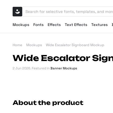
Mockups
Fonts
Effects
Text Effects
Textures
Home
Mockups
Wide Escalator Signboard Mockup
Wide Escalator Si
2 Jun 2026
. Featured in
Banner Mockups
About the product