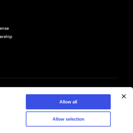
cense
ership
© 2026 Pixelbuddha Studio, All rights reserved
Allow all
Allow selection