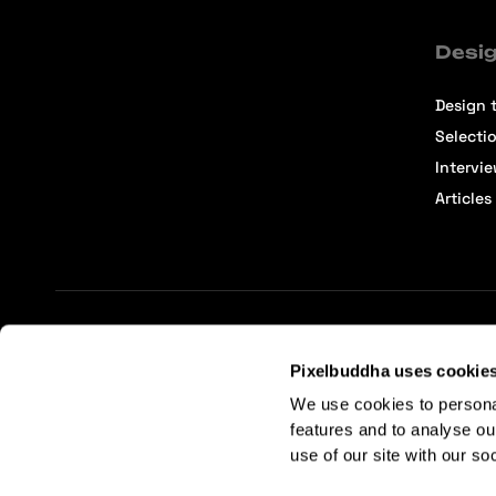
Desig
Design t
Selecti
Intervi
Articles
Terms of Service
Affiliate Center
Affiliate Terms
Pixelbuddha uses cookie
We use cookies to persona
features and to analyse ou
use of our site with our so