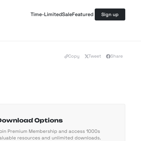
Time-Limited
Sale
Featured
Sign up
Copy
Tweet
Share
Download Options
oin Premium Membership and access 1000s
aluable resources and unlimited downloads.