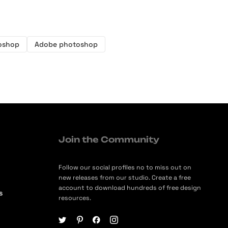
oshop
Adobe photoshop
Join the Community
Follow our social profiles no to miss out on
new releases from our studio. Create a free
account to download hundreds of free design
s
resources.