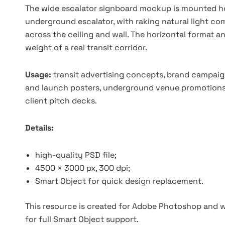
The wide escalator signboard mockup is mounted hor
underground escalator, with raking natural light co
across the ceiling and wall. The horizontal format 
weight of a real transit corridor.
Usage:
transit advertising concepts, brand campaig
and launch posters, underground venue promotions, e
client pitch decks.
Details:
high-quality PSD file;
4500 × 3000 px, 300 dpi;
Smart Object for quick design replacement.
This resource is created for Adobe Photoshop and wo
for full Smart Object support.