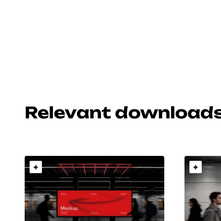
Relevant download