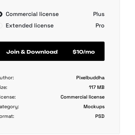
Commercial license
Plus
Extended license
Pro
Join & Download
$10/mo
uthor:
Pixelbuddha
ize:
117 MB
icense:
Commercial license
ategory:
Mockups
ormat:
PSD