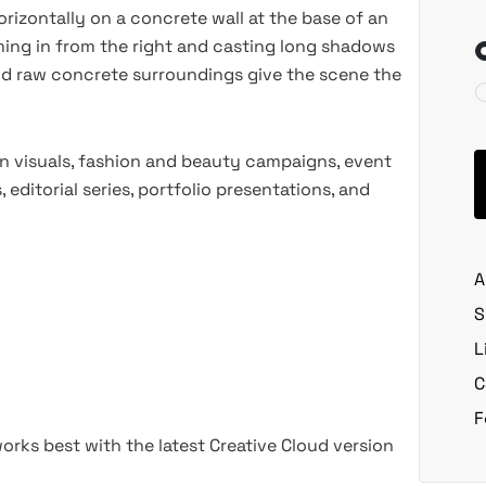
izontally on a concrete wall at the base of an
ming in from the right and casting long shadows
and raw concrete surroundings give the scene the
n visuals, fashion and beauty campaigns, event
ditorial series, portfolio presentations, and
A
S
L
C
F
rks best with the latest Creative Cloud version