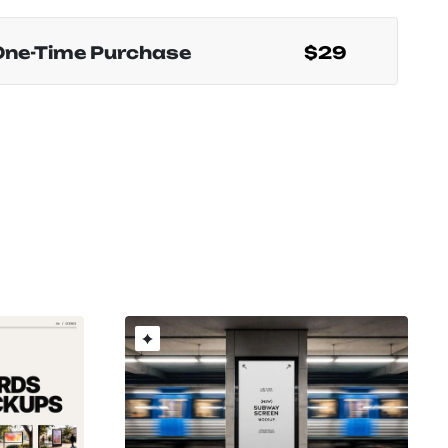
One-Time Purchase
$29