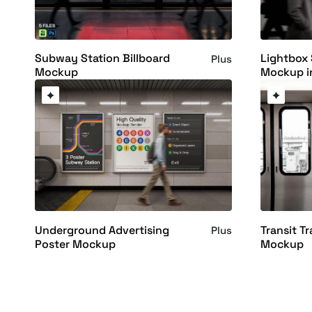
Subway Station Billboard
Lightbox
Plus
Mockup
Mockup i
Underground Advertising
Transit Tr
Plus
Poster Mockup
Mockup