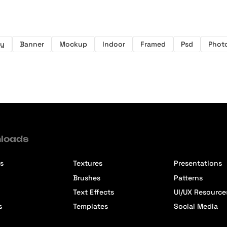
y
Banner
Mockup
Indoor
Framed
Psd
Phot
loads
s
Textures
Presentations
Brushes
Patterns
Text Effects
UI/UX Resource
s
Templates
Social Media