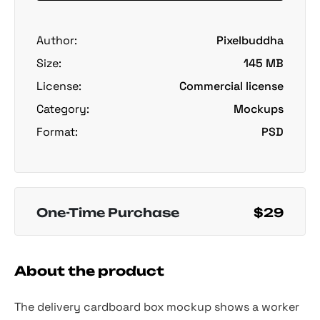
Author:
Pixelbuddha
Size:
145 MB
License:
Commercial license
Category:
Mockups
Format:
PSD
One-Time Purchase
$29
About the product
The delivery cardboard box mockup shows a worker