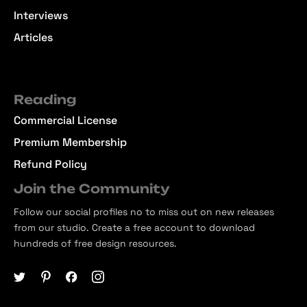
Interviews
Articles
Reading
Commercial License
Premium Membership
Refund Policy
Join the Community
Follow our social profiles no to miss out on new releases
from our studio. Create a free account to download
hundreds of free design resources.