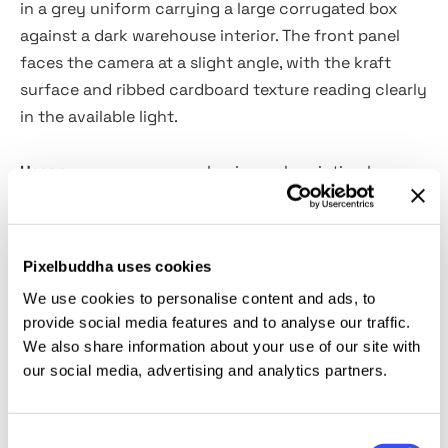
in a grey uniform carrying a large corrugated box
against a dark warehouse interior. The front panel
faces the camera at a slight angle, with the kraft
surface and ribbed cardboard texture reading clearly
in the available light.
Usage:
e-commerce packaging, subscription box
branding, shipping and logistics identity, product
launch campaigns, retail packaging design, courier
service visuals, and direct-to-consumer brand
Pixelbuddha uses cookies
presentations.
We use cookies to personalise content and ads, to
provide social media features and to analyse our traffic.
Details:
We also share information about your use of our site with
our social media, advertising and analytics partners.
high-quality PSD file;
4500 × 3000 px, 300 dpi;
Consent
Smart Object for quick design replacement.