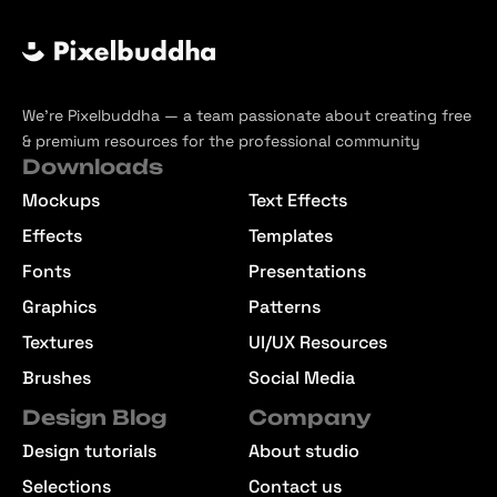
We’re Pixelbuddha — a team passionate about creating free
& premium resources for the professional community
Downloads
Mockups
Text Effects
Effects
Templates
Fonts
Presentations
Graphics
Patterns
Textures
UI/UX Resources
Brushes
Social Media
Design Blog
Company
Design tutorials
About studio
Selections
Contact us