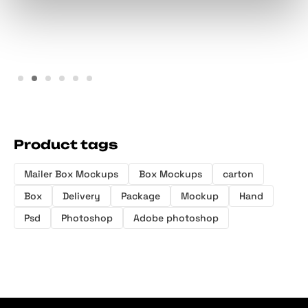
Sachet Box Mockup Set
Mailing Pouch Mockup
Product tags
Mailer Box Mockups
Box Mockups
carton
Box
Delivery
Package
Mockup
Hand
Psd
Photoshop
Adobe photoshop