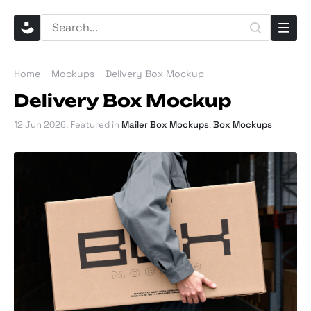
Home
Mockups
Delivery Box Mockup
Delivery Box Mockup
12 Jun 2026
. Featured in
Mailer Box Mockups
,
Box Mockups