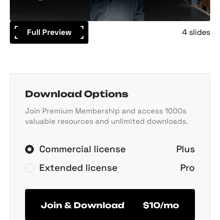
Full Preview
4 slides
Download Options
Join Premium Membership and access 1000s
valuable resources and unlimited downloads.
Commercial license
Plus
Extended license
Pro
Join & Download
$10/mo