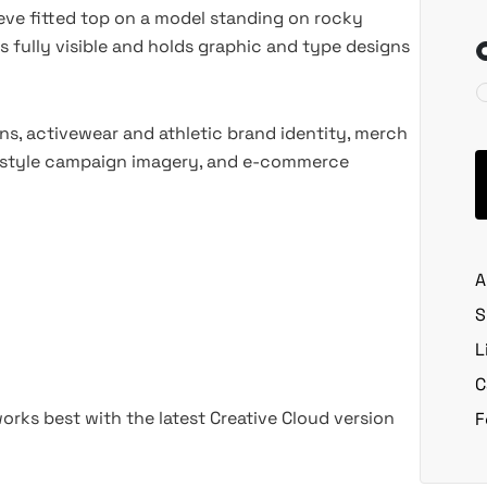
ve fitted top on a model standing on rocky
 is fully visible and holds graphic and type designs
s, activewear and athletic brand identity, merch
estyle campaign imagery, and e-commerce
A
S
L
C
rks best with the latest Creative Cloud version
F