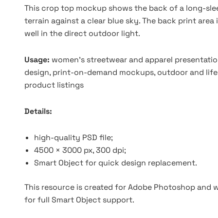
This crop top mockup shows the back of a long-slee
terrain against a clear blue sky. The back print area
well in the direct outdoor light.
Usage:
women's streetwear and apparel presentation
design, print-on-demand mockups, outdoor and lif
product listings
Details:
high-quality PSD file;
4500 × 3000 px, 300 dpi;
Smart Object for quick design replacement.
This resource is created for Adobe Photoshop and wo
for full Smart Object support.