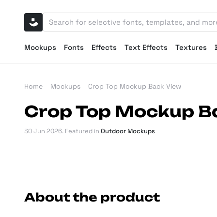
Mockups
Fonts
Effects
Text Effects
Textures
Home
Mockups
Crop Top Mockup Back View
Crop Top Mockup B
30 Jun 2026
. Featured in
Outdoor Mockups
About the product