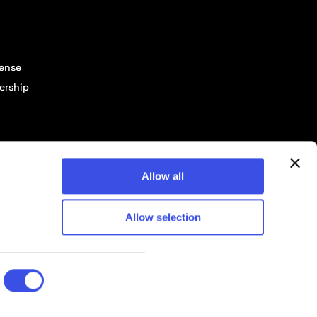
cense
ership
Allow all
Allow selection
© 2026 Pixelbuddha Studio, All rights reserved