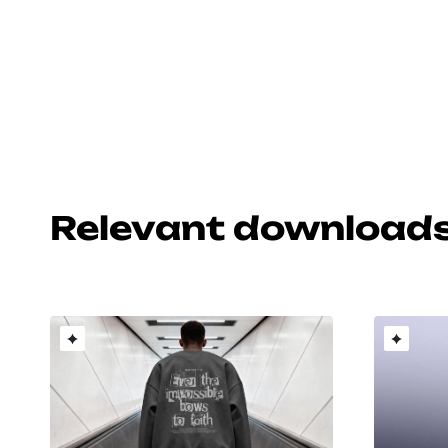
Relevant download