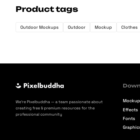
Product tags
Outdoor Mockups
Outdoor
Mockup
Clothes
Down
Mockup
We’re Pixelbuddha — a team passionate about
creating free & premium resources for the
Effects
professional community
Fonts
Graphic