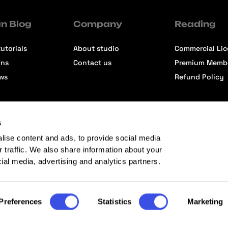
n Blog
Company
Reading
utorials
About studio
Commercial Li
ons
Contact us
Premium Memb
ews
Refund Policy
s
lise content and ads, to provide social media
r traffic. We also share information about your
cial media, advertising and analytics partners.
Preferences
Statistics
Marketing