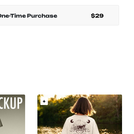
One-Time Purchase
$29