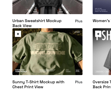
Urban Sweatshirt Mockup
Women's 
Plus
Back View
Sunny T-Shirt Mockup with
Oversize 
Plus
Chest Print View
Back Prin