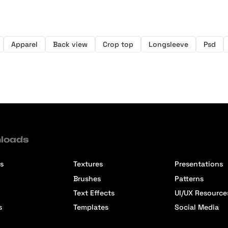
Apparel
Back view
Crop top
Longsleeve
Psd
loads
s
Textures
Presentations
Brushes
Patterns
Text Effects
UI/UX Resource
s
Templates
Social Media