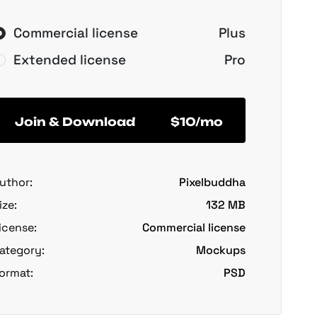
Commercial license
Plus
Extended license
Pro
Join & Download
$10/mo
uthor:
Pixelbuddha
ize:
132 MB
icense:
Commercial license
ategory:
Mockups
ormat:
PSD