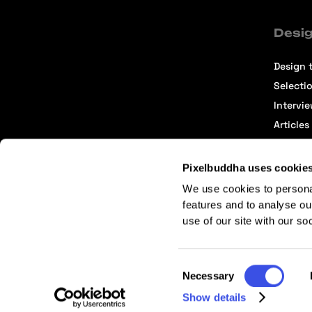
Desig
Design t
Selecti
Intervi
Articles
Pixelbuddha uses cookie
We use cookies to persona
features and to analyse ou
use of our site with our so
Terms of Service
Affiliate Center
Affiliate Terms
Consent
Necessary
Selection
Show details