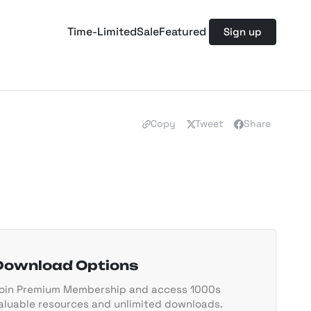
Time-Limited
Sale
Featured
Sign up
Copy
Tweet
Share
Download Options
oin Premium Membership and access 1000s
aluable resources and unlimited downloads.