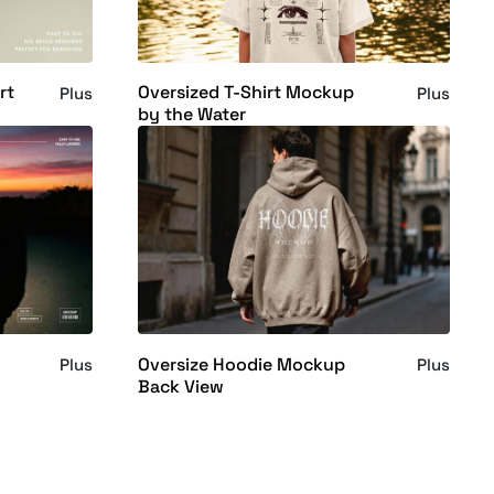
rt
Oversized T-Shirt Mockup
Plus
Plus
by the Water
Oversize Hoodie Mockup
Plus
Plus
Back View