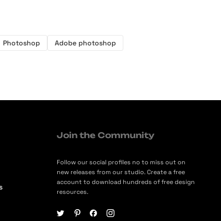
Photoshop
Adobe photoshop
Join the Community
Follow our social profiles no to miss out on
new releases from our studio. Create a free
account to download hundreds of free design
s
resources.