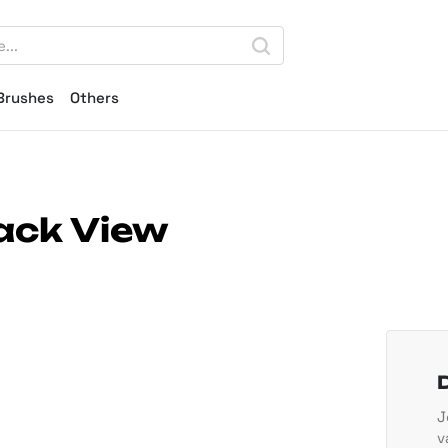
Brushes
Others
ack View
J
v