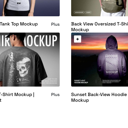
Tank Top Mockup
Back View Oversized T-Shi
Plus
Mockup
T-Shirt Mockup |
Sunset Back-View Hoodie
Plus
t
Mockup