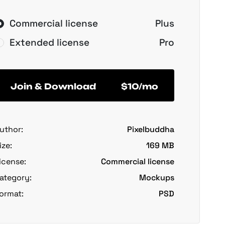
Commercial license
Plus
Extended license
Pro
Join & Download
$10/mo
uthor:
Pixelbuddha
ize:
169 MB
icense:
Commercial license
ategory:
Mockups
ormat:
PSD