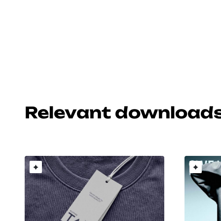
Relevant download