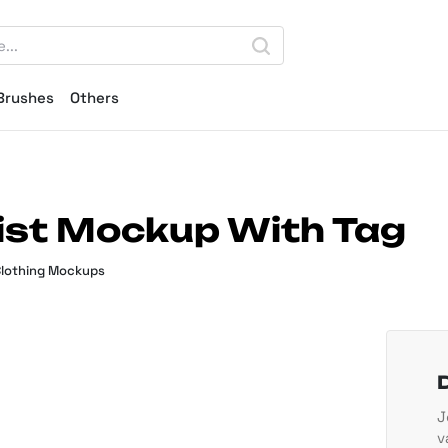
Brushes
Others
ist Mockup With Tag
lothing Mockups
J
v