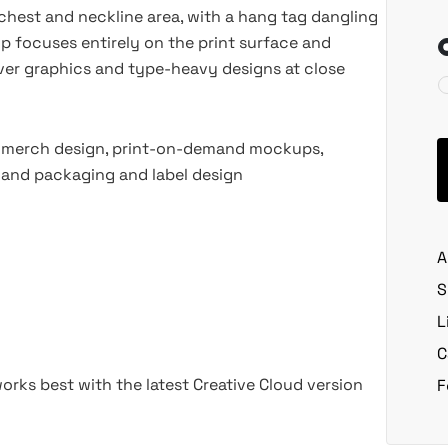
 chest and neckline area, with a hang tag dangling
rop focuses entirely on the print surface and
-over graphics and type-heavy designs at close
, merch design, print-on-demand mockups,
, and packaging and label design
A
S
L
C
rks best with the latest Creative Cloud version
F