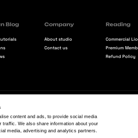
n Blog
Company
Reading
utorials
About studio
Commercial Li
ons
Contact us
Premium Memb
ews
Refund Policy
s
lise content and ads, to provide social media
r traffic. We also share information about your
cial media, advertising and analytics partners.