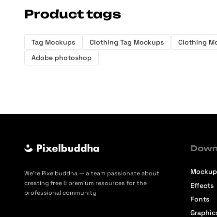
Product tags
Tag Mockups
Clothing Tag Mockups
Clothing M
Adobe photoshop
Down
Mockup
We’re Pixelbuddha — a team passionate about
creating free & premium resources for the
Effects
professional community
Fonts
Graphic