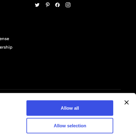
cense
ership
© 2026 Pixelbuddha Studio, All rights reserved
Allow all
Allow selection