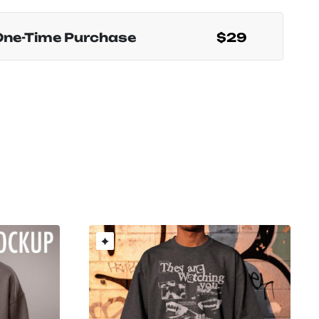
One-Time Purchase
$29