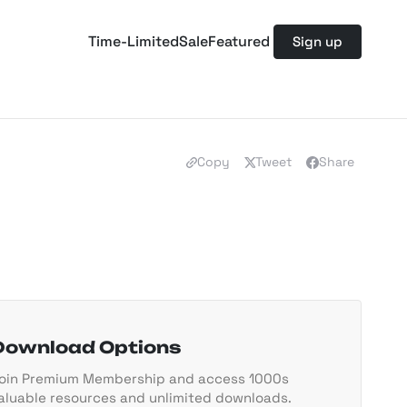
Time-Limited
Sale
Featured
Sign up
Copy
Tweet
Share
Download Options
oin Premium Membership and access 1000s
aluable resources and unlimited downloads.