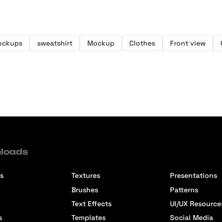
ockups
sweatshirt
Mockup
Clothes
Front view
loads
s
Textures
Presentations
Brushes
Patterns
Text Effects
UI/UX Resource
s
Templates
Social Media