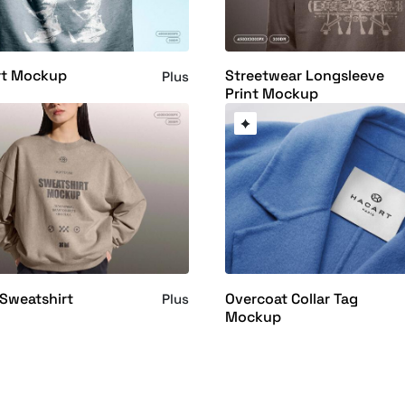
rt Mockup
Streetwear Longsleeve
Plus
Print Mockup
Sweatshirt
Overcoat Collar Tag
Plus
Mockup