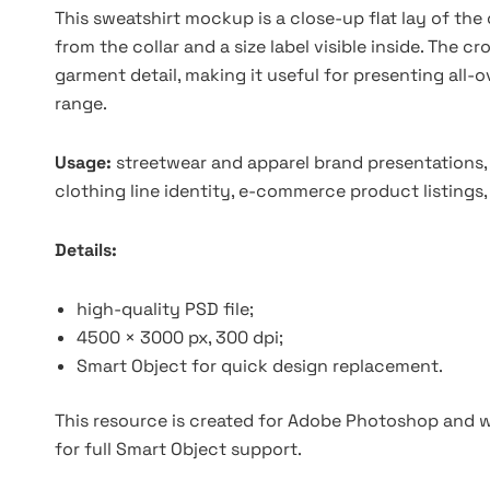
This sweatshirt mockup is a close-up flat lay of the
from the collar and a size label visible inside. The c
garment detail, making it useful for presenting all
range.
Usage:
streetwear and apparel brand presentations
clothing line identity, e-commerce product listings
Details:
high-quality PSD file;
4500 × 3000 px, 300 dpi;
Smart Object for quick design replacement.
This resource is created for Adobe Photoshop and wo
for full Smart Object support.