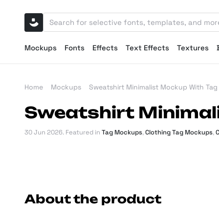
Mockups
Fonts
Effects
Text Effects
Textures
Home
Mockups
Sweatshirt Minimalist Mockup With Tag
Sweatshirt Minimal
30 Jun 2026
. Featured in
Tag Mockups
,
Clothing Tag Mockups
,
C
About the product