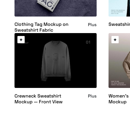
Clothing Tag Mockup on
Sweatshi
Plus
Sweatshirt Fabric
Crewneck Sweatshirt
Women's 
Plus
Mockup — Front View
Mockup