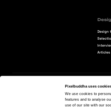
Desig
Design t
Selecti
Intervi
Articles
Pixelbuddha uses cookie
Terms of Service
Affiliate Center
Affiliate Terms
We use cookies to persona
features and to analyse ou
use of our site with our so