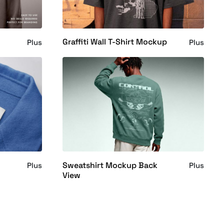
Graffiti Wall T-Shirt Mockup
Plus
Plus
Sweatshirt Mockup Back
Plus
Plus
View