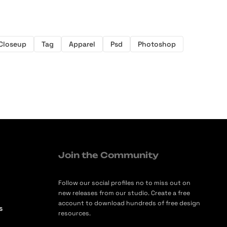
Closeup
Tag
Apparel
Psd
Photoshop
Join the Community
Follow our social profiles no to miss out on
new releases from our studio. Create a free
account to download hundreds of free design
s
resources.