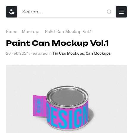
Home
Mockups
Paint Can Mockup Vol.1
Paint Can Mockup Vol.1
20 Feb 2024
. Featured in
Tin Can Mockups
,
Can Mockups