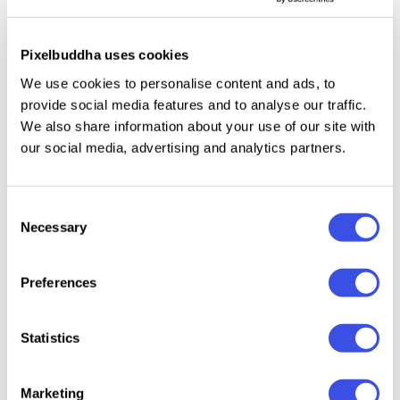
colors, branding projects, or marketing materials.
Pixelbuddha uses cookies
This resource is created, and fully compatible with
We use cookies to personalise content and ads, to
Adobe Photoshop. For the best experience, we
provide social media features and to analyse our traffic.
recommend to use the latest Creative Cloud version
We also share information about your use of our site with
of the app.
our social media, advertising and analytics partners.
Consent
Necessary
Selection
Relevant downloads
Preferences
Statistics
Frozen Can
Metallic Soda
OLIVE 
Ultimate
Marketing