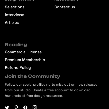
Selections
Contact us
Interviews
Articles
Reading
Commercial License
Premium Membership
Refund Policy
Join the Community
Follow our social profiles no to miss out on new releases
from our studio. Create a free account to download
hundreds of free design resources.