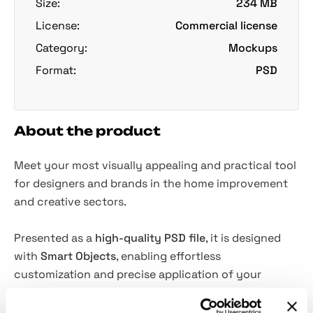
Size:
234 MB
License:
Commercial license
Category:
Mockups
Format:
PSD
About the product
Meet your most visually appealing and practical tool
for designers and brands in the home improvement
and creative sectors.
Presented as a
high-quality PSD file
, it is designed
with
Smart Objects
, enabling effortless
customization and precise application of your
designs. All
objects and shadows are isolated
. The
mockup will be perfect for presenting new paint