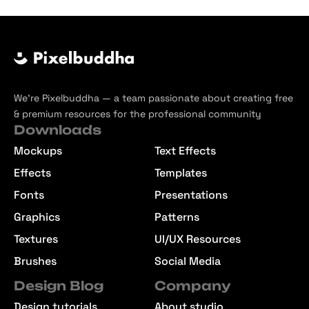
We’re Pixelbuddha — a team passionate about creating free
& premium resources for the professional community
Downloads
Mockups
Text Effects
Effects
Templates
Fonts
Presentations
Graphics
Patterns
Textures
UI/UX Resources
Brushes
Social Media
Design Blog
Company
Design tutorials
About studio