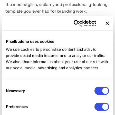
the most stylish, radiant, and professionally-looking
template you ever had for branding work.
If you seek to present your work with maximum
seriousness, this stone & metal wall sign mockup will
help you create the right first impression. Inside the
Pixelbuddha uses cookies
pack, you'll find everything you need to assert
We use cookies to personalise content and ads, to
yourself as a pro in branding and logo design:
the
provide social media features and to analyse our traffic.
high-quality PSD file
,
a realistic debossed effect
We also share information about your use of our site with
where every character is highlighted, and
a shadow
our social media, advertising and analytics partners.
overlay
, shining with the warmth of natural sunlight.
Just place your graphics inside the Smart Layers
and let the showcase spread your genius ideas!
Consent
Necessary
Selection
Preferences