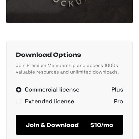
Download Options
Join Premium Membership and access 1000s
valuable resources and unlimited downloads.
Commercial license
Plus
Extended license
Pro
Join & Download
$10/mo