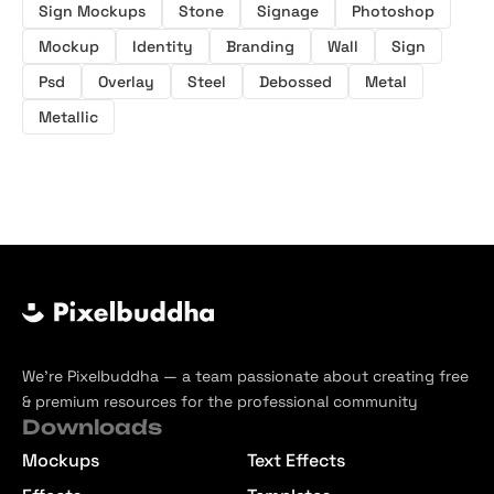
Sign Mockups
Stone
Signage
Photoshop
Mockup
Identity
Branding
Wall
Sign
Psd
Overlay
Steel
Debossed
Metal
Metallic
We’re Pixelbuddha — a team passionate about creating free
& premium resources for the professional community
Downloads
Mockups
Text Effects