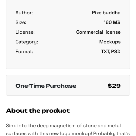
Author:
Pixelbuddha
Size:
160 MB
License:
Commercial license
Category:
Mockups
Format:
TXT, PSD
One-Time Purchase
$29
About the product
Sink into the deep magnetism of stone and metal
surfaces with this new logo mockup! Probably, that's