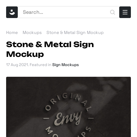
Home
Mockups
Stone & Metal Sign Mockup
Stone & Metal Sign
Mockup
17 Aug 2021
. Featured in
Sign Mockups