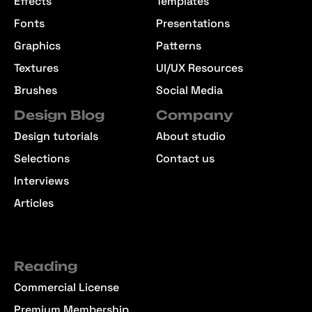
Effects
Templates
Fonts
Presentations
Graphics
Patterns
Textures
UI/UX Resources
Brushes
Social Media
Design Blog
Company
Design tutorials
About studio
Selections
Contact us
Interviews
Articles
Reading
Commercial License
Premium Membership