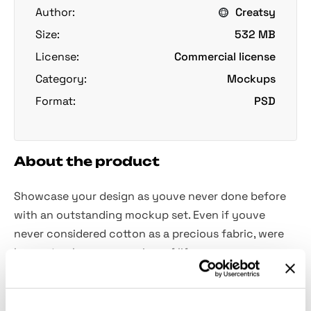
Author:
Creatsy
Size:
532 MB
License:
Commercial license
Category:
Mockups
Format:
PSD
About the product
Showcase your design as youve never done before
with an outstanding mockup set. Even if youve
never considered cotton as a precious fabric, were
happy to change your view of life.
Pure simplicity combined with hight detalization and
fine print brings the luxurious ambiance of the first