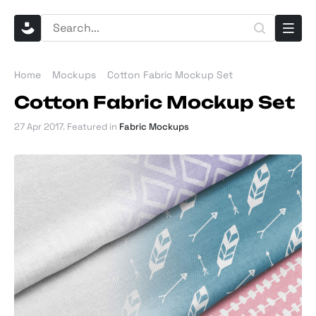
Home
Mockups
Cotton Fabric Mockup Set
Cotton Fabric Mockup Set
27 Apr 2017
. Featured in
Fabric Mockups