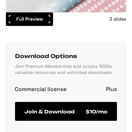
Full Preview
3 slides
Download Options
Join Premium Membership and access 1000s
valuable resources and unlimited downloads.
Commercial license
Plus
Join & Download
$10/mo