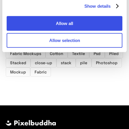
Show details
Allow all
Allow selection
Product tags
Fabric Mockups
Cotton
Textile
Psd
Piled
Stacked
close-up
stack
pile
Photoshop
Mockup
Fabric