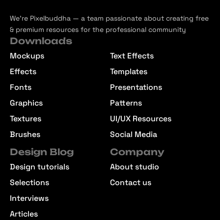
We’re Pixelbuddha — a team passionate about creating free
& premium resources for the professional community
Downloads
Mockups
Text Effects
Effects
Templates
Fonts
Presentations
Graphics
Patterns
Textures
UI/UX Resources
Brushes
Social Media
Design Blog
Company
Design tutorials
About studio
Selections
Contact us
Interviews
Articles