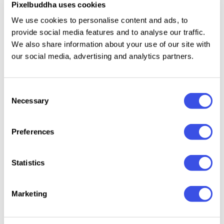
Pixelbuddha uses cookies
American fashion houses. Dont hold in - apply any
We use cookies to personalise content and ads, to
pattern you wish, customize the look to your liking
provide social media features and to analyse our traffic.
via smart objects to see how realistic it can actually
We also share information about your use of our site with
be.
our social media, advertising and analytics partners.
Consent
Necessary
Relevant downloads
Selection
Preferences
Statistics
Canvas Tote
Embossed
Cotton
Retro-Washed
Marketing
Bag Mockup
Fabric Logo
Embroi
T-Shirt Fabric
Mockups
Mocku
Mockup