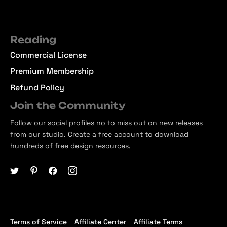
Reading
Commercial License
Premium Membership
Refund Policy
Join the Community
Follow our social profiles no to miss out on new releases
from our studio. Create a free account to download
hundreds of free design resources.
Terms of Service
Affiliate Center
Affiliate Terms