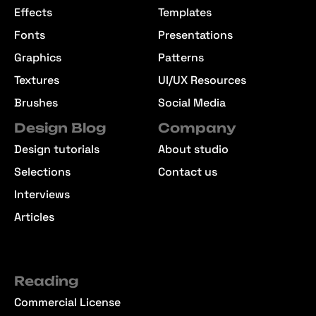
Effects
Templates
Fonts
Presentations
Graphics
Patterns
Textures
UI/UX Resources
Brushes
Social Media
Design Blog
Company
Design tutorials
About studio
Selections
Contact us
Interviews
Articles
Reading
Commercial License