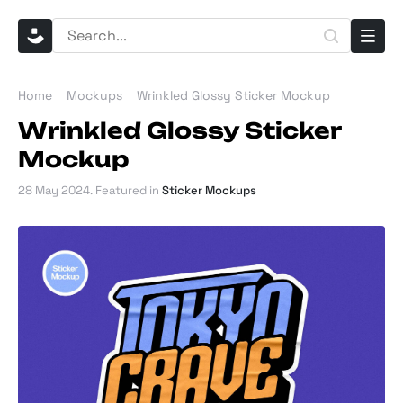
Home
Mockups
Wrinkled Glossy Sticker Mockup
Wrinkled Glossy Sticker
Mockup
28 May 2024
. Featured in
Sticker Mockups