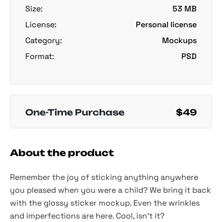
Size:
53 MB
License:
Personal license
Category:
Mockups
Format:
PSD
One-Time Purchase
$49
About the product
Remember the joy of sticking anything anywhere
you pleased when you were a child? We bring it back
with the glossy sticker mockup. Even the wrinkles
and imperfections are here. Cool, isn't it?