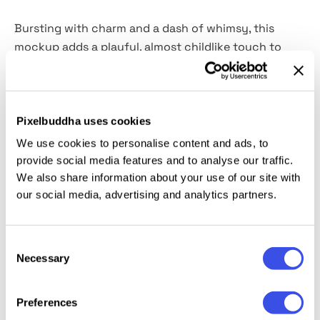
Bursting with charm and a dash of whimsy, this
mockup adds a playful, almost childlike touch to
your designs. Because childhood was the last time
when sloppiness was considered cute. The template
features a changeable background color, allowing
you to customize and complement your designs
Pixelbuddha uses cookies
effortlessly. With the Smart Object layer, inserting
We use cookies to personalise content and ads, to
your design is as quick and intuitive, as peeling off a
provide social media features and to analyse our traffic.
sticker backing.
We also share information about your use of our site with
our social media, advertising and analytics partners.
This resource is created, and fully compatible with
Adobe Photoshop. For the best experience, we
Consent
recommend to use the latest Creative Cloud version
Necessary
Selection
of the app.
Preferences