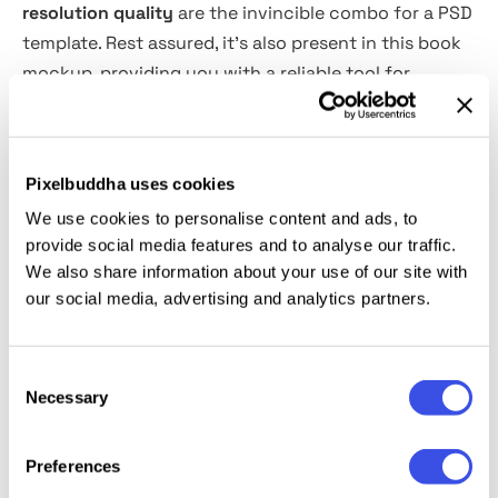
resolution quality
are the invincible combo for a PSD
template. Rest assured, it's also present in this book
mockup, providing you with a reliable tool for
presenting a wide range of creative work. Whether
you're working on layout designs, branding,
typography, or visual content, this mockup ensures
Pixelbuddha uses cookies
your projects are displayed clearly and effectively.
We use cookies to personalise content and ads, to
As if you get prepped for a New York book fair, not
provide social media features and to analyse our traffic.
less.
We also share information about your use of our site with
our social media, advertising and analytics partners.
This resource is created, and fully compatible with
Adobe Photoshop. For the best experience, we
recommend to use the latest Creative Cloud version
Consent
Necessary
Selection
of the app.
Preferences