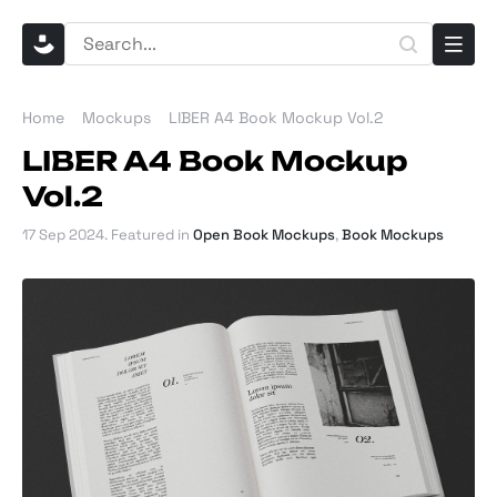
Home
Mockups
LIBER A4 Book Mockup Vol.2
LIBER A4 Book Mockup
Vol.2
17 Sep 2024
. Featured in
Open Book Mockups
,
Book Mockups