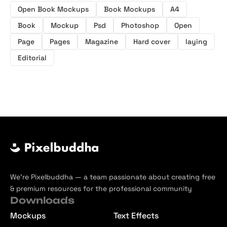
Open Book Mockups
Book Mockups
A4
Book
Mockup
Psd
Photoshop
Open
Page
Pages
Magazine
Hard cover
laying
Editorial
We’re Pixelbuddha — a team passionate about creating free
& premium resources for the professional community
Downloads
Mockups
Text Effects