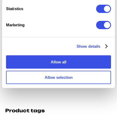
Relevant downloads
Statistics
Marketing
Click — Brand
Ultimat
Opened Book
A4 Magazine
Show details
Identity
Magazi
Spread Mockup
Mockups
Mockup Vol. 1
Mocku
Allow all
Bundle
Allow selection
Product tags