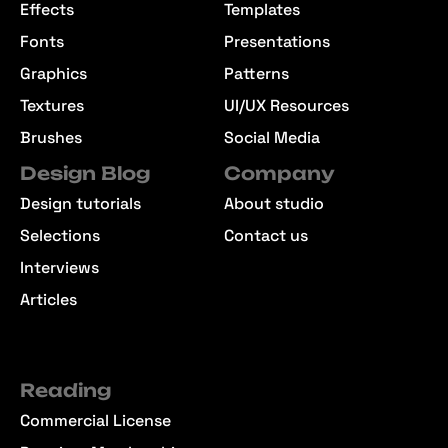
Effects
Templates
Fonts
Presentations
Graphics
Patterns
Textures
UI/UX Resources
Brushes
Social Media
Design Blog
Company
Design tutorials
About studio
Selections
Contact us
Interviews
Articles
Reading
Commercial License