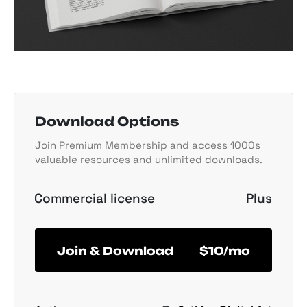
Download Options
Join Premium Membership and access 1000s
valuable resources and unlimited downloads.
Commercial license
Plus
Join & Download
$10/mo