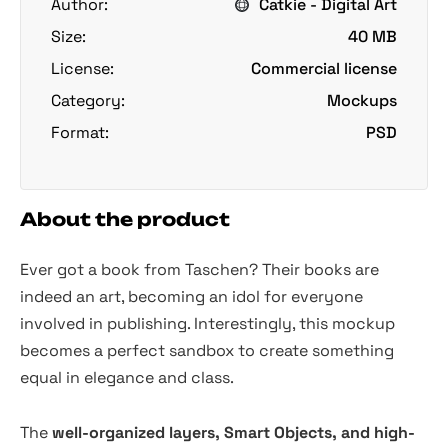
Author:
Catkie - Digital Art
Size:
40 MB
License:
Commercial license
Category:
Mockups
Format:
PSD
About the product
Ever got a book from Taschen? Their books are
indeed an art, becoming an idol for everyone
involved in publishing. Interestingly, this mockup
becomes a perfect sandbox to create something
equal in elegance and class.
The
well-organized layers, Smart Objects, and high-