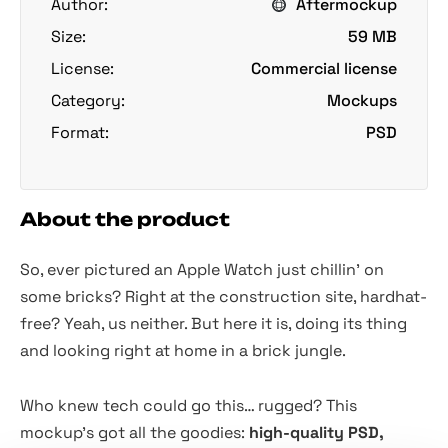
Author:
Aftermockup
Size:
59 MB
License:
Commercial license
Category:
Mockups
Format:
PSD
About the product
So, ever pictured an Apple Watch just chillin' on
some bricks? Right at the construction site, hardhat-
free? Yeah, us neither. But here it is, doing its thing
and looking right at home in a brick jungle.
Who knew tech could go this… rugged? This
mockup's got all the goodies:
high-quality PSD,