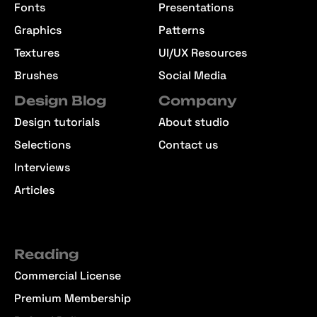
Fonts
Presentations
Graphics
Patterns
Textures
UI/UX Resources
Brushes
Social Media
Design Blog
Company
Design tutorials
About studio
Selections
Contact us
Interviews
Articles
Reading
Commercial License
Premium Membership