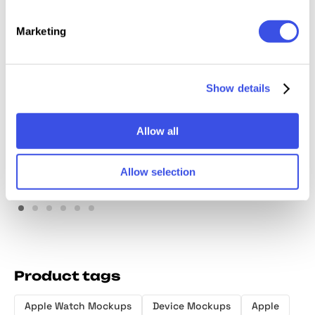
Marketing
Show details
Watch Ultra Mockup Vol.1
Premium Apple Watch
Ultra Mockup
Allow all
Allow selection
Product tags
Apple Watch Mockups
Device Mockups
Apple