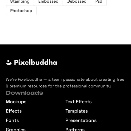
Stamping
Embossed
Debossed
Psd
Photoshop
We’re Pixelbuddha — a team passionate about creating free
& premium resources for the professional community
Downloads
Mockups
Text Effects
Effects
Templates
Fonts
Presentations
Graphics
Patterns