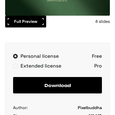
Full Preview
4 slides
Personal license
Free
Extended license
Pro
Download
Author:
Pixelbuddha