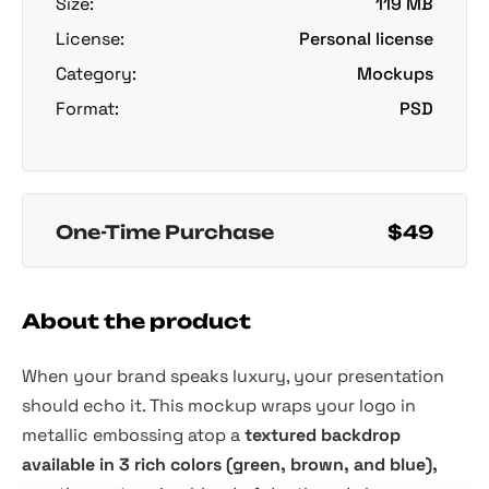
Size:
119 MB
License:
Personal license
Category:
Mockups
Format:
PSD
One-Time Purchase
$49
About the product
When your brand speaks luxury, your presentation
should echo it. This mockup wraps your logo in
metallic embossing atop a
textured backdrop
available in 3 rich colors (green, brown, and blue),