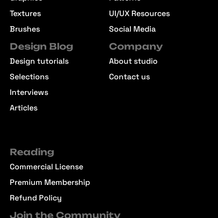
Textures
UI/UX Resources
Brushes
Social Media
Design Blog
Company
Design tutorials
About studio
Selections
Contact us
Interviews
Articles
Reading
Commercial License
Premium Membership
Refund Policy
Join the Community