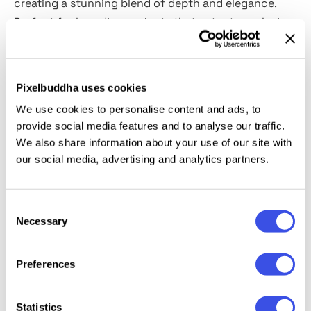
creating a stunning blend of depth and elegance.
Perfect for branding projects that cater to exclusive
clientele, this
PSD asset comes ready with Smart
Object
ease. From product packaging to corporate
identities, this asset transforms your vision into
Pixelbuddha uses cookies
tactile beauty.
We use cookies to personalise content and ads, to
provide social media features and to analyse our traffic.
This resource is created, and fully compatible with
We also share information about your use of our site with
Adobe Photoshop. For the best experience, we
our social media, advertising and analytics partners.
recommend to use the latest Creative Cloud version
of the app.
Consent
Necessary
Selection
Relevant downloads
Preferences
Statistics