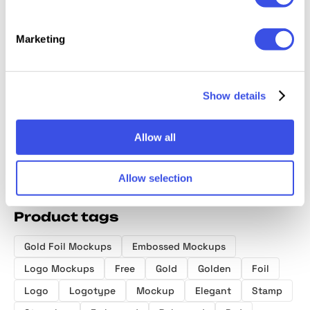
Marketing
Foil-Stamped
Logo Mockups
Embossed Gold
Busine
Paper Logo
Ultimate Bundle
Logo Mockup
Mockup
Mockup
Show details
Allow all
Allow selection
Product tags
Gold Foil Mockups
Embossed Mockups
Logo Mockups
Free
Gold
Golden
Foil
Logo
Logotype
Mockup
Elegant
Stamp