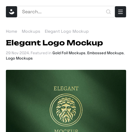
Home
Mockups
Elegant Logo Mockup
Elegant Logo Mockup
29 Nov 2024
. Featured in
Gold Foil Mockups
,
Embossed Mockups
,
Logo Mockups