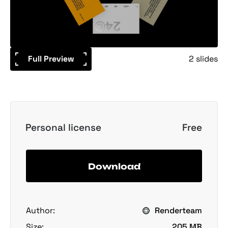
Full Preview
2 slides
Personal license
Free
Download
Author:
Renderteam
Size:
205 MB