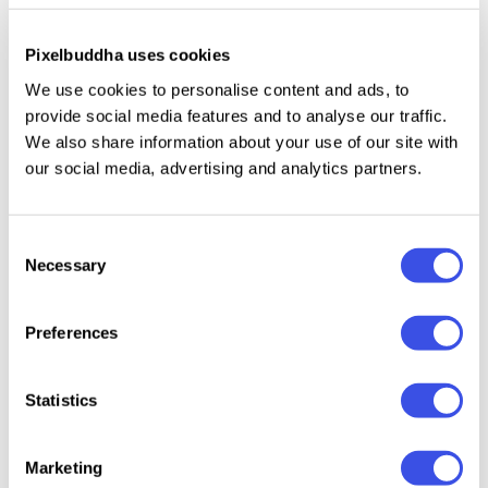
Pixelbuddha uses cookies
This resource is created, and fully compatible with
Adobe Photoshop. For the best experience, we
We use cookies to personalise content and ads, to
recommend to use the latest Creative Cloud version
provide social media features and to analyse our traffic.
We also share information about your use of our site with
of the app.
our social media, advertising and analytics partners.
Consent
Relevant downloads
Necessary
Selection
Preferences
Statistics
Office
SGNL Industrial
Branding
Forma 
Stationery
Business Cards
Stationery
Station
Marketing
Branding
Mockup
Mockups Set
Mocku