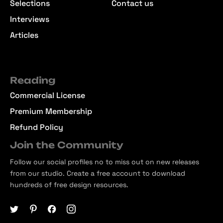
Selections
Contact us
Interviews
Articles
Reading
Commercial License
Premium Membership
Refund Policy
Join the Community
Follow our social profiles no to miss out on new releases
from our studio. Create a free account to download
hundreds of free design resources.