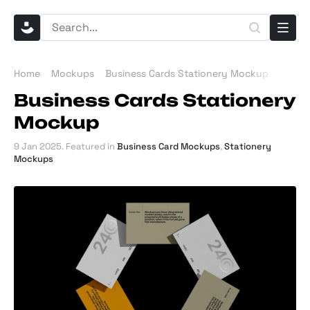
Home
Mockups
Business Cards Stationery Mockup
Business Cards Stationery
Mockup
9 Jan 2025
. Featured in
Business Card Mockups
,
Stationery
Mockups