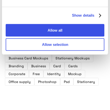
Mockups
Show details
Allow all
Allow selection
Product tags
Business Card Mockups
Stationery Mockups
Branding
Business
Card
Cards
Corporate
Free
Identity
Mockup
Office supply
Photoshop
Psd
Stationery