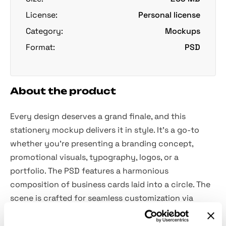
License:
Personal license
Category:
Mockups
Format:
PSD
About the product
Every design deserves a grand finale, and this
stationery mockup delivers it in style. It's a go-to
whether you're presenting a branding concept,
promotional visuals, typography, logos, or a
portfolio. The PSD features a harmonious
composition of business cards laid into a circle. The
scene is crafted for seamless customization via
Smart Objects: the objects and shadows are isolated,
and layers and folders are organized.