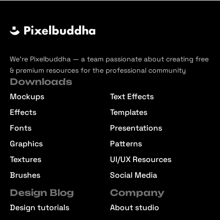
We’re Pixelbuddha — a team passionate about creating free
& premium resources for the professional community
Downloads
Mockups
Text Effects
Effects
Templates
Fonts
Presentations
Graphics
Patterns
Textures
UI/UX Resources
Brushes
Social Media
Design Blog
Company
Design tutorials
About studio