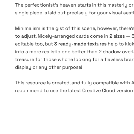
The perfectionist’s heaven starts in this masterly 
single piece is laid out precisely for your visual a
Minimalism is the gist of this scene, however, there’
to adjust. Nicely-arranged cards come in
2 sizes
— 3
editable too, but
3 ready-made textures
help to kic
into a more realistic one better than 2 shadow overla
treasure for those who’re looking for a flawless br
display or any other purpose!
This resource is created, and fully compatible with
recommend to use the latest Creative Cloud version 