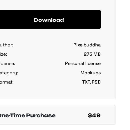
Download
uthor:
Pixelbuddha
ize:
275 MB
icense:
Personal license
ategory:
Mockups
ormat:
TXT, PSD
One-Time Purchase
$49