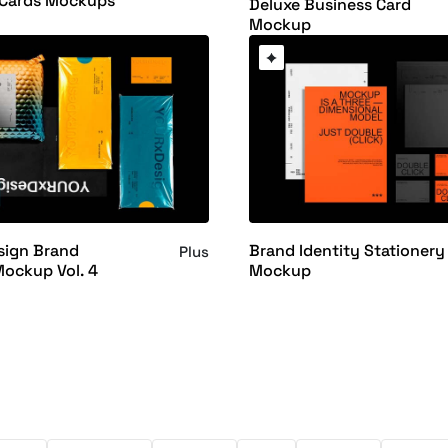
 Cards Mockups
Deluxe Business Card
Mockup
ign Brand
Brand Identity Stationery
Plus
Mockup Vol. 4
Mockup