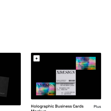
Holographic Business Cards
Plus