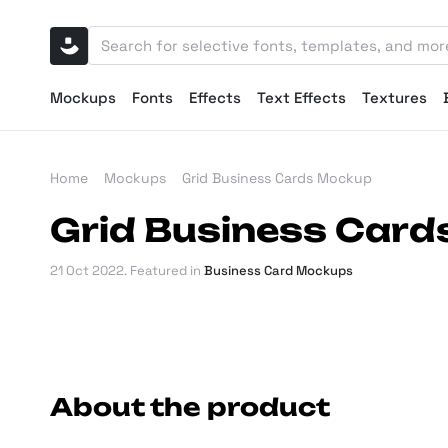
Mockups
Fonts
Effects
Text Effects
Textures
Home
Mockups
Grid Business Cards Mockup
Grid Business Car
21 Oct 2022
. Featured in
Business Card Mockups
About the product