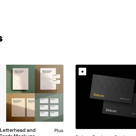
s
 Letterhead and
Plus