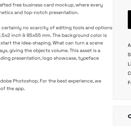
crafted free business card mockup, where every
esthetics and top-notch presentation.
s certainly no scarcity of editing tools and options
.5x2 inch & 85x55 mm. The background color is
kstart the idea-shaping. What can turn a scene
A
ys, giving the objects volume. This asset is a
S
anding presentation, logo showcase, typeface
L
C
 Adobe Photoshop. For the best experience, we
F
of the app.