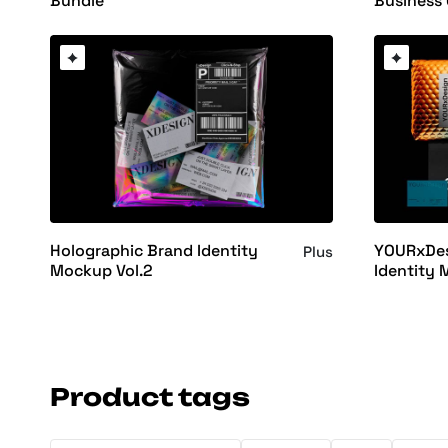
Business
Bundle
Holographic Brand Identity
YOURxDes
Plus
Mockup Vol.2
Identity 
Product tags