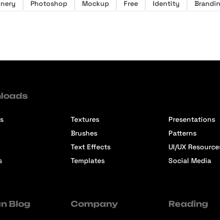
onery
Photoshop
Mockup
Free
Identity
Brandi
loads
s
Textures
Presentations
Brushes
Patterns
Text Effects
UI/UX Resource
s
Templates
Social Media
n Blog
Company
Reading