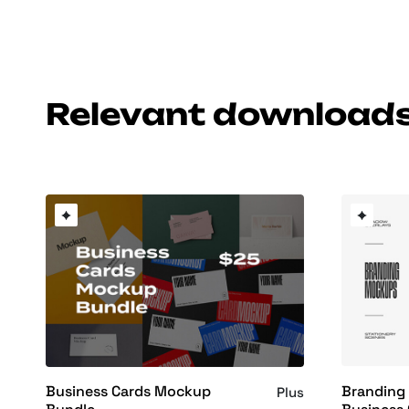
Relevant download
Branding
Business Cards Mockup
Plus