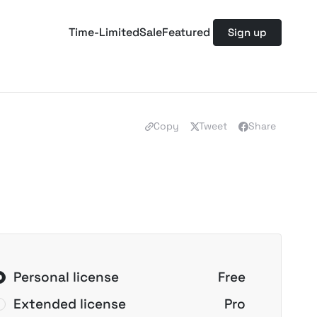
Time-Limited
Sale
Featured
Sign up
Copy
Tweet
Share
Personal license
Free
Extended license
Pro