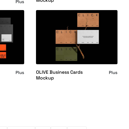
Mockup
Plus
OLIVE Business Cards
Plus
Plus
Mockup