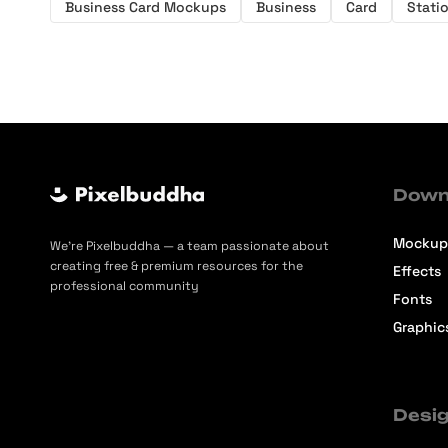
Business Card Mockups
Business
Card
Stati
Down
Mockup
We’re Pixelbuddha — a team passionate about
creating free & premium resources for the
Effects
professional community
Fonts
Graphic
Desig