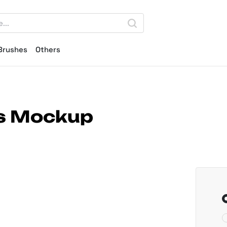
Brushes
Others
ds Mockup