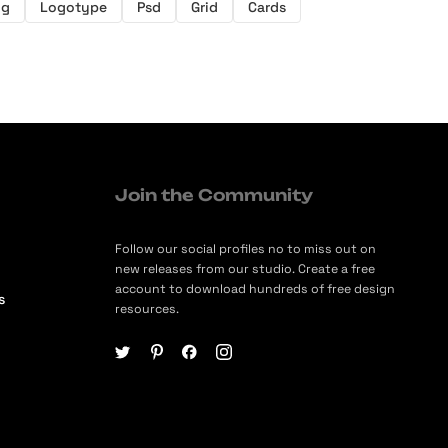
ng
Logotype
Psd
Grid
Cards
Join the Community
Follow our social profiles no to miss out on
new releases from our studio. Create a free
account to download hundreds of free design
s
resources.