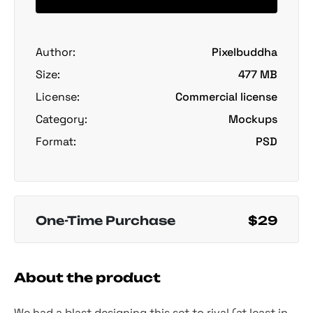
Author:
Pixelbuddha
Size:
477 MB
License:
Commercial license
Category:
Mockups
Format:
PSD
One-Time Purchase
$29
About the product
We had a blast designing this set to rival (at least in