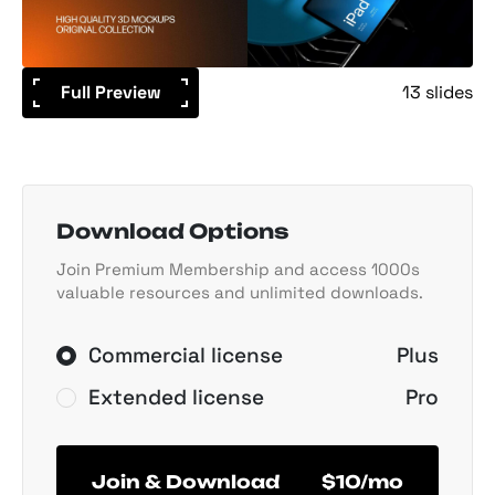
Full Preview
13 slides
Download Options
Join Premium Membership and access 1000s
valuable resources and unlimited downloads.
Commercial license
Plus
Extended license
Pro
Join & Download
$10/mo