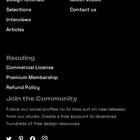
Selections
Contact us
Interviews
Articles
Reading
Commercial License
Premium Membership
Refund Policy
Join the Community
Follow our social profiles no to miss out on new releases
from our studio. Create a free account to download
hundreds of free design resources.