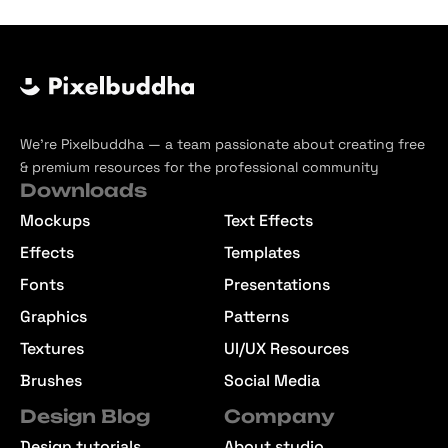
We’re Pixelbuddha — a team passionate about creating free
& premium resources for the professional community
Downloads
Mockups
Text Effects
Effects
Templates
Fonts
Presentations
Graphics
Patterns
Textures
UI/UX Resources
Brushes
Social Media
Design Blog
Company
Design tutorials
About studio