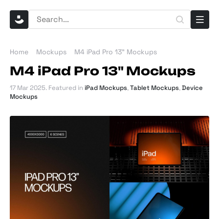
Home
Mockups
M4 iPad Pro 13" Mockups
M4 iPad Pro 13" Mockups
17 Mar 2025
. Featured in
iPad Mockups
,
Tablet Mockups
,
Device
Mockups