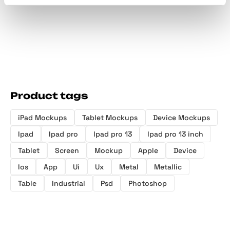
Product tags
iPad Mockups
Tablet Mockups
Device Mockups
Ipad
Ipad pro
Ipad pro 13
Ipad pro 13 inch
Tablet
Screen
Mockup
Apple
Device
Ios
App
Ui
Ux
Metal
Metallic
Table
Industrial
Psd
Photoshop