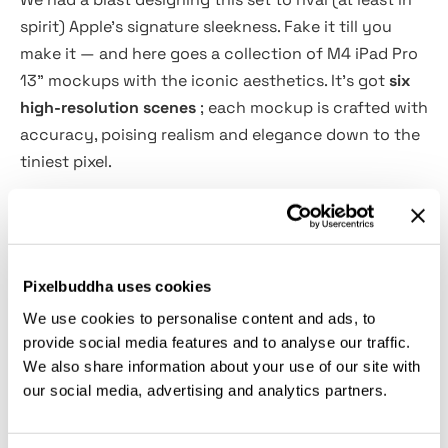
spirit) Apple's signature sleekness. Fake it till you
make it — and here goes a collection of M4 iPad Pro
13" mockups with the iconic aesthetics. It's got
six
high-resolution scenes
; each mockup is crafted with
accuracy, poising realism and elegance down to the
tiniest pixel.
The PSD files include
fully customizable panel colors
and Smart Objects for quick editing
— so your final
presentation is nothing short of flawless. With
Pixelbuddha uses cookies
natural lighting and sharp details, every scene
We use cookies to personalise content and ads, to
enhances your visuals. They go professional and
provide social media features and to analyse our traffic.
polished, as if your UI/UX designs, digital artwork,
We also share information about your use of our site with
branding concepts, or product presentations
our social media, advertising and analytics partners.
eventually take the premium stage they deserve.