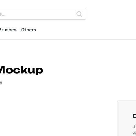
Brushes
Others
 Mockup
s
J
v