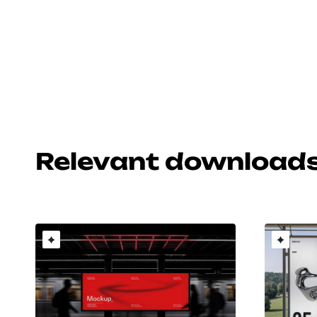
Relevant download