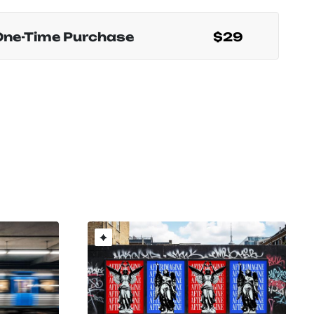
One-Time Purchase
$29