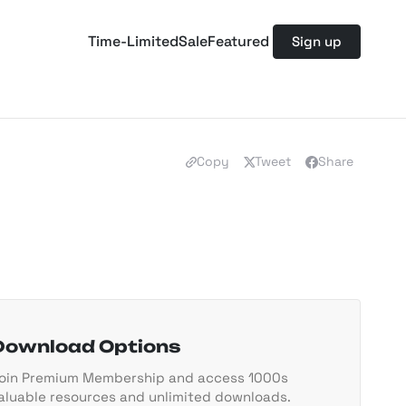
Time-Limited
Sale
Featured
Sign up
Copy
Tweet
Share
Download Options
oin Premium Membership and access 1000s
aluable resources and unlimited downloads.