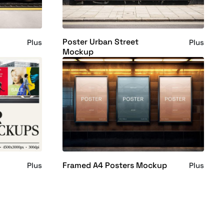
Poster Urban Street
Plus
Plus
Mockup
Framed A4 Posters Mockup
Plus
Plus