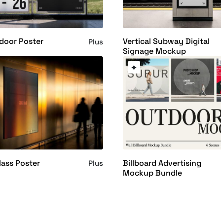
door Poster
Vertical Subway Digital
Plus
Signage Mockup
ass Poster
Billboard Advertising
Plus
Mockup Bundle