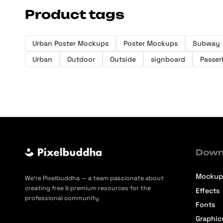
Product tags
Urban Poster Mockups
Poster Mockups
Subway
Urban
Outdoor
Outside
signboard
Passer
Down
Mockup
We’re Pixelbuddha — a team passionate about
creating free & premium resources for the
Effects
professional community
Fonts
Graphic