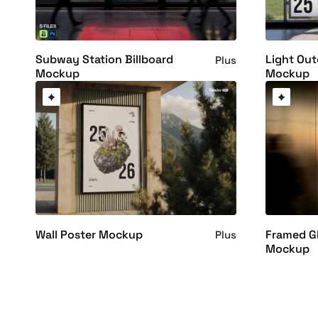
Subway Station Billboard
Light Out
Plus
Mockup
Mockup
Wall Poster Mockup
Framed Gl
Plus
Mockup