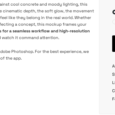
inst cool concrete and moody lighting, this
e cinematic depth, the soft glow, the movement
 feel like they belong in the real world. Whether
erfecting a concept, this mockup frames your
s for a seamless workflow and high-resolution
nd watch it command attention.
 Adobe Photoshop. For the best experience, we
of the app.
A
S
L
C
F