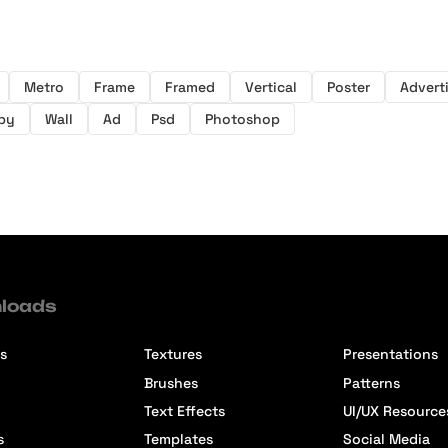
Metro
Frame
Framed
Vertical
Poster
Advert
by
Wall
Ad
Psd
Photoshop
loads
s
Textures
Presentations
Brushes
Patterns
Text Effects
UI/UX Resource
s
Templates
Social Media