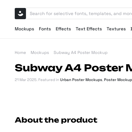
Mockups
Fonts
Effects
Text Effects
Textures
Home
Mockups
Subway A4 Poster Mockup
Subway A4 Poster
21 Mar 2025
. Featured in
Urban Poster Mockups
,
Poster Mockup
About the product