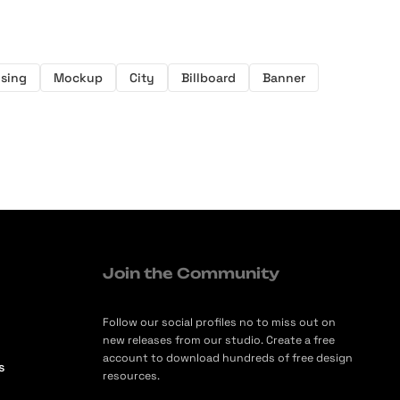
ising
Mockup
City
Billboard
Banner
Join the Community
Follow our social profiles no to miss out on
new releases from our studio. Create a free
account to download hundreds of free design
s
resources.