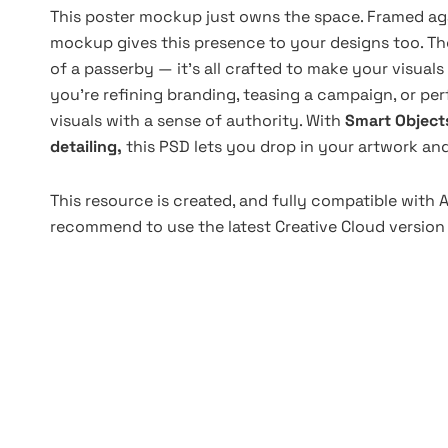
This poster mockup just owns the space. Framed aga
mockup gives this presence to your designs too. Th
of a passerby — it’s all crafted to make your visuals
you're refining branding, teasing a campaign, or p
visuals with a sense of authority. With
Smart Object
detailing,
this PSD lets you drop in your artwork a
This resource is created, and fully compatible with
recommend to use the latest Creative Cloud version 