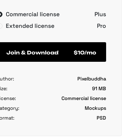
Commercial license
Plus
Extended license
Pro
Join & Download
$10/mo
uthor:
Pixelbuddha
ize:
91 MB
icense:
Commercial license
ategory:
Mockups
ormat:
PSD