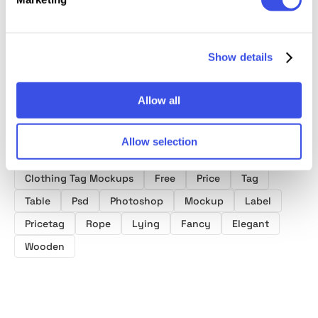
Tag Mockups
Mockup on
Tag Mockup
Crew N
Sweatshirt
Mocku
Fabric
Show details
Allow all
Allow selection
Product tags
Clothing Tag Mockups
Free
Price
Tag
Table
Psd
Photoshop
Mockup
Label
Pricetag
Rope
Lying
Fancy
Elegant
Wooden