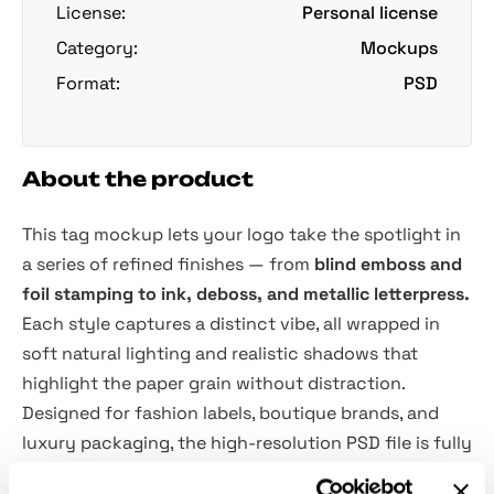
License:
Personal license
Category:
Mockups
Format:
PSD
About the product
This tag mockup lets your logo take the spotlight in
a series of refined finishes — from
blind emboss and
foil stamping to ink, deboss, and metallic letterpress.
Each style captures a distinct vibe, all wrapped in
soft natural lighting and realistic shadows that
highlight the paper grain without distraction.
Designed for fashion labels, boutique brands, and
luxury packaging, the high-resolution PSD file is fully
equipped with
Smart Object
layers for seamless