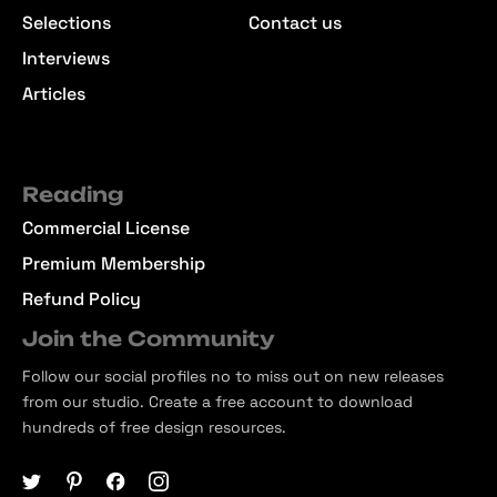
Selections
Contact us
Interviews
Articles
Reading
Commercial License
Premium Membership
Refund Policy
Join the Community
Follow our social profiles no to miss out on new releases
from our studio. Create a free account to download
hundreds of free design resources.