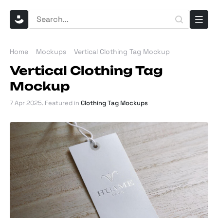
Home
Mockups
Vertical Clothing Tag Mockup
Vertical Clothing Tag
Mockup
7 Apr 2025
. Featured in
Clothing Tag Mockups