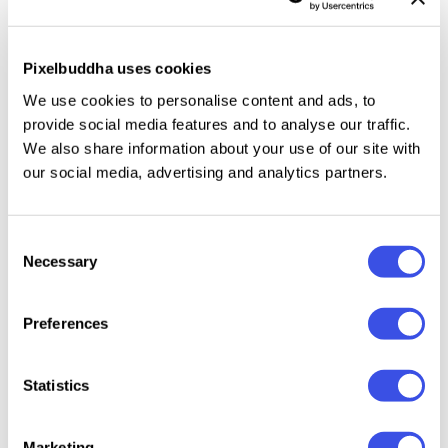
integration. It lets you test serif wordmarks, bold
monograms, and more complex design elements.
Pixelbuddha uses cookies
This resource is created, and fully compatible with
We use cookies to personalise content and ads, to
Adobe Photoshop. For the best experience, we
provide social media features and to analyse our traffic.
recommend to use the latest Creative Cloud version
We also share information about your use of our site with
of the app.
our social media, advertising and analytics partners.
Consent
Necessary
Selection
Relevant downloads
Preferences
Statistics
Clothes Label
Clothing Tag
Overcoat Collar
Apparel
Marketing