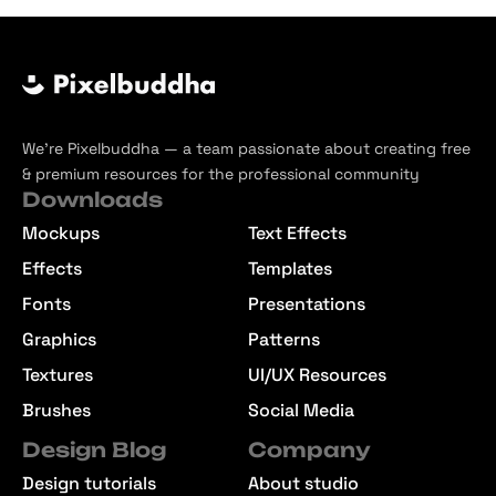
We’re Pixelbuddha — a team passionate about creating free
& premium resources for the professional community
Downloads
Mockups
Text Effects
Effects
Templates
Fonts
Presentations
Graphics
Patterns
Textures
UI/UX Resources
Brushes
Social Media
Design Blog
Company
Design tutorials
About studio