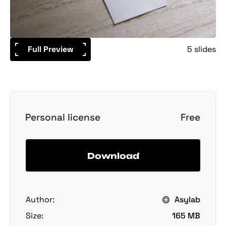
Full Preview
5 slides
Personal license
Free
Download
Author:
Asylab
Size:
165 MB