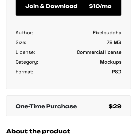
Join & Download
$10/mo
Author:
Pixelbuddha
Size:
78 MB
License:
Commercial license
Category:
Mockups
Format:
PSD
One-Time Purchase
$29
About the product