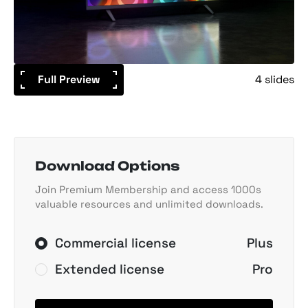
Full Preview
4 slides
Download Options
Join Premium Membership and access 1000s
valuable resources and unlimited downloads.
Commercial license
Plus
Extended license
Pro