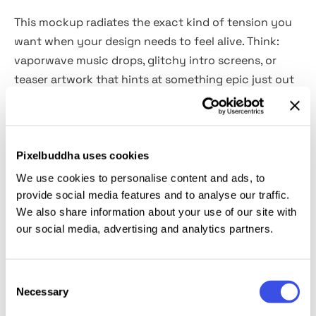
This mockup radiates the exact kind of tension you
want when your design needs to feel alive. Think:
vaporwave music drops, glitchy intro screens, or
teaser artwork that hints at something epic just out
of frame. The ambient reflections on the floor and
the moody shadows around the screen create a
powerful sense of immersion. Delivered as a
high-
quality 4500×3000 px PSD file,
the mockup includes
Pixelbuddha uses cookies
a Smart Object layer that makes it insanely easy to
We use cookies to personalise content and ads, to
drop in your visuals. Perfect fit for showing off
provide social media features and to analyse our traffic.
album art, promo materials, or experimental
We also share information about your use of our site with
our social media, advertising and analytics partners.
interfaces.
This resource is created, and fully compatible with
Consent
Adobe Photoshop. For the best experience, we
Necessary
Selection
recommend to use the latest Creative Cloud version