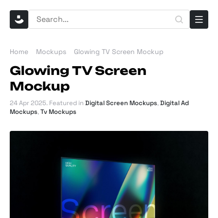
Home
Mockups
Glowing TV Screen Mockup
Glowing TV Screen
Mockup
24 Apr 2025
. Featured in
Digital Screen Mockups
,
Digital Ad
Mockups
,
Tv Mockups