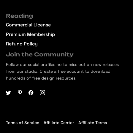
Reading
Commercial License
Premium Membership
Refund Policy
Join the Community
Follow our social profiles no to miss out on new releases
from our studio. Create a free account to download
hundreds of free design resources.
Terms of Service
Affiliate Center
Affiliate Terms