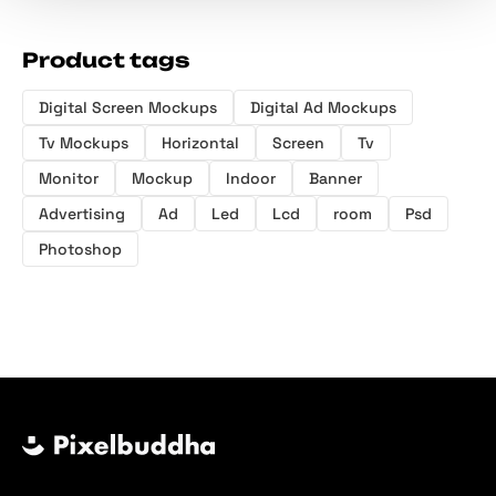
Product tags
Digital Screen Mockups
Digital Ad Mockups
Tv Mockups
Horizontal
Screen
Tv
Monitor
Mockup
Indoor
Banner
Advertising
Ad
Led
Lcd
room
Psd
Photoshop