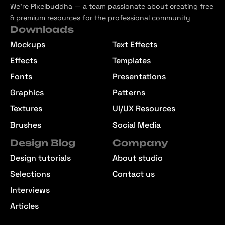
We’re Pixelbuddha — a team passionate about creating free
& premium resources for the professional community
Downloads
Mockups
Text Effects
Effects
Templates
Fonts
Presentations
Graphics
Patterns
Textures
UI/UX Resources
Brushes
Social Media
Design Blog
Company
Design tutorials
About studio
Selections
Contact us
Interviews
Articles