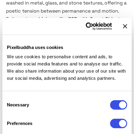
washed in metal, glass, and stone textures, offering a
poetic tension between permanence and motion.
Delivered as a
high-quality PSD with Smart Object
layers,
the scene makes switching out your design
seamless. Perfect for streetwear drops, cultural
festivals, or sleek branding visuals. All it takes is one
Pixelbuddha uses cookies
upload — the street does the rest.
We use cookies to personalise content and ads, to
provide social media features and to analyse our traffic.
This resource is created, and fully compatible with
We also share information about your use of our site with
Adobe Photoshop. For the best experience, we
our social media, advertising and analytics partners.
recommend to use the latest Creative Cloud version
of the app.
Consent
Necessary
Selection
Relevant downloads
Preferences