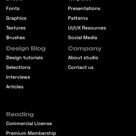
Fonts
Presentations
Graphics
Patterns
Textures
UI/UX Resources
Brushes
Social Media
Design Blog
Company
Design tutorials
About studio
Selections
Contact us
Interviews
Articles
Reading
Commercial License
Premium Membership