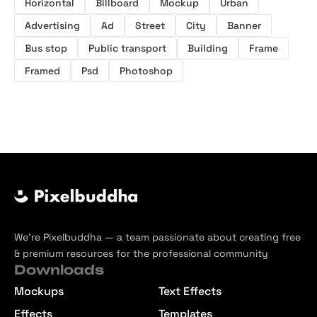
Horizontal
Billboard
Mockup
Urban
Advertising
Ad
Street
City
Banner
Bus stop
Public transport
Building
Frame
Framed
Psd
Photoshop
We’re Pixelbuddha — a team passionate about creating free
& premium resources for the professional community
Downloads
Mockups
Text Effects
Effects
Templates