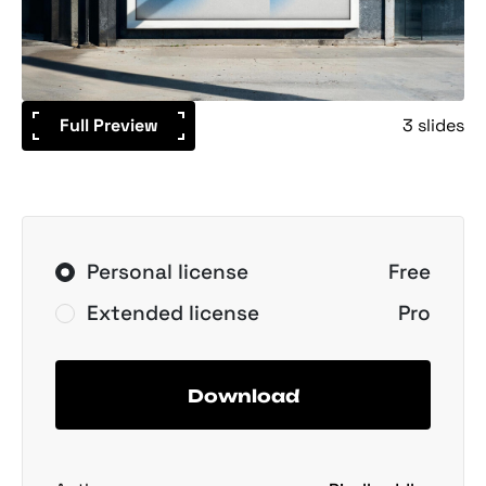
Full Preview
3 slides
Personal license
Free
Extended license
Pro
Download