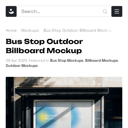
Home
Mockups
Bus Stop Outdoor Billboard Mockup
Bus Stop Outdoor
Billboard Mockup
28 Apr 2025
. Featured in
Bus Stop Mockups
,
Billboard Mockups
,
Outdoor Mockups