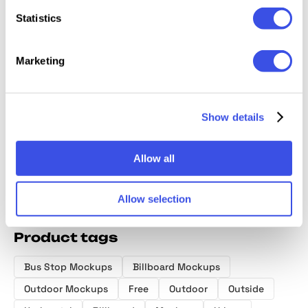
Statistics
Marketing
Billboard
Bus Stop
Window
Wall Po
Advertising
Screen Mockup
Billboard
Mocku
Mockup Bundle
Mockup
Show details
Allow all
Allow selection
Product tags
Bus Stop Mockups
Billboard Mockups
Outdoor Mockups
Free
Outdoor
Outside