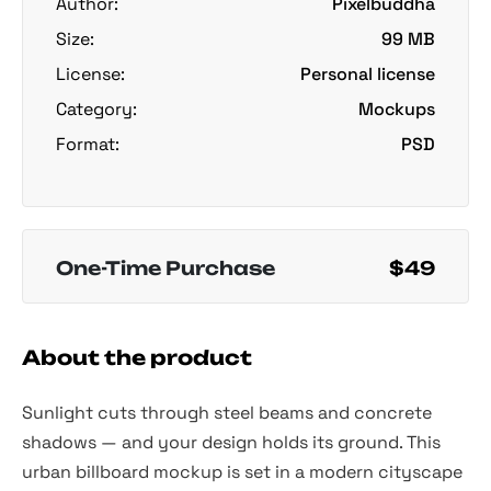
Author:
Pixelbuddha
Size:
99 MB
License:
Personal license
Category:
Mockups
Format:
PSD
One-Time Purchase
$49
About the product
Sunlight cuts through steel beams and concrete
shadows — and your design holds its ground. This
urban billboard mockup is set in a modern cityscape