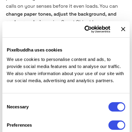
calls on your senses before it even loads. You can
change paper tones, adjust the background, and
apply your design
using Smart Object layers.
Rearrange elements, pair them with other scenes
from your toolkit, and dial in the atmosphere —
everything is fully editable. A professionally lit scene
Pixelbuddha uses cookies
for showcasing bakery identities, organic packaging,
We use cookies to personalise content and ads, to
or handmade product labels that deserve to be seen
provide social media features and to analyse our traffic.
and felt.
We also share information about your use of our site with
our social media, advertising and analytics partners.
This resource is created, and fully compatible with
Adobe Photoshop. For the best experience, we
Consent
recommend to use the latest Creative Cloud version
Necessary
Selection
of the app.
Preferences