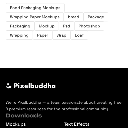
Food Packaging Mockups
Wrapping Paper Mockups
bread
Package
Packaging
Mockup
Psd
Photoshop
Wrapping
Paper
Wrap
Loaf
We’re Pixelbuddha — a team passionate about creating free
& premium resources for the professional community
Downloads
Mockups
Text Effects