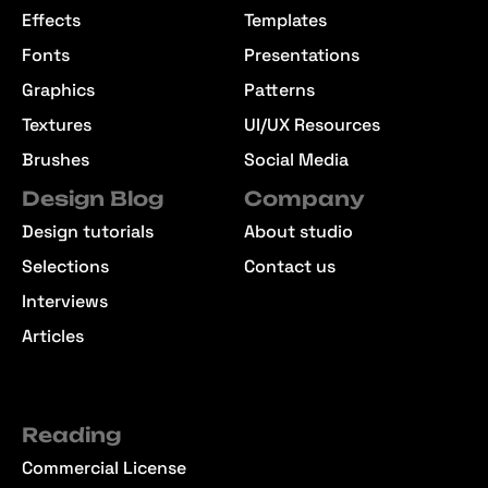
Effects
Templates
Fonts
Presentations
Graphics
Patterns
Textures
UI/UX Resources
Brushes
Social Media
Design Blog
Company
Design tutorials
About studio
Selections
Contact us
Interviews
Articles
Reading
Commercial License