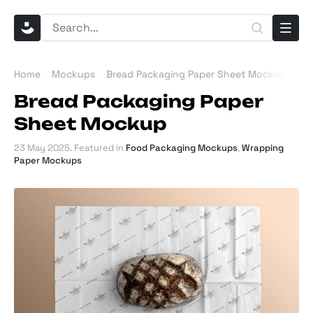
Home
Mockups
Bread Packaging Paper Sheet Mockup
Bread Packaging Paper
Sheet Mockup
23 May 2025
. Featured in
Food Packaging Mockups
,
Wrapping
Paper Mockups