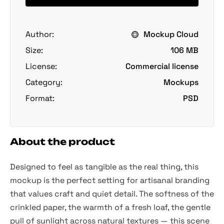
Author:
Mockup Cloud
Size:
106 MB
License:
Commercial license
Category:
Mockups
Format:
PSD
About the product
Designed to feel as tangible as the real thing, this
mockup is the perfect setting for artisanal branding
that values craft and quiet detail. The softness of the
crinkled paper, the warmth of a fresh loaf, the gentle
pull of sunlight across natural textures — this scene