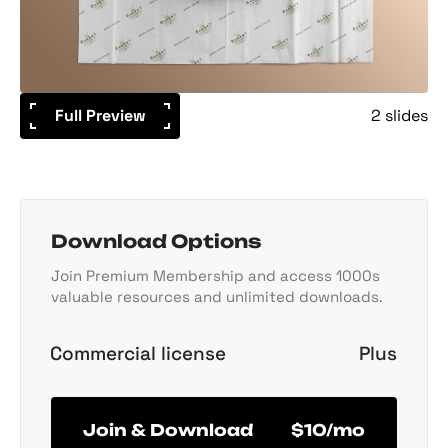
Full Preview
2 slides
Download Options
Join Premium Membership and access 1000s
valuable resources and unlimited downloads.
Commercial license
Plus
Join & Download
$10/mo