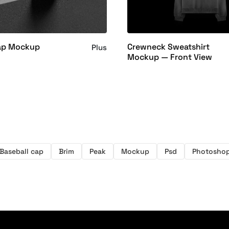
ap Mockup
Crewneck Sweatshirt
Plus
Mockup — Front View
Baseball cap
Brim
Peak
Mockup
Psd
Photosho