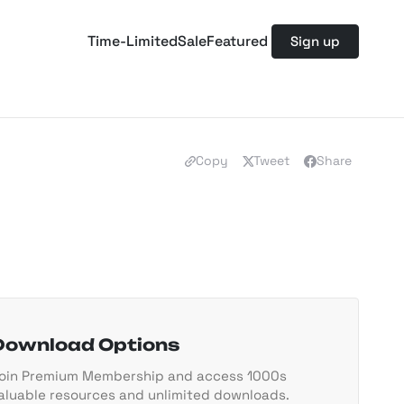
Time-Limited
Sale
Featured
Sign up
Copy
Tweet
Share
Download Options
oin Premium Membership and access 1000s
aluable resources and unlimited downloads.