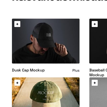
Dusk Cap Mockup
Baseball 
Plus
Mockup