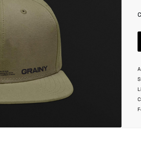
C
A
S
L
C
F