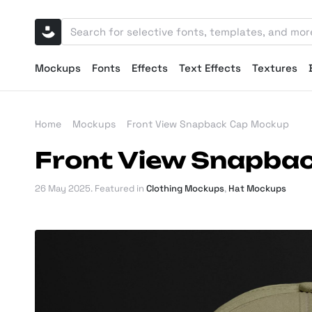
Mockups
Fonts
Effects
Text Effects
Textures
Home
Mockups
Front View Snapback Cap Mockup
Front View Snapba
26 May 2025
. Featured in
Clothing Mockups
,
Hat Mockups