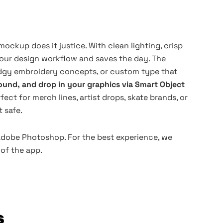
ckup does it justice. With clean lighting, crisp
your design workflow and saves the day. The
gy embroidery concepts, or custom type that
und, and drop in your graphics via Smart Object
rfect for merch lines, artist drops, skate brands, or
 safe.
 Adobe Photoshop. For the best experience, we
of the app.
s