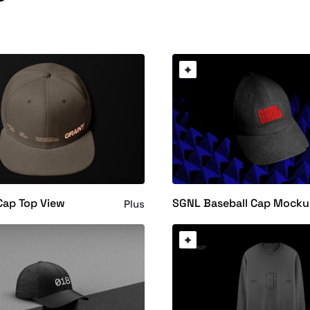
Cap Top View
SGNL Baseball Cap Mock
Plus