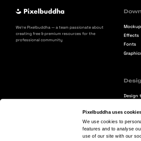
Down
Mockup
We’re Pixelbuddha — a team passionate about
creating free & premium resources for the
Effects
professional community
Fonts
Graphic
Desig
Design t
Selecti
Pixelbuddha uses cookie
Intervi
We use cookies to persona
Articles
features and to analyse ou
use of our site with our so