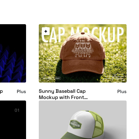
up
Sunny Baseball Cap
Plus
Plus
Mockup with Front
Embroidery