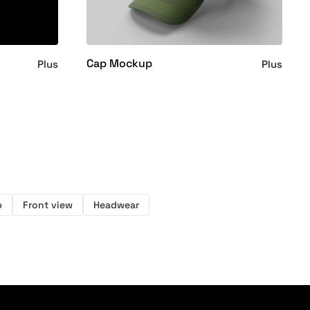
Cap Mockup
Plus
Plus
p
Front view
Headwear