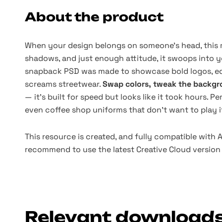
About the product
When your design belongs on someone’s head, this mo
shadows, and just enough attitude, it swoops into 
snapback PSD was made to showcase bold logos, ed
screams streetwear.
Swap colors, tweak the backgro
— it’s built for speed but looks like it took hours. Pe
even coffee shop uniforms that don’t want to play it
This resource is created, and fully compatible with
recommend to use the latest Creative Cloud version 
Relevant download