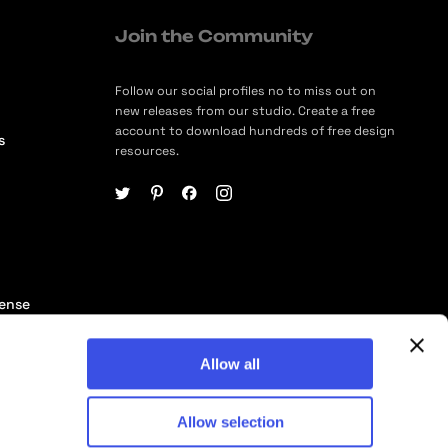
Join the Community
Follow our social profiles no to miss out on
new releases from our studio. Create a free
account to download hundreds of free design
s
resources.
cense
ership
Allow all
Allow selection