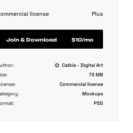
ommercial license
Plus
Join & Download
$10/mo
uthor:
Catkie - Digital Art
ize:
73 MB
icense:
Commercial license
ategory:
Mockups
ormat:
PSD