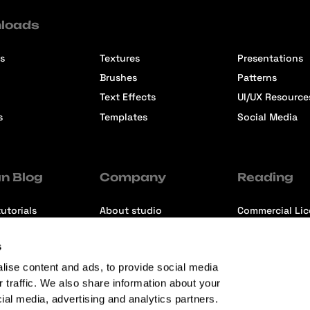
loads
s
Textures
Presentations
Brushes
Patterns
Text Effects
UI/UX Resource
s
Templates
Social Media
n Blog
Company
Reading
utorials
About studio
Commercial Li
ons
Contact us
Premium Memb
s
ews
Refund Policy
lise content and ads, to provide social media
r traffic. We also share information about your
cial media, advertising and analytics partners.