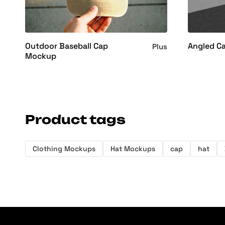
Outdoor Baseball Cap
Angled C
Plus
Mockup
Product tags
Clothing Mockups
Hat Mockups
cap
hat