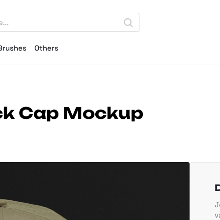
Brushes
Others
ck Cap Mockup
J
v