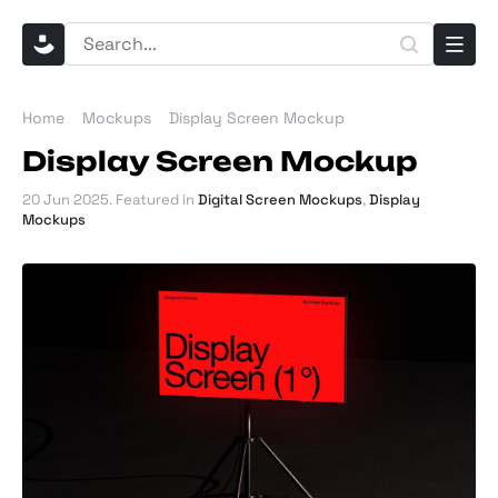
Home
Mockups
Display Screen Mockup
Display Screen Mockup
20 Jun 2025
. Featured in
Digital Screen Mockups
,
Display
Mockups