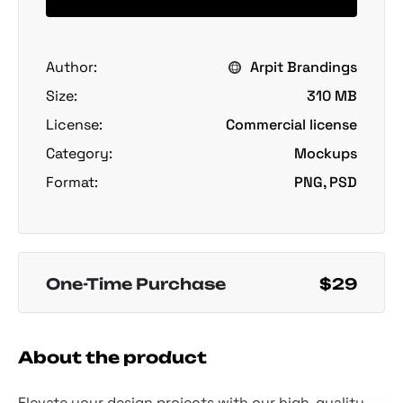
Author:
Arpit Brandings
Size:
310 MB
License:
Commercial license
Category:
Mockups
Format:
PNG, PSD
One-Time Purchase
$29
About the product
Elevate your design projects with our high-quality