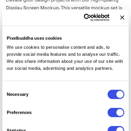
Display Screen Mockup. This versatile mockup set is
perfect for showcasing brand identity projects with
stunning clarity, featuring a crisp 6000x4000px
resolution.
Pixelbuddha uses cookies
It's super easy to use, making it an essential for any
We use cookies to personalise content and ads, to
provide social media features and to analyse our traffic.
designer looking to present their design work
We also share information about your use of our site with
professionally and impress clients.
our social media, advertising and analytics partners.
With this mockup, your designs will shine and
captivate, providing a realistic and impactful
Consent
Necessary
presentation.🧑‍💻
Selection
Preferences
Relevant downloads
Statistics