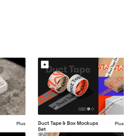
Duct Tape & Box Mockups
Plus
Plus
Set