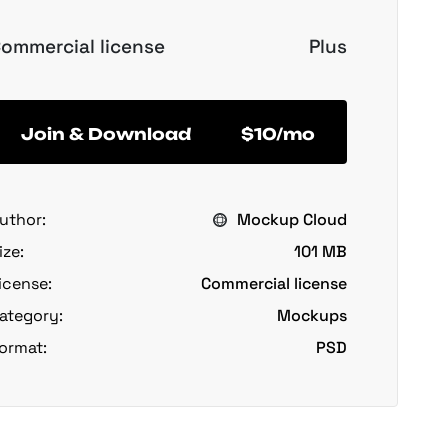
ommercial license
Plus
Join & Download
$10/mo
uthor:
Mockup Cloud
ize:
101 MB
icense:
Commercial license
ategory:
Mockups
ormat:
PSD