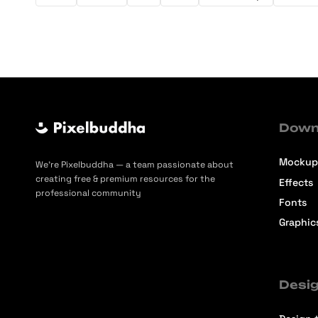
Down
Mockup
We’re Pixelbuddha — a team passionate about
creating free & premium resources for the
Effects
professional community
Fonts
Graphic
Desig