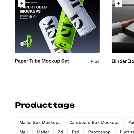
Paper Tube Mockup Set
Binder B
Plus
Product tags
Mailer Box Mockups
Cardboard Box Mockups
Pa
Mail
Mailer
3d
Psd
Photoshop
Duct t