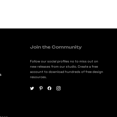
Join the Community
Follow our social profiles no to miss out on
new releases from our studio. Create a free
account to download hundreds of free design
s
resources.