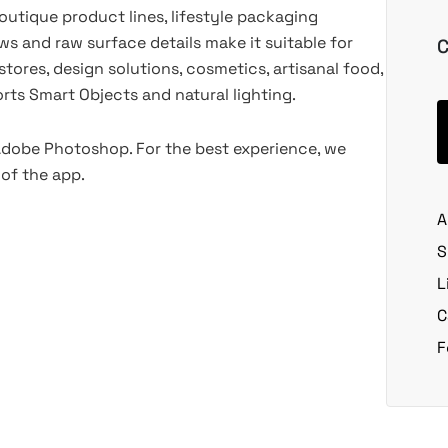
outique product lines, lifestyle packaging
ws and raw surface details make it suitable for
C
stores, design solutions, cosmetics, artisanal food,
ts Smart Objects and natural lighting.
 Adobe Photoshop. For the best experience, we
of the app.
A
S
L
C
F