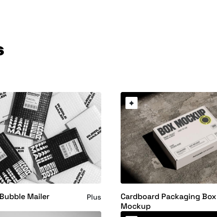
s
Bubble Mailer
Cardboard Packaging Box
Plus
Mockup