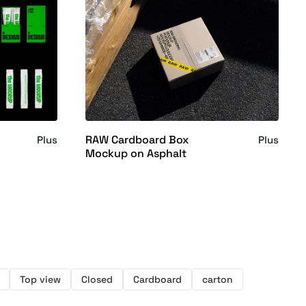
RAW Cardboard Box
Plus
Plus
Mockup on Asphalt
Top view
Closed
Cardboard
carton