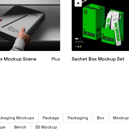
ox Mockup Scene
Sachet Box Mockup Set
Plus
ckaging Mockups
Package
Packaging
Box
Mockup
ape
Bench
3D Mockup