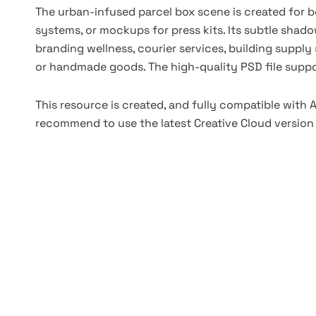
The urban-infused parcel box scene is created for b
systems, or mockups for press kits. Its subtle shado
branding wellness, courier services, building supply 
or handmade goods. The high-quality PSD file suppor
This resource is created, and fully compatible with
recommend to use the latest Creative Cloud version 