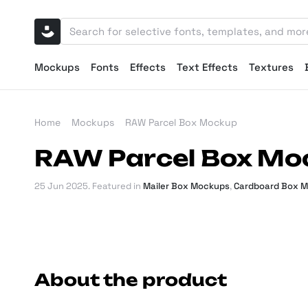
Mockups
Fonts
Effects
Text Effects
Textures
Home
Mockups
RAW Parcel Box Mockup
RAW Parcel Box Mo
25 Jun 2025
. Featured in
Mailer Box Mockups
,
Cardboard Box 
About the product