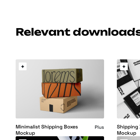
Relevant download
Minimalist Shipping Boxes
Shipping 
Plus
Mockup
Mockup