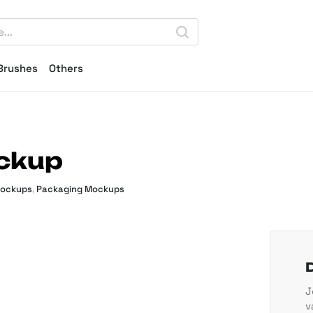
Brushes
Others
ckup
Mockups
,
Packaging Mockups
J
v