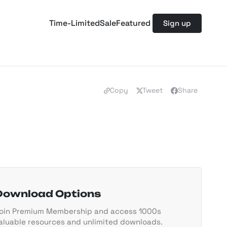
Time-Limited
Sale
Featured
Sign up
Copy
Tweet
Share
Download Options
oin Premium Membership and access 1000s
aluable resources and unlimited downloads.