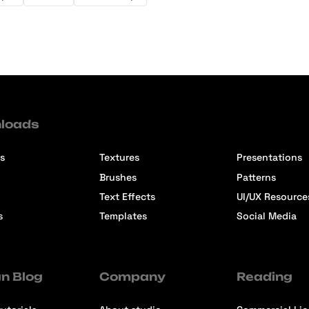
loads
s
Textures
Presentations
Brushes
Patterns
Text Effects
UI/UX Resource
s
Templates
Social Media
n Blog
Company
Reading