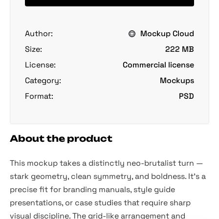
Author:
Mockup Cloud
Size:
222 MB
License:
Commercial license
Category:
Mockups
Format:
PSD
About the product
This mockup takes a distinctly neo-brutalist turn —
stark geometry, clean symmetry, and boldness. It’s a
precise fit for branding manuals, style guide
presentations, or case studies that require sharp
visual discipline. The grid-like arrangement and