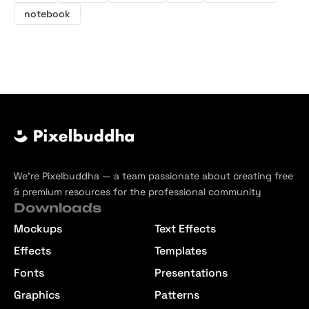
notebook
We’re Pixelbuddha — a team passionate about creating free
& premium resources for the professional community
Downloads
Mockups
Text Effects
Effects
Templates
Fonts
Presentations
Graphics
Patterns