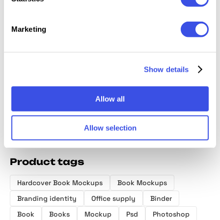
Marketing
Hardcover Book
Binder Box
Branding
SGNL In
Mockups
Mockup Scene
Stationery
Busine
Show details
Collection
Mockups
Mocku
Library Scene
Allow all
Allow selection
Product tags
Hardcover Book Mockups
Book Mockups
Branding identity
Office supply
Binder
Book
Books
Mockup
Psd
Photoshop