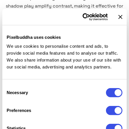
shadow play amplify contrast, making it effective for
minimalist or high-contrast design systems. The
high-resolution PSD gives you full control over the
canvas, you can easily insert your layout using
Smart Objects, and
customize the color of every
Pixelbuddha uses cookies
element
to align with your palette.
We use cookies to personalise content and ads, to
provide social media features and to analyse our traffic.
We also share information about your use of our site with
This resource is created, and fully compatible with
our social media, advertising and analytics partners.
Adobe Photoshop. For the best experience, we
recommend to use the latest Creative Cloud version
of the app.
Consent
Necessary
Selection
Preferences
Relevant downloads
Statistics