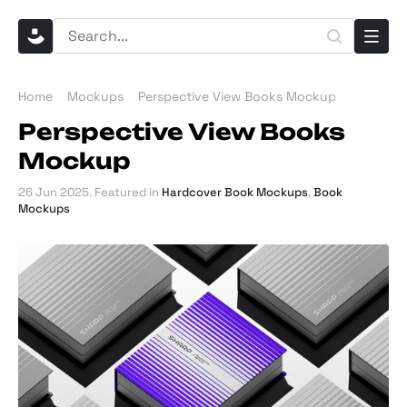
Home
Mockups
Perspective View Books Mockup
Perspective View Books
Mockup
26 Jun 2025
. Featured in
Hardcover Book Mockups
,
Book
Mockups