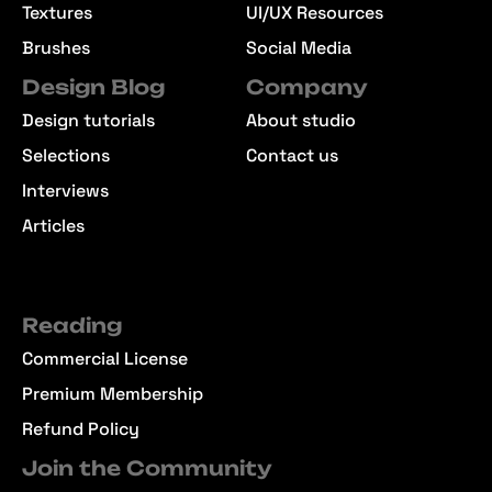
Textures
UI/UX Resources
Brushes
Social Media
Design Blog
Company
Design tutorials
About studio
Selections
Contact us
Interviews
Articles
Reading
Commercial License
Premium Membership
Refund Policy
Join the Community