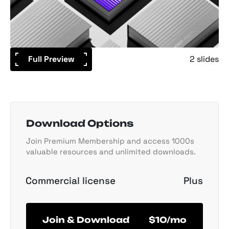
Full Preview
2 slides
Download Options
Join Premium Membership and access 1000s
valuable resources and unlimited downloads.
Commercial license
Plus
Join & Download
$10/mo