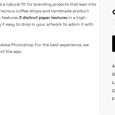
 natural fit for branding projects that lean into
-conscious coffee shops and handmade product
p features
3 distinct paper textures
in a high-
 it easy to drop in your artwork to adorn it with
 Adobe Photoshop. For the best experience, we
of the app.
A
S
L
C
F