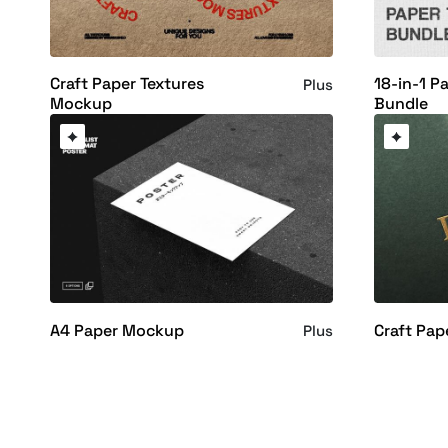
Craft Paper Textures
18-in-1 P
Plus
Mockup
Bundle
A4 Paper Mockup
Craft Pa
Plus