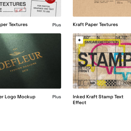
aper Textures
Kraft Paper Textures
Plus
per Logo Mockup
Inked Kraft Stamp Text
Plus
Effect