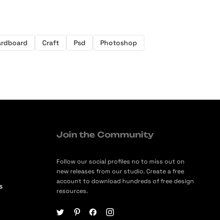
ardboard
Craft
Psd
Photoshop
Join the Community
Follow our social profiles no to miss out on
new releases from our studio. Create a free
account to download hundreds of free design
s
resources.