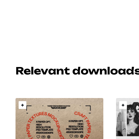
Relevant download