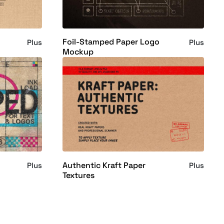
Foil-Stamped Paper Logo
Plus
Plus
Mockup
Authentic Kraft Paper
Plus
Plus
Textures