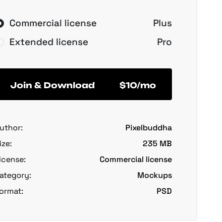
Commercial license
Plus
Extended license
Pro
Join & Download
$10/mo
uthor:
Pixelbuddha
ize:
235 MB
icense:
Commercial license
ategory:
Mockups
ormat:
PSD