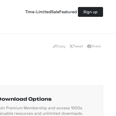
Time-Limited
Sale
Featured
Sign up
Copy
Tweet
Share
Download Options
oin Premium Membership and access 1000s
aluable resources and unlimited downloads.