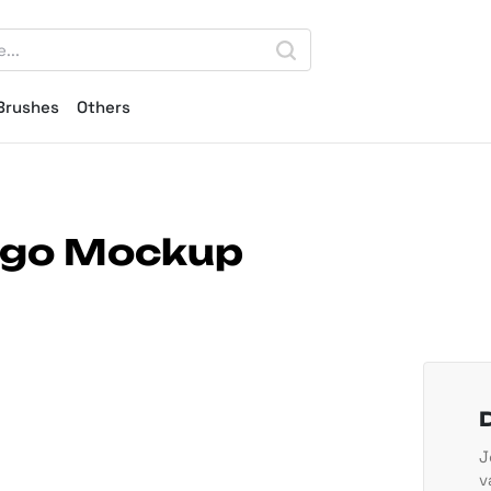
Brushes
Others
Logo Mockup
J
v