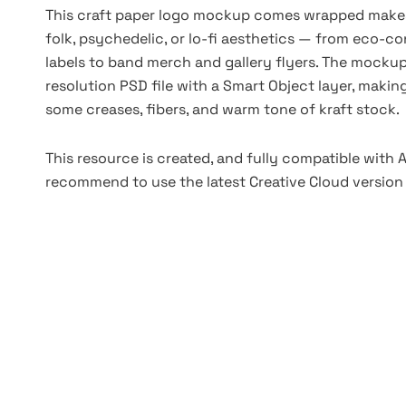
This craft paper logo mockup comes wrapped makes a
folk, psychedelic, or lo-fi aesthetics — from eco
labels to band merch and gallery flyers. The mocku
resolution PSD file with a Smart Object layer, making
some creases, fibers, and warm tone of kraft stock.
This resource is created, and fully compatible with
recommend to use the latest Creative Cloud version 