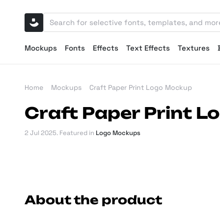
Mockups
Fonts
Effects
Text Effects
Textures
Home
Mockups
Craft Paper Print Logo Mockup
Craft Paper Print 
2 Jul 2025
. Featured in
Logo Mockups
About the product