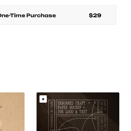
One-Time Purchase
$29