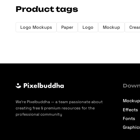
Product tags
Logo Mockups
Paper
Logo
Mockup
Crea
Down
Mockup
We’re Pixelbuddha — a team passionate about
creating free & premium resources for the
Effects
professional community
Fonts
Graphic