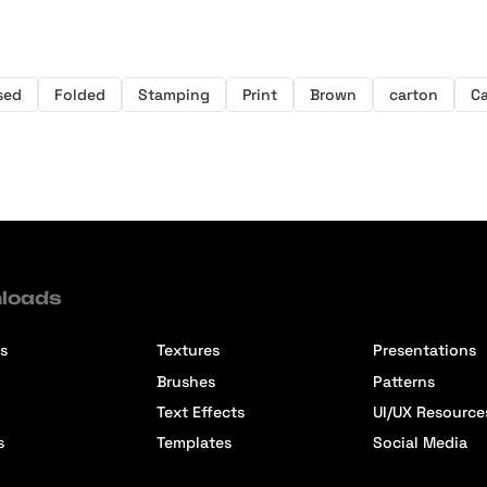
sed
Folded
Stamping
Print
Brown
carton
C
loads
s
Textures
Presentations
Brushes
Patterns
Text Effects
UI/UX Resource
s
Templates
Social Media