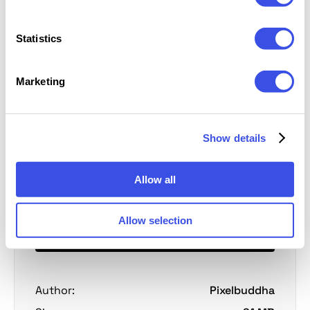
Statistics
Full Preview
4 slides
Marketing
Show details
Personal license
Free
Extended license
Pro
Allow all
Allow selection
Download
Author:
Pixelbuddha