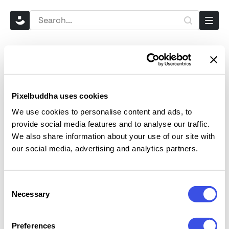
Home
Mockups
Outdoor Billboard Mockup
Outdoor Billboard Mockup
29 Jul 2025
. Featured in
Billboard Mockups
,
Outdoor Mockups
,
Pixelbuddha uses cookies
Advertising Mockups
We use cookies to personalise content and ads, to
provide social media features and to analyse our traffic.
We also share information about your use of our site with
our social media, advertising and analytics partners.
Consent
Necessary
Selection
Preferences