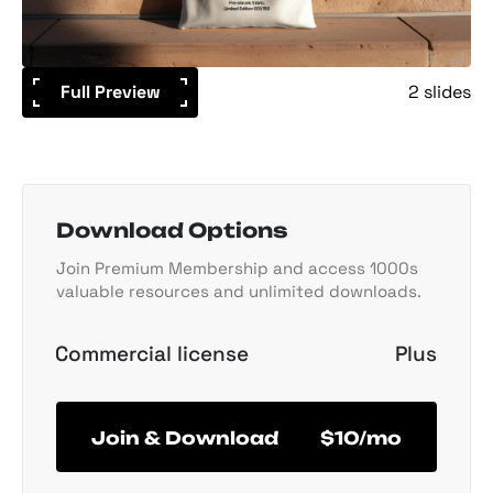
Full Preview
2 slides
Download Options
Join Premium Membership and access 1000s
valuable resources and unlimited downloads.
Commercial license
Plus
Join & Download
$10/mo