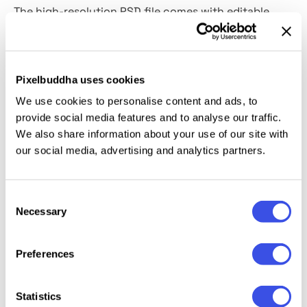
The high-resolution PSD file comes with editable
Smart Layers and
customizable fabric color.
It works
well for brand identity presentations, social media
content, online shop listings, sustainable fashion
Pixelbuddha uses cookies
campaigns, lifestyle blog assets, minimalist portfolio
We use cookies to personalise content and ads, to
previews, and small business promotions.
provide social media features and to analyse our traffic.
We also share information about your use of our site with
This resource is created, and fully compatible with
our social media, advertising and analytics partners.
Adobe Photoshop. For the best experience, we
recommend to use the latest Creative Cloud version
of the app.
Consent
Necessary
Selection
Preferences
Relevant downloads
Statistics