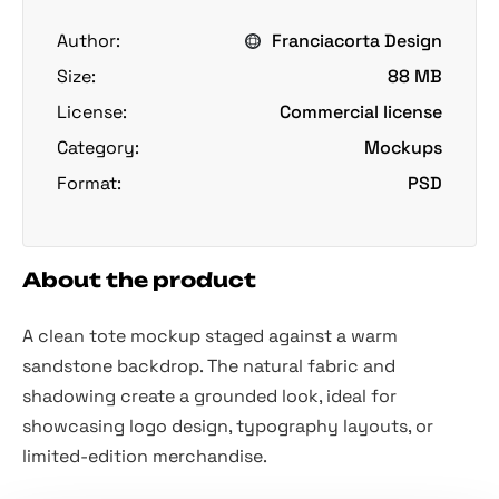
Author:
Franciacorta Design
Size:
88 MB
License:
Commercial license
Category:
Mockups
Format:
PSD
About the product
A clean tote mockup staged against a warm
sandstone backdrop. The natural fabric and
shadowing create a grounded look, ideal for
showcasing logo design, typography layouts, or
limited-edition merchandise.