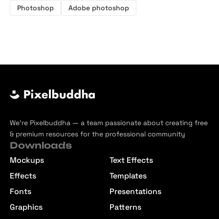
Photoshop
Adobe photoshop
We’re Pixelbuddha — a team passionate about creating free
& premium resources for the professional community
Downloads
Mockups
Text Effects
Effects
Templates
Fonts
Presentations
Graphics
Patterns