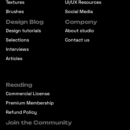
Textures
UI/UX Resources
Brushes
Social Media
Design Blog
Company
Design tutorials
About studio
Selections
Contact us
Interviews
Articles
Reading
Commercial License
Premium Membership
Refund Policy
Join the Community