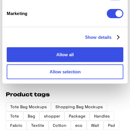
Marketing
NOIR T
Dusk Tote Bag
RAW Tote Bag
Canvas Tote
Mocku
Mockup
Mockup
Bag Mockup
Show details
Allow all
Allow selection
Product tags
Tote Bag Mockups
Shopping Bag Mockups
Tote
Bag
shopper
Package
Handles
Fabric
Textile
Cotton
eco
Wall
Psd