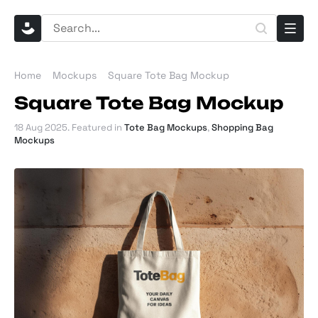
Home
Mockups
Square Tote Bag Mockup
Square Tote Bag Mockup
18 Aug 2025
. Featured in
Tote Bag Mockups
,
Shopping Bag
Mockups