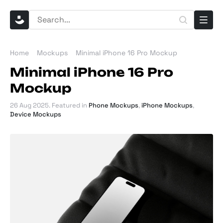
Home
Mockups
Minimal iPhone 16 Pro Mockup
Minimal iPhone 16 Pro
Mockup
26 Aug 2025
. Featured in
Phone Mockups
,
iPhone Mockups
,
Device Mockups