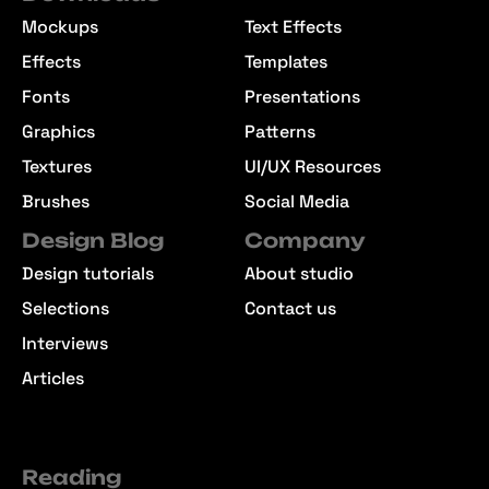
Mockups
Text Effects
Effects
Templates
Fonts
Presentations
Graphics
Patterns
Textures
UI/UX Resources
Brushes
Social Media
Design Blog
Company
Design tutorials
About studio
Selections
Contact us
Interviews
Articles
Reading