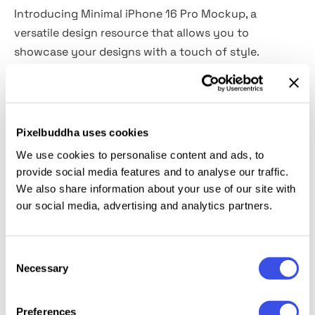
Introducing Minimal iPhone 16 Pro Mockup, a
versatile design resource that allows you to
showcase your designs with a touch of style.
Easily replace the screen content and adjust the
colors to match your branding vision. Featuring a
resolution of 6000x4500 pixels , this mockup
Pixelbuddha uses cookies
ensures that your designs are showcased with
We use cookies to personalise content and ads, to
exceptional clarity and detail.
provide social media features and to analyse our traffic.
We also share information about your use of our site with
This mockup is specifically designed for use with
our social media, advertising and analytics partners.
Adobe Photoshop, providing a seamless editing
experience for designers of all levels. You can
Consent
effortlessly customize and present your designs in a
Necessary
Selection
realistic and captivating manner.
Preferences