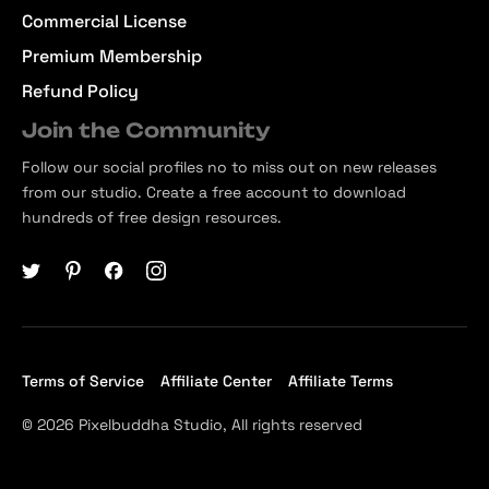
Commercial License
Premium Membership
Refund Policy
Join the Community
Follow our social profiles no to miss out on new releases
from our studio. Create a free account to download
hundreds of free design resources.
Terms of Service
Affiliate Center
Affiliate Terms
© 2026 Pixelbuddha Studio, All rights reserved