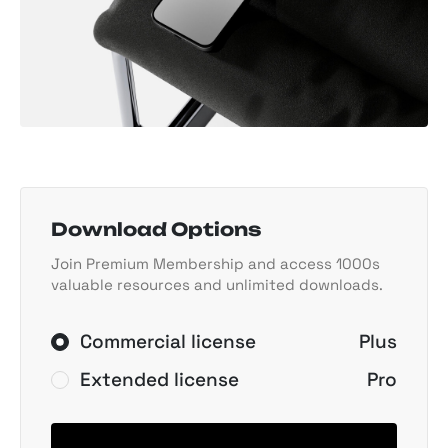
Download Options
Join Premium Membership and access 1000s
valuable resources and unlimited downloads.
Commercial license
Plus
Extended license
Pro