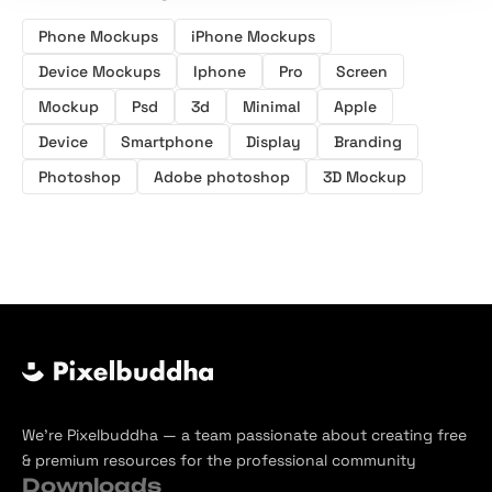
Phone Mockups
iPhone Mockups
Device Mockups
Iphone
Pro
Screen
Mockup
Psd
3d
Minimal
Apple
Device
Smartphone
Display
Branding
Photoshop
Adobe photoshop
3D Mockup
We’re Pixelbuddha — a team passionate about creating free
& premium resources for the professional community
Downloads