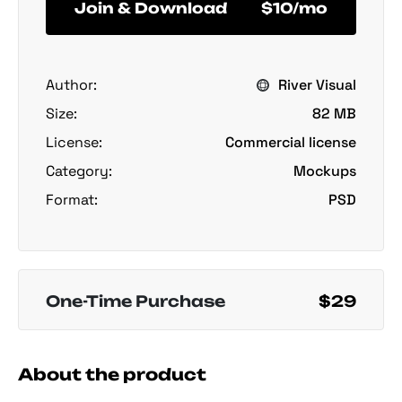
Join & Download
$10/mo
Author:
River Visual
Size:
82 MB
License:
Commercial license
Category:
Mockups
Format:
PSD
One-Time Purchase
$29
About the product