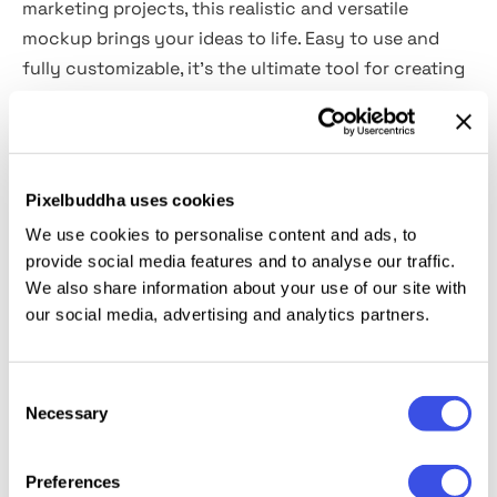
marketing projects, this realistic and versatile
mockup brings your ideas to life. Easy to use and
fully customizable, it’s the ultimate tool for creating
stunning food-based visuals.
Includes
: 1 PSD, 6000×4500 px, 300 dpi, well-
organized layers, adjustable highlights/shadows, PDF
Pixelbuddha uses cookies
help file.
We use cookies to personalise content and ads, to
provide social media features and to analyse our traffic.
This resource is created and fully compatible with
We also share information about your use of our site with
Adobe Photoshop. For the best experience, we
our social media, advertising and analytics partners.
recommend using the latest Creative Cloud version
of the app. Font: Dx Glitar By Dirtyline Studio (Not
Consent
included in the archive).
Necessary
Selection
Preferences