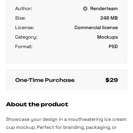
Author:
Renderteam
Size:
248 MB
License:
Commercial license
Category:
Mockups
Format:
PSD
One-Time Purchase
$29
About the product
Showcase your design in a mouthwatering ice cream
cup mockup. Perfect for branding, packaging, or