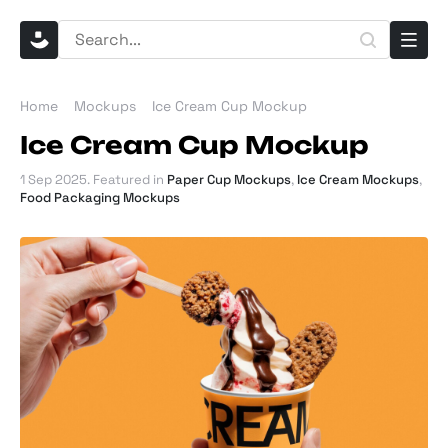
Home
Mockups
Ice Cream Cup Mockup
Ice Cream Cup Mockup
1 Sep 2025
. Featured in
Paper Cup Mockups
,
Ice Cream Mockups
,
Food Packaging Mockups