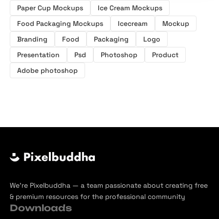
Paper Cup Mockups
Ice Cream Mockups
Food Packaging Mockups
Icecream
Mockup
Branding
Food
Packaging
Logo
Presentation
Psd
Photoshop
Product
Adobe photoshop
We’re Pixelbuddha — a team passionate about creating free
& premium resources for the professional community
Downloads