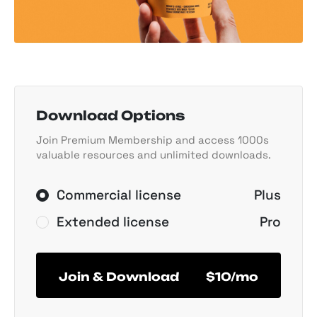
Download Options
Join Premium Membership and access 1000s
valuable resources and unlimited downloads.
Commercial license
Plus
Extended license
Pro
Join & Download
$10/mo