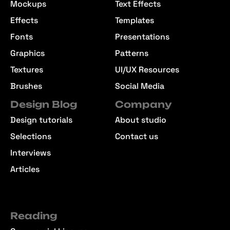
Mockups
Text Effects
Effects
Templates
Fonts
Presentations
Graphics
Patterns
Textures
UI/UX Resources
Brushes
Social Media
Design Blog
Company
Design tutorials
About studio
Selections
Contact us
Interviews
Articles
Reading