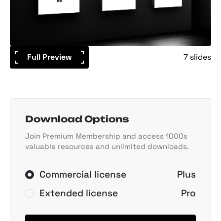
Full Preview
7 slides
Download Options
Join Premium Membership and access 1000s
valuable resources and unlimited downloads.
Commercial license
Plus
Extended license
Pro