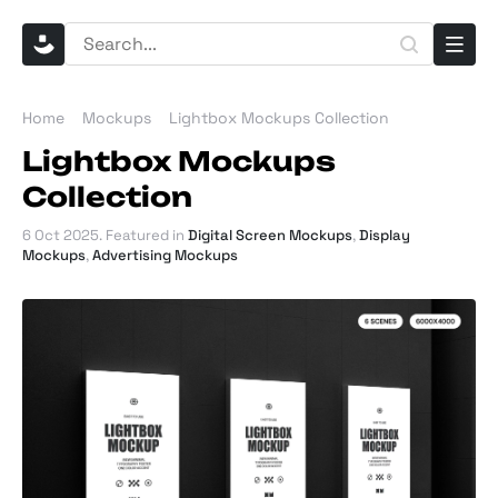
Home
Mockups
Lightbox Mockups Collection
Lightbox Mockups
Collection
6 Oct 2025
. Featured in
Digital Screen Mockups
,
Display
Mockups
,
Advertising Mockups