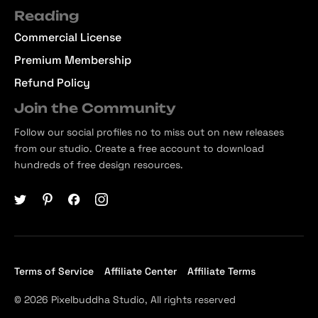
Reading
Commercial License
Premium Membership
Refund Policy
Join the Community
Follow our social profiles no to miss out on new releases
from our studio. Create a free account to download
hundreds of free design resources.
Terms of Service
Affiliate Center
Affiliate Terms
© 2026 Pixelbuddha Studio, All rights reserved