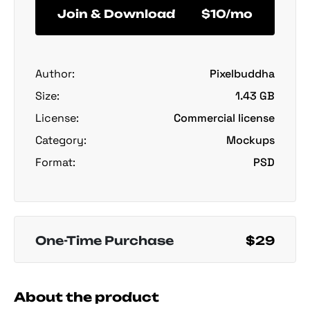
Join & Download
$10/mo
Author:
Pixelbuddha
Size:
1.43 GB
License:
Commercial license
Category:
Mockups
Format:
PSD
One-Time Purchase
$29
About the product