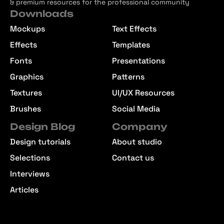
& premium resources for the professional community
Downloads
Mockups
Text Effects
Effects
Templates
Fonts
Presentations
Graphics
Patterns
Textures
UI/UX Resources
Brushes
Social Media
Design Blog
Company
Design tutorials
About studio
Selections
Contact us
Interviews
Articles