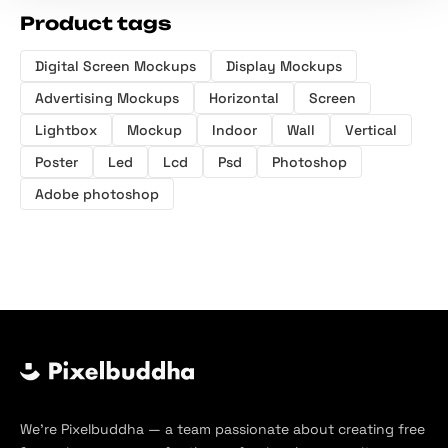
Product tags
Digital Screen Mockups
Display Mockups
Advertising Mockups
Horizontal
Screen
Lightbox
Mockup
Indoor
Wall
Vertical
Poster
Led
Lcd
Psd
Photoshop
Adobe photoshop
We’re Pixelbuddha — a team passionate about creating free