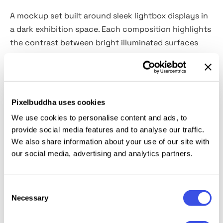
A mockup set built around sleek lightbox displays in
a dark exhibition space. Each composition highlights
the contrast between bright illuminated surfaces
and deep neutral surroundings, giving your artworks,
posters, or campaigns a striking presence. With
six
high-quality PSD scenes
sized at 6000×4000 px, the
pack offers multiple layout options for single or
Pixelbuddha uses cookies
multi-screen presentations, branding showcases,
We use cookies to personalise content and ads, to
visual identity projects, digital art exhibitions, and
provide social media features and to analyse our traffic.
advertising previews.
We also share information about your use of our site with
our social media, advertising and analytics partners.
This resource is created, and fully compatible with
Adobe Photoshop. For the best experience, we
Consent
recommend to use the latest Creative Cloud version
Necessary
Selection
of the app.