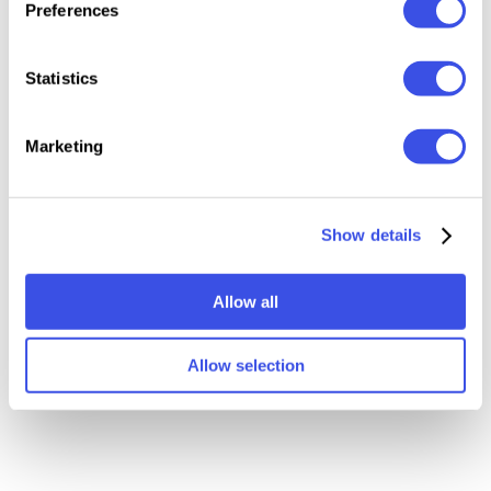
Relevant downloads
Preferences
Statistics
Marketing
Show details
p
Poster Urban Street
Office Interior Posters
Mockup
Mockups
Allow all
Allow selection