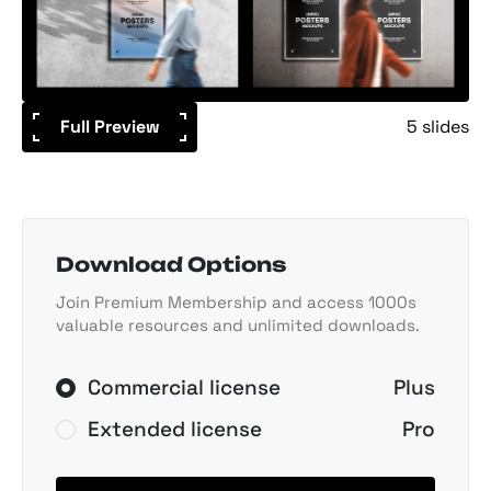
Full Preview
5 slides
Download Options
Join Premium Membership and access 1000s
valuable resources and unlimited downloads.
Commercial license
Plus
Extended license
Pro