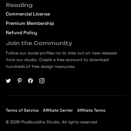
Reading
Commercial License
Premium Membership
Refund Policy
Join the Community
Follow our social profiles no to miss out on new releases
from our studio. Create a free account to download
hundreds of free design resources.
Terms of Service
Affiliate Center
Affiliate Terms
© 2026 Pixelbuddha Studio, All rights reserved