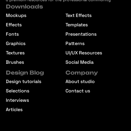
Downloads
Mockups
Text Effects
Effects
Templates
Fonts
Presentations
Graphics
Patterns
Textures
UI/UX Resources
Brushes
Social Media
Design Blog
Company
Design tutorials
About studio
Selections
Contact us
Interviews
Articles