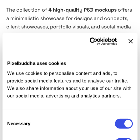
The collection of
4 high-quality PSD mockups
offers
a minimalistic showcase for designs and concepts,
client showcases, portfolio visuals, and social media
previews. The optional passer-by element adds a
dynamic and lifestyle feel — perfect for showcasing
branding, advertising, or creative campaigns in
motion. Built with Smart Objects for effortless
Pixelbuddha uses cookies
customization.
We use cookies to personalise content and ads, to
provide social media features and to analyse our traffic.
This resource is created, and fully compatible with
We also share information about your use of our site with
Adobe Photoshop. For the best experience, we
our social media, advertising and analytics partners.
recommend to use the latest Creative Cloud version
of the app.
Consent
Necessary
Selection