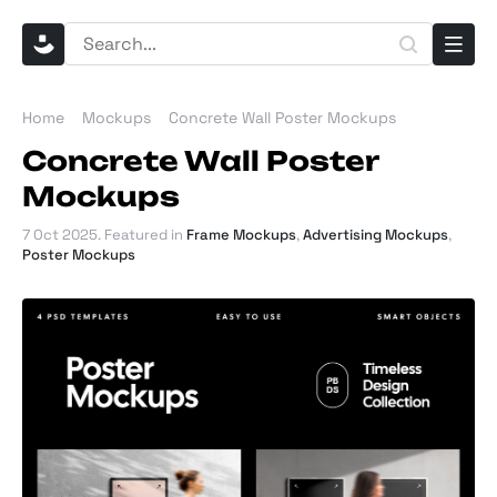
Home
Mockups
Concrete Wall Poster Mockups
Concrete Wall Poster
Mockups
7 Oct 2025
. Featured in
Frame Mockups
,
Advertising Mockups
,
Poster Mockups