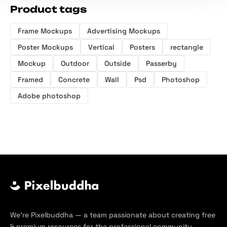
Product tags
Frame Mockups
Advertising Mockups
Poster Mockups
Vertical
Posters
rectangle
Mockup
Outdoor
Outside
Passerby
Framed
Concrete
Wall
Psd
Photoshop
Adobe photoshop
We’re Pixelbuddha — a team passionate about creating free
& premium resources for the professional community