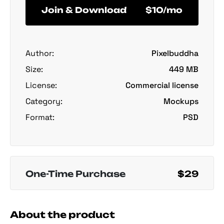
Join & Download
$10/mo
Author:
Pixelbuddha
Size:
449 MB
License:
Commercial license
Category:
Mockups
Format:
PSD
One-Time Purchase
$29
About the product