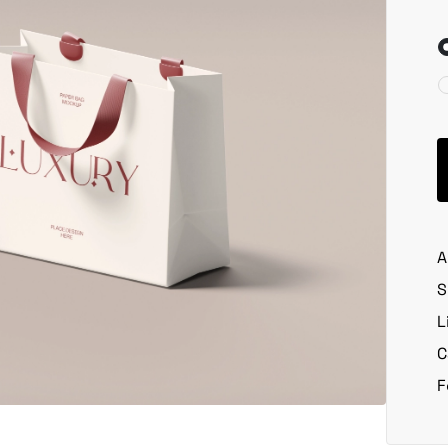
A
S
L
C
F