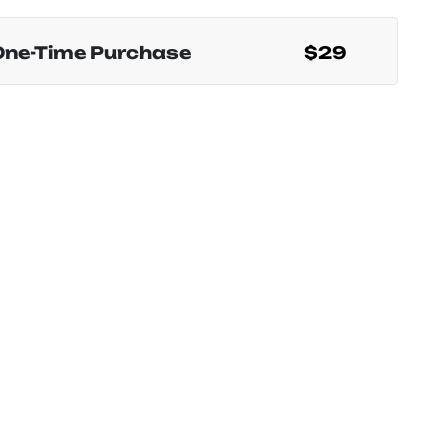
One-Time Purchase
$29