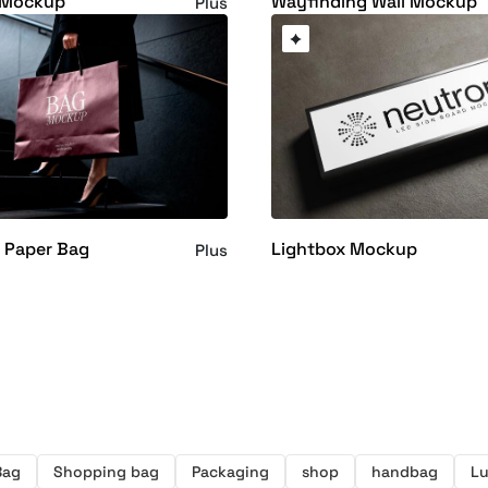
d Mockup
Wayfinding Wall Mockup
Plus
 Paper Bag
Lightbox Mockup
Plus
Bag
Shopping bag
Packaging
shop
handbag
Lu