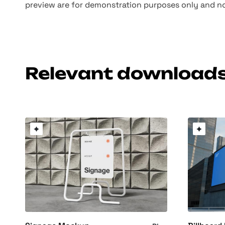
preview are for demonstration purposes only and no
Relevant download