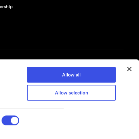
ership
© 2026 Pixelbuddha Studio, All rights reserved
Allow all
Allow selection