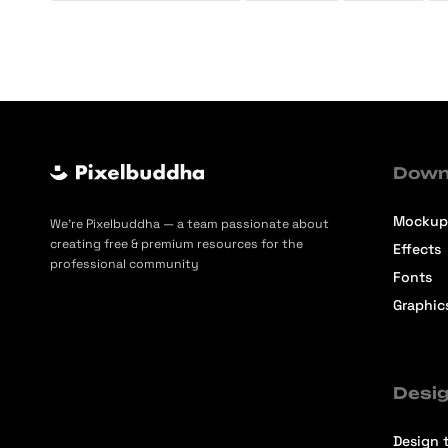
Down
Mockup
We’re Pixelbuddha — a team passionate about
creating free & premium resources for the
Effects
professional community
Fonts
Graphic
Desig
Design t