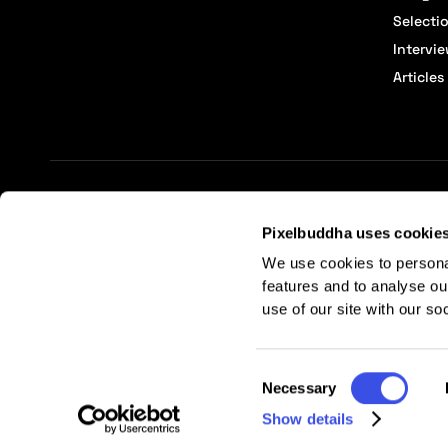
Selecti
Intervi
Articles
Terms of Service
Affiliate Center
Affiliate Terms
Pixelbuddha uses cookie
We use cookies to persona
features and to analyse ou
use of our site with our so
Consent
Necessary
Selection
Show details