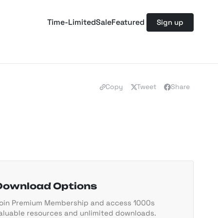
Time-Limited
Sale
Featured
Sign up
Copy
Tweet
Share
Download Options
oin Premium Membership and access 1000s
aluable resources and unlimited downloads.