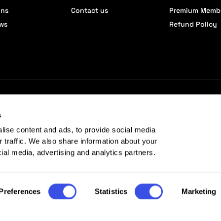
ons
Contact us
Premium Memb
ews
Refund Policy
s
lise content and ads, to provide social media
r traffic. We also share information about your
cial media, advertising and analytics partners.
Preferences
Statistics
Marketing