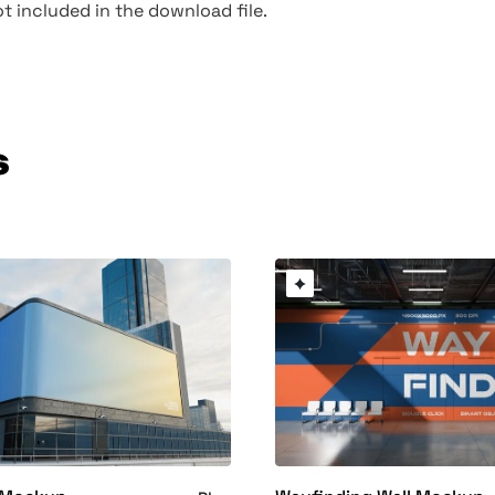
t included in the download file.
s