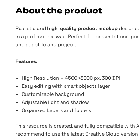
About the product
Realistic and
high-quality product mockup
designed
in a professional way. Perfect for presentations, por
and adapt to any project.
Features:
High Resolution – 4500×3000 px, 300 DPI
Easy editing with smart objects layer
Customizable background
Adjustable light and shadow
Organized Layers and folders
This resource is created, and fully compatible with
recommend to use the latest Creative Cloud version 