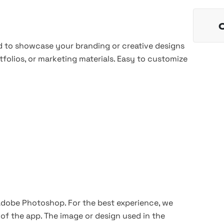
 to showcase your branding or creative designs
tfolios, or marketing materials. Easy to customize
 Adobe Photoshop. For the best experience, we
of the app. The image or design used in the