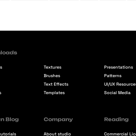
loads
s
Textures
Presentations
Brushes
Patterns
Text Effects
UI/UX Resource
s
Templates
Social Media
n Blog
Company
Reading
utorials
About studio
Commercial Li