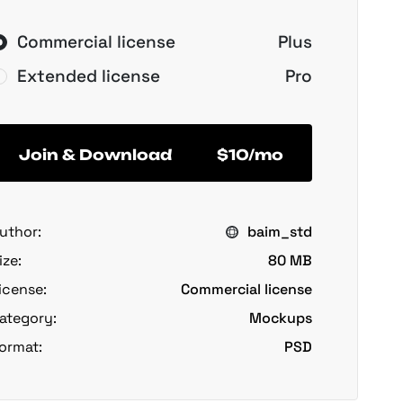
Commercial license
Plus
Extended license
Pro
Join & Download
$10/mo
uthor:
baim_std
ize:
80 MB
icense:
Commercial license
ategory:
Mockups
ormat:
PSD