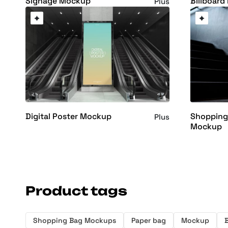
Signage Mockup
Billboar
Plus
Digital Poster Mockup
Shopping
Plus
Mockup
Product tags
Shopping Bag Mockups
Paper bag
Mockup