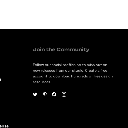
Join the Community
Follow our social profiles no to miss out on
new releases from our studio. Create a free
account to download hundreds of free design
s
resources.
cense