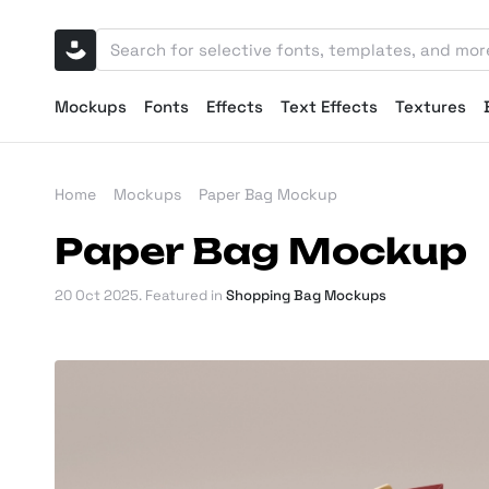
Mockups
Fonts
Effects
Text Effects
Textures
Home
Mockups
Paper Bag Mockup
Paper Bag Mockup
20 Oct 2025
. Featured in
Shopping Bag Mockups