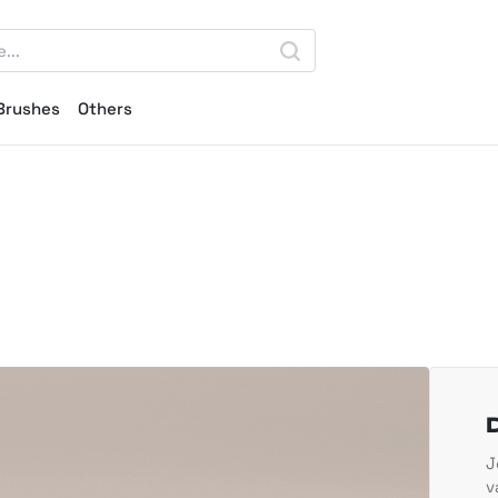
Brushes
Others
J
v