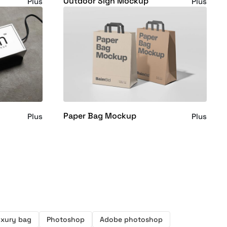
Outdoor Sign Mockup
Plus
Plus
Paper Bag Mockup
Plus
Plus
xury bag
Photoshop
Adobe photoshop