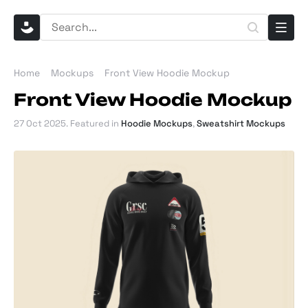
Home
Mockups
Front View Hoodie Mockup
Front View Hoodie Mockup
27 Oct 2025
. Featured in
Hoodie Mockups
,
Sweatshirt Mockups