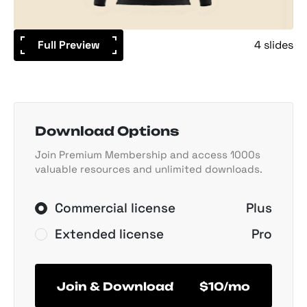
Full Preview
4 slides
Download Options
Join Premium Membership and access 1000s
valuable resources and unlimited downloads.
Commercial license
Plus
Extended license
Pro
Join & Download
$10/mo