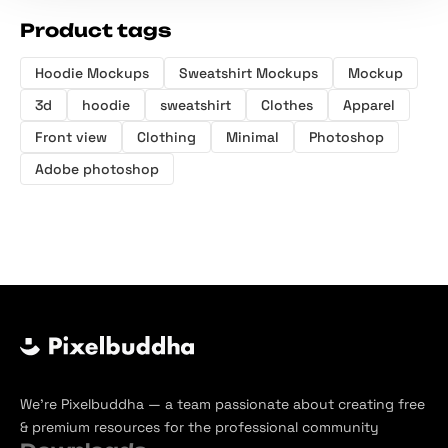
Product tags
Hoodie Mockups
Sweatshirt Mockups
Mockup
3d
hoodie
sweatshirt
Clothes
Apparel
Front view
Clothing
Minimal
Photoshop
Adobe photoshop
We’re Pixelbuddha — a team passionate about creating free
& premium resources for the professional community