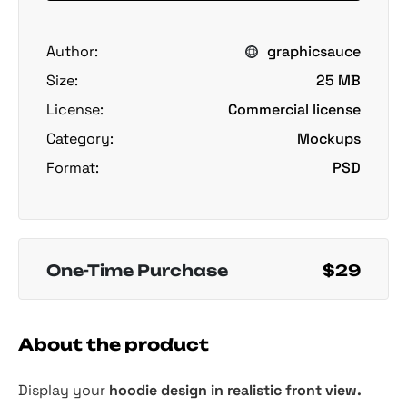
Author:
graphicsauce
Size:
25 MB
License:
Commercial license
Category:
Mockups
Format:
PSD
One-Time Purchase
$29
About the product
Display your
hoodie design in realistic front view.