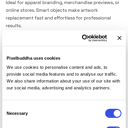
Ideal for apparel branding, merchandise previews, or
online stores. Smart objects make artwork
replacement fast and effortless for professional
results.
Features:
PSD format, 4000×3000 px, 300 dpi
Pixelbuddha uses cookies
Well-organized layers
We use cookies to personalise content and ads, to
Easy design replacement via smart objects
provide social media features and to analyse our traffic.
Editable colors
We also share information about your use of our site with
User-friendly even for beginner designers
our social media, advertising and analytics partners.
This resource is created, and fully compatible with
Consent
Adobe Photoshop. For the best experience, we
Necessary
Selection
recommend to use the latest Creative Cloud version
of the app.