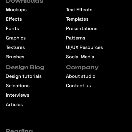
Downloads
Mockups
Text Effects
Effects
Templates
Fonts
Presentations
Graphics
Patterns
Textures
UI/UX Resources
Brushes
Social Media
Design Blog
Company
Design tutorials
About studio
Selections
Contact us
Interviews
Articles
Reading