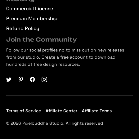
Commercial License
Premium Membership
Refund Policy
Join the Community
Follow our social profiles no to miss out on new releases
from our studio. Create a free account to download
hundreds of free design resources.
Terms of Service
Affiliate Center
Affiliate Terms
© 2026 Pixelbuddha Studio, All rights reserved