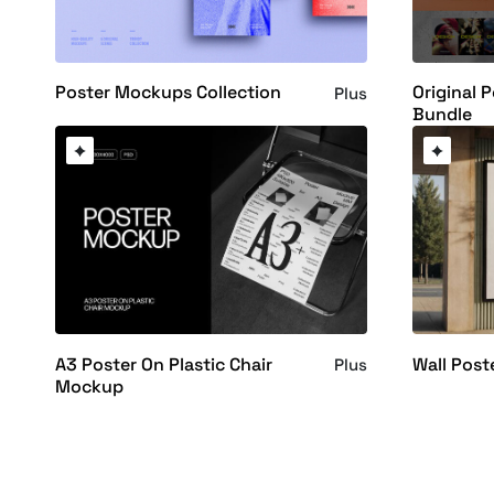
Poster Mockups Collection
Original 
Plus
Bundle
A3 Poster On Plastic Chair
Wall Pos
Plus
Mockup