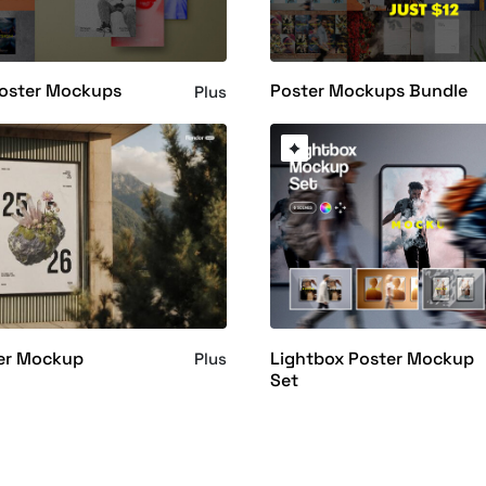
Poster Mockups
Poster Mockups Bundle
Plus
ter Mockup
Lightbox Poster Mockup
Plus
Set