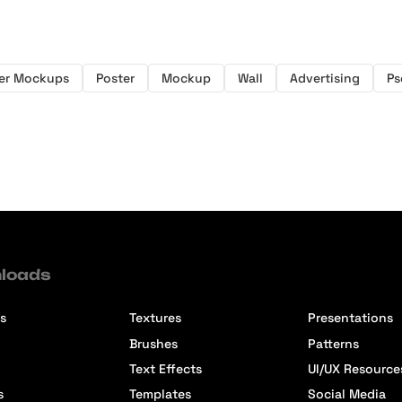
er Mockups
Poster
Mockup
Wall
Advertising
Ps
loads
s
Textures
Presentations
Brushes
Patterns
Text Effects
UI/UX Resource
s
Templates
Social Media