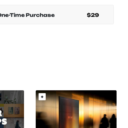
One-Time Purchase
$29