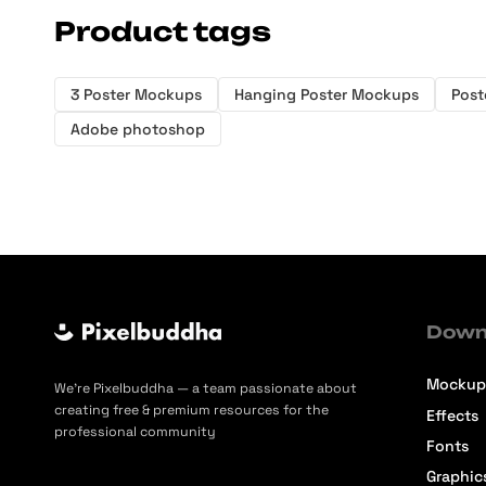
Product tags
3 Poster Mockups
Hanging Poster Mockups
Post
Adobe photoshop
Down
Mockup
We’re Pixelbuddha — a team passionate about
creating free & premium resources for the
Effects
professional community
Fonts
Graphic