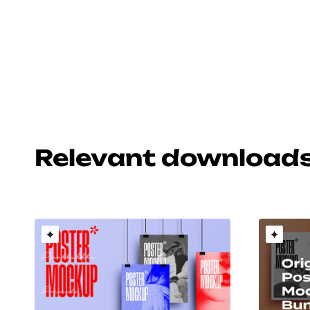
Relevant download