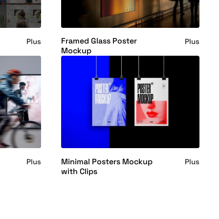
Framed Glass Poster
Plus
Plus
Mockup
Minimal Posters Mockup
Plus
Plus
with Clips