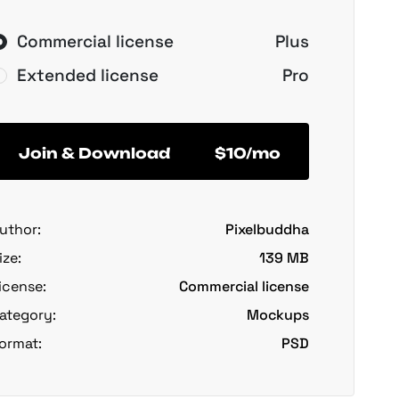
Commercial license
Plus
Extended license
Pro
Join & Download
$10/mo
uthor:
Pixelbuddha
ize:
139 MB
icense:
Commercial license
ategory:
Mockups
ormat:
PSD