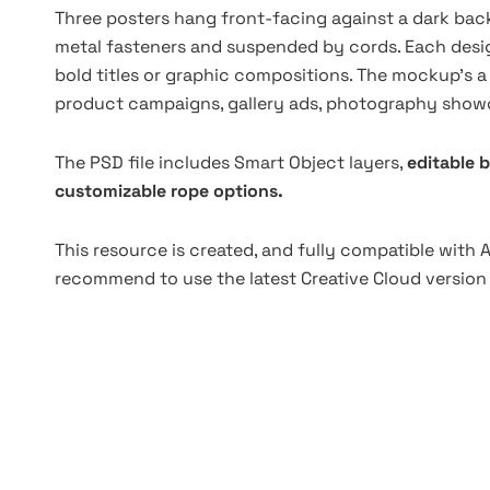
Three posters hang front-facing against a dark back
metal fasteners and suspended by cords. Each design
bold titles or graphic compositions. The mockup's a so
product campaigns, gallery ads, photography showca
The PSD file includes Smart Object layers,
editable 
customizable rope options.
This resource is created, and fully compatible with
recommend to use the latest Creative Cloud version 