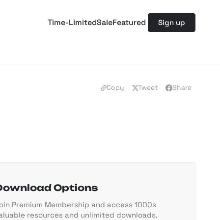
Time-Limited
Sale
Featured
Sign up
Copy
Tweet
Share
Download Options
oin Premium Membership and access 1000s
aluable resources and unlimited downloads.