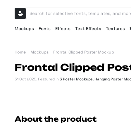
Mockups
Fonts
Effects
Text Effects
Textures
Home
Mockups
Frontal Clipped Poster Mockup
Frontal Clipped Po
31 Oct 2025
. Featured in
3 Poster Mockups
,
Hanging Poster Mo
About the product