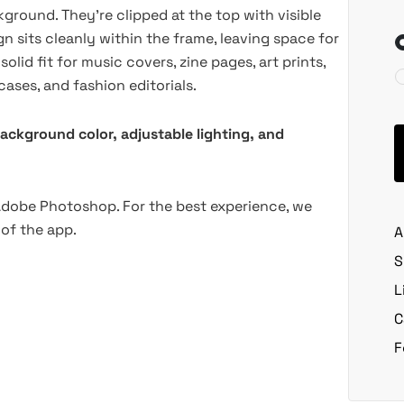
ground. They're clipped at the top with visible
 sits cleanly within the frame, leaving space for
lid fit for music covers, zine pages, art prints,
ses, and fashion editorials.
background color, adjustable lighting, and
 Adobe Photoshop. For the best experience, we
of the app.
A
S
L
C
F