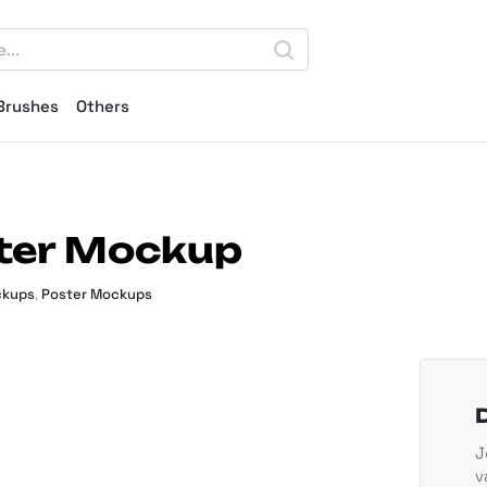
Brushes
Others
ster Mockup
ckups
,
Poster Mockups
J
v