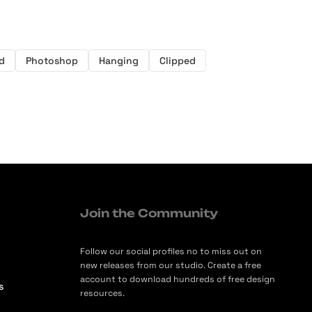
d
Photoshop
Hanging
Clipped
Join the Community
Follow our social profiles no to miss out on
new releases from our studio. Create a free
account to download hundreds of free design
s
resources.