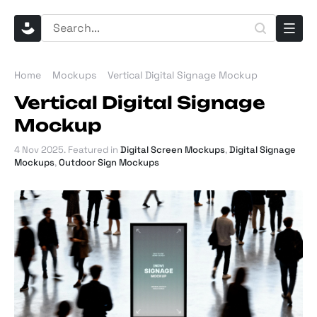
Home
Mockups
Vertical Digital Signage Mockup
Vertical Digital Signage
Mockup
4 Nov 2025
. Featured in
Digital Screen Mockups
,
Digital Signage
Mockups
,
Outdoor Sign Mockups