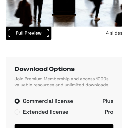
Full Preview
4 slides
Download Options
Join Premium Membership and access 1000s
valuable resources and unlimited downloads.
Commercial license
Plus
Extended license
Pro