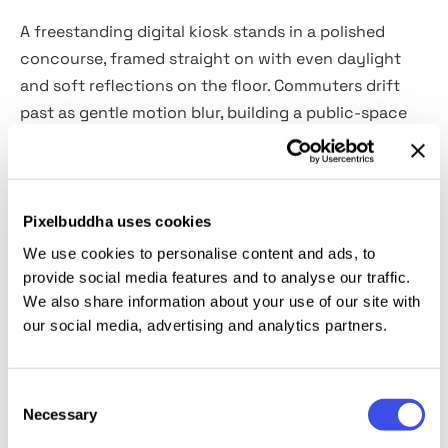
A freestanding digital kiosk stands in a polished
concourse, framed straight on with even daylight
and soft reflections on the floor. Commuters drift
past as gentle motion blur, building a public-space
context.
Use for ad campaigns, logo showcases, cinema
posters, wayfinding signage, exhibition schedules,
Pixelbuddha uses cookies
airport announcements, and hospitality promotions.
We use cookies to personalise content and ads, to
It also works for social previews, presentations, and
provide social media features and to analyse our traffic.
portfolios. The download includes a high-quality PSD
We also share information about your use of our site with
our social media, advertising and analytics partners.
file at 4500×3000 px, 300 dpi with Smart Object.
This resource is created, and fully compatible with
Consent
Adobe Photoshop. For the best experience, we
Necessary
Selection
recommend to use the latest Creative Cloud version