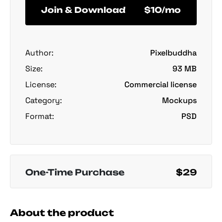
Join & Download
$10/mo
Author:
Pixelbuddha
Size:
93 MB
License:
Commercial license
Category:
Mockups
Format:
PSD
One-Time Purchase
$29
About the product