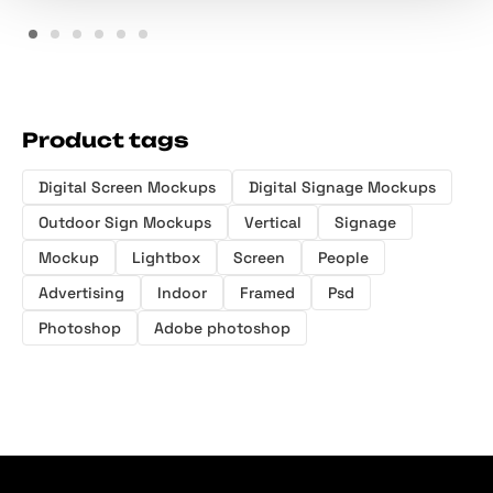
Product tags
Digital Screen Mockups
Digital Signage Mockups
Outdoor Sign Mockups
Vertical
Signage
Mockup
Lightbox
Screen
People
Advertising
Indoor
Framed
Psd
Photoshop
Adobe photoshop