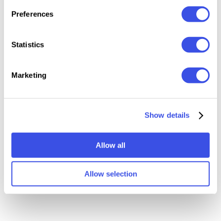
of the app.
Preferences
Statistics
Relevant downloads
Marketing
Show details
Allow all
Underground Vertical
Vertical Subway Digital
Screen Mockup
Signage Mockup
Allow selection