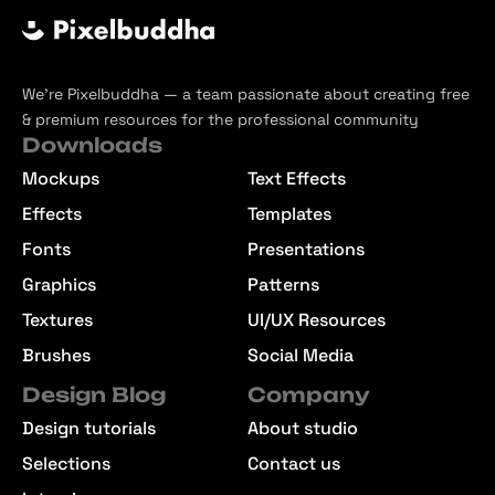
We’re Pixelbuddha — a team passionate about creating free
& premium resources for the professional community
Downloads
Mockups
Text Effects
Effects
Templates
Fonts
Presentations
Graphics
Patterns
Textures
UI/UX Resources
Brushes
Social Media
Design Blog
Company
Design tutorials
About studio
Selections
Contact us