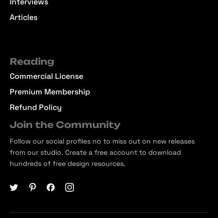
Interviews
Articles
Reading
Commercial License
Premium Membership
Refund Policy
Join the Community
Follow our social profiles no to miss out on new releases
from our studio. Create a free account to download
hundreds of free design resources.