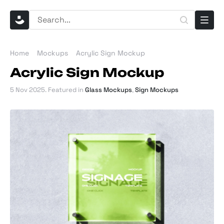
Home
Mockups
Acrylic Sign Mockup
Acrylic Sign Mockup
5 Nov 2025
. Featured in
Glass Mockups
,
Sign Mockups