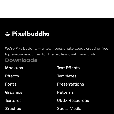
We’re Pixelbuddha — a team passionate about creating free
& premium resources for the professional community
Downloads
Mockups
Text Effects
Effects
Templates
Fonts
Presentations
Graphics
Patterns
Textures
UI/UX Resources
Brushes
Social Media