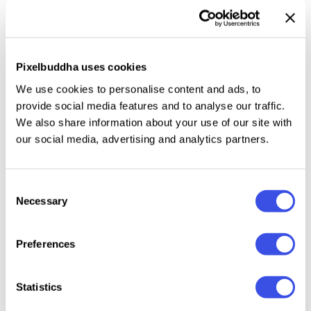
directories. The download includes a high-quality
PSD at 4500×3000 px, 300 dpi. Artwork drops into a
Smart Object, with
changeable sign and wall colors.
Pixelbuddha uses cookies
This resource is created, and fully compatible with
We use cookies to personalise content and ads, to
Adobe Photoshop. For the best experience, we
provide social media features and to analyse our traffic.
recommend to use the latest Creative Cloud version
We also share information about your use of our site with
our social media, advertising and analytics partners.
of the app.
Consent
Necessary
Selection
Relevant downloads
Preferences
Statistics