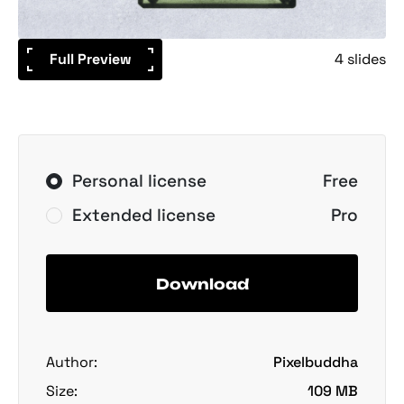
Full Preview
4 slides
Personal license
Free
Extended license
Pro
Download
Author:
Pixelbuddha
Size:
109 MB