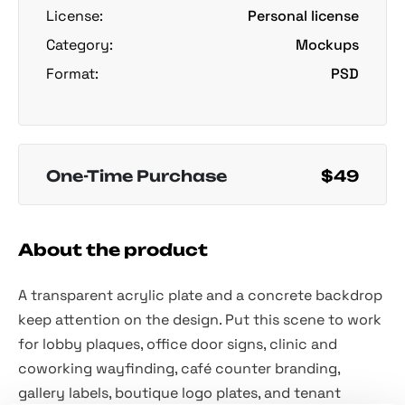
License:
Personal license
Category:
Mockups
Format:
PSD
One-Time Purchase
$49
About the product
A transparent acrylic plate and a concrete backdrop
keep attention on the design. Put this scene to work
for lobby plaques, office door signs, clinic and
coworking wayfinding, café counter branding,
gallery labels, boutique logo plates, and tenant