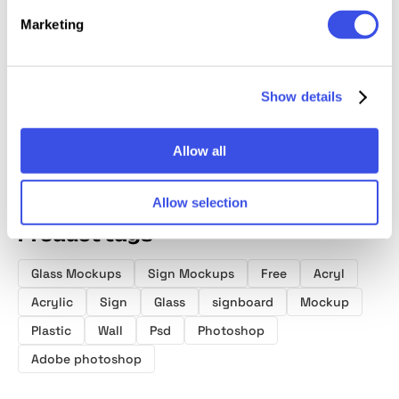
Outdoor Sign
Frosted Glass
Elevator Lobby
90x50
Marketing
Mockup
Wall Mockup
Wall Mockup
Transp
Acrylic
Busine
Mocku
Show details
Allow all
Allow selection
Product tags
Glass Mockups
Sign Mockups
Free
Acryl
Acrylic
Sign
Glass
signboard
Mockup
Plastic
Wall
Psd
Photoshop
Adobe photoshop