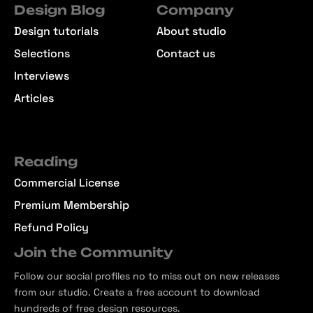
Design Blog
Company
Design tutorials
About studio
Selections
Contact us
Interviews
Articles
Reading
Commercial License
Premium Membership
Refund Policy
Join the Community
Follow our social profiles no to miss out on new releases
from our studio. Create a free account to download
hundreds of free design resources.