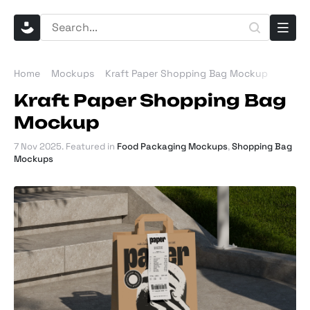
Home
Mockups
Kraft Paper Shopping Bag Mockup
Kraft Paper Shopping Bag
Mockup
7 Nov 2025
. Featured in
Food Packaging Mockups
,
Shopping Bag
Mockups