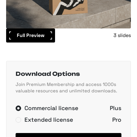
Full Preview
3 slides
Download Options
Join Premium Membership and access 1000s
valuable resources and unlimited downloads.
Commercial license
Plus
Extended license
Pro