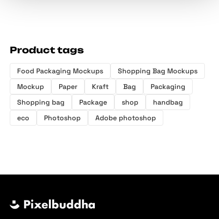
Product tags
Food Packaging Mockups
Shopping Bag Mockups
Mockup
Paper
Kraft
Bag
Packaging
Shopping bag
Package
shop
handbag
eco
Photoshop
Adobe photoshop