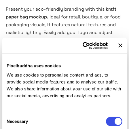
Present your eco-friendly branding with this
kraft
paper bag mockup.
Ideal for retail, boutique, or food
packaging visuals, it features natural textures and
realistic lighting. Easily add your logo and adjust
tones for a clean, sustainable presentation.
Features:
Pixelbuddha uses cookies
PSD format, 4000×3000 px, 300 dpi
We use cookies to personalise content and ads, to
Well-organized layers
provide social media features and to analyse our traffic.
Easy design replacement via smart objects
We also share information about your use of our site with
Editable colors
our social media, advertising and analytics partners.
User-friendly even for beginner designers
Consent
This resource is created, and fully compatible with
Necessary
Selection
Adobe Photoshop. For the best experience, we