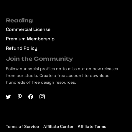
Reading
Commercial License
Premium Membership
Refund Policy
Join the Community
Follow our social profiles no to miss out on new releases
from our studio. Create a free account to download
hundreds of free design resources.
Terms of Service
Affiliate Center
Affiliate Terms