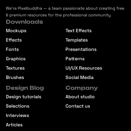
We’re Pixelbuddha — a team passionate about creating free
& premium resources for the professional community
Downloads
Mockups
Text Effects
Effects
Templates
Fonts
Presentations
Graphics
Patterns
Textures
UI/UX Resources
Brushes
Social Media
Design Blog
Company
Design tutorials
About studio
Selections
Contact us
Interviews
Articles