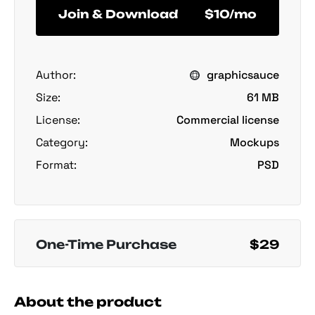
Join & Download
$10/mo
Author:
graphicsauce
Size:
61 MB
License:
Commercial license
Category:
Mockups
Format:
PSD
One-Time Purchase
$29
About the product