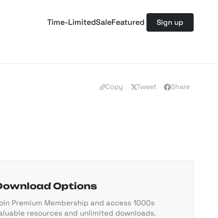
Time-Limited
Sale
Featured
Sign up
Copy
Tweet
Share
Download Options
oin Premium Membership and access 1000s
aluable resources and unlimited downloads.