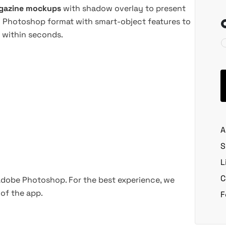
agazine mockups
with shadow overlay to present
PSD Photoshop format with smart-object features to
 within seconds.
A
S
L
C
 Adobe Photoshop. For the best experience, we
of the app.
F