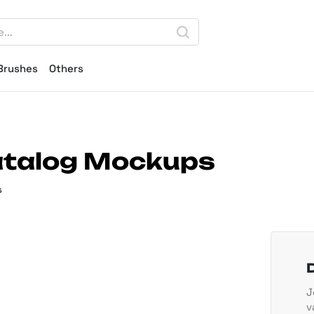
Brushes
Others
atalog Mockups
s
J
v