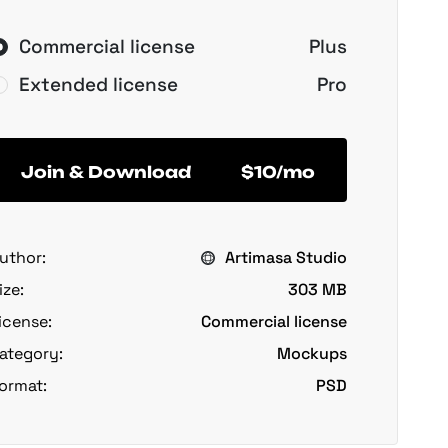
Commercial license
Plus
Extended license
Pro
Join & Download
$10/mo
uthor:
Artimasa Studio
ize:
303 MB
icense:
Commercial license
ategory:
Mockups
ormat:
PSD