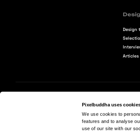
Desig
Design t
Selecti
Intervi
Articles
Terms of Service
Affiliate Center
Affiliate Terms
Pixelbuddha uses cookie
We use cookies to persona
features and to analyse ou
use of our site with our so