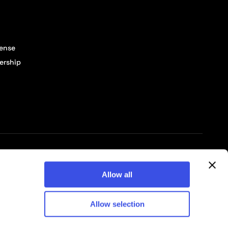
cense
ership
© 2026 Pixelbuddha Studio, All rights reserved
Allow all
Allow selection