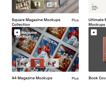
Square Magazine Mockups
Ultimate
Plus
Collection
Mockups 
A4 Magazine Mockups
Book Cov
Plus