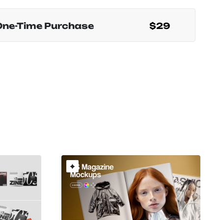
One-Time Purchase
$29