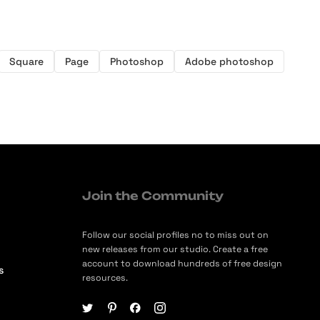
Square
Page
Photoshop
Adobe photoshop
Join the Community
Follow our social profiles no to miss out on
new releases from our studio. Create a free
account to download hundreds of free design
s
resources.