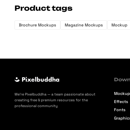
Product tags
Brochure Mockups
Magazine Mockups
Mockup
Down
Mockup
We’re Pixelbuddha — a team passionate about
creating free & premium resources for the
Effects
professional community
Fonts
Graphic