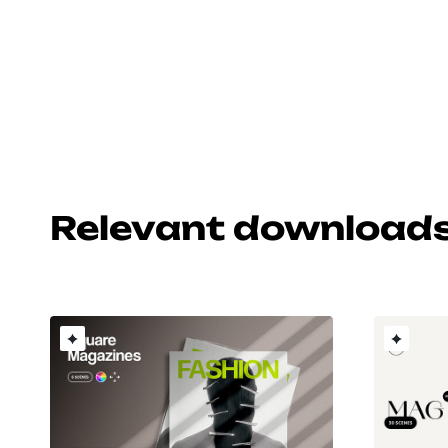
Relevant download