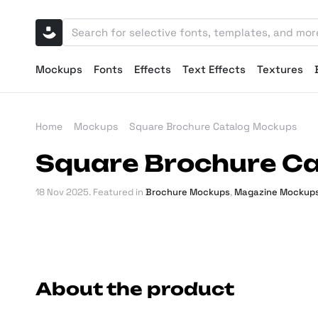
Mockups
Fonts
Effects
Text Effects
Textures
Home
Mockups
Square Brochure Catalog Mockups
Square Brochure C
18 Nov 2025
. Featured in
Brochure Mockups
,
Magazine Mockup
About the product