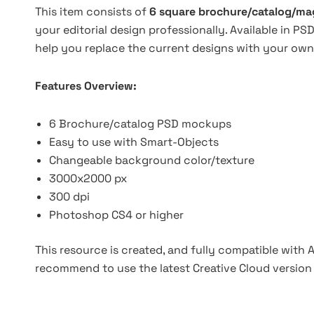
This item consists of
6 square brochure/catalog/m
your editorial design professionally. Available in 
help you replace the current designs with your own
Features Overview:
6 Brochure/catalog PSD mockups
Easy to use with Smart-Objects
Changeable background color/texture
3000x2000 px
300 dpi
Photoshop CS4 or higher
This resource is created, and fully compatible with
recommend to use the latest Creative Cloud version 