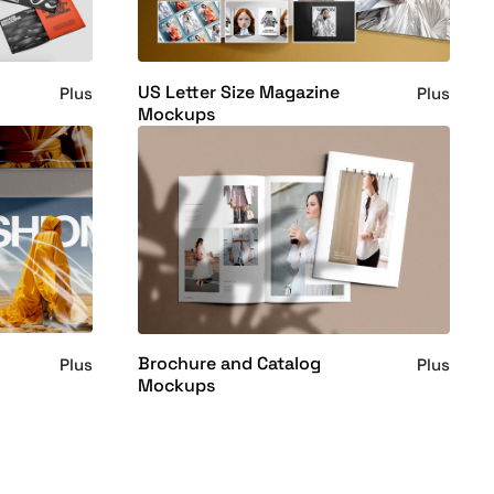
US Letter Size Magazine
Plus
Plus
Mockups
Brochure and Catalog
Plus
Plus
Mockups