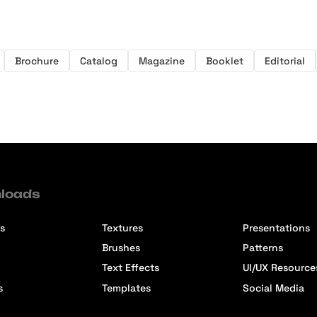
Brochure
Catalog
Magazine
Booklet
Editorial
loads
s
Textures
Presentations
Brushes
Patterns
Text Effects
UI/UX Resource
s
Templates
Social Media