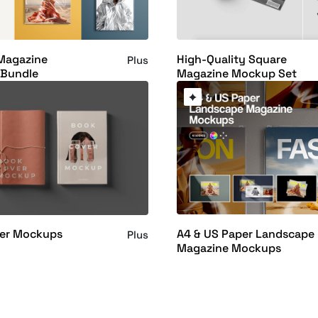
 Magazine
High-Quality Square
Plus
Bundle
Magazine Mockup Set
A4 & US Paper Landscape
er Mockups
Plus
Magazine Mockups