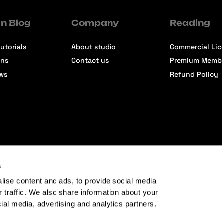
n Blog
Company
Reading
utorials
About studio
Commercial Li
ons
Contact us
Premium Memb
ews
Refund Policy
s
lise content and ads, to provide social media
r traffic. We also share information about your
cial media, advertising and analytics partners.