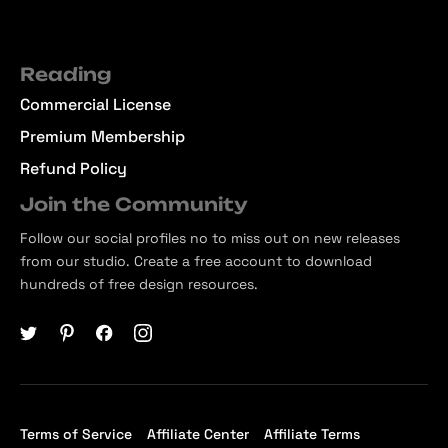
Reading
Commercial License
Premium Membership
Refund Policy
Join the Community
Follow our social profiles no to miss out on new releases
from our studio. Create a free account to download
hundreds of free design resources.
Terms of Service
Affiliate Center
Affiliate Terms