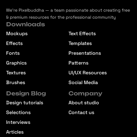
We’re Pixelbuddha — a team passionate about creating free
& premium resources for the professional community
Downloads
Mockups
Text Effects
Effects
Templates
Fonts
Presentations
Graphics
Patterns
Textures
UI/UX Resources
Brushes
Social Media
Design Blog
Company
Design tutorials
About studio
Selections
Contact us
Interviews
Articles