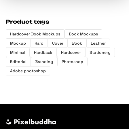
Product tags
Hardcover Book Mockups
Book Mockups
Mockup
Hard
Cover
Book
Leather
Minimal
Hardback
Hardcover
Stationery
Editorial
Branding
Photoshop
Adobe photoshop