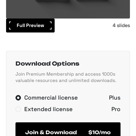
Full Preview
4 slides
Download Options
Join Premium Membership and access 1000s
valuable resources and unlimited downloads.
Commercial license
Plus
Extended license
Pro
Join & Download
$10/mo