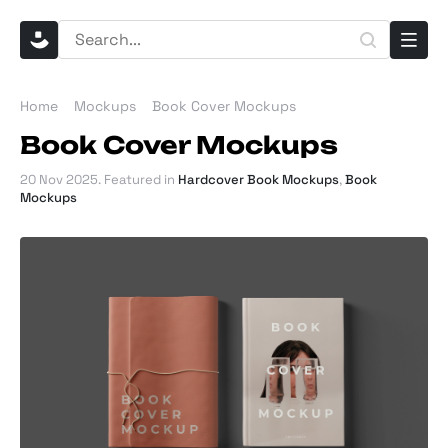
Home
Mockups
Book Cover Mockups
Book Cover Mockups
20 Nov 2025
. Featured in
Hardcover Book Mockups
,
Book
Mockups