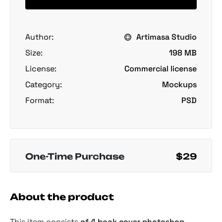
Author:
Artimasa Studio
Size:
198 MB
License:
Commercial license
Category:
Mockups
Format:
PSD
One-Time Purchase
$29
About the product
This item consists
of 4 book cover photoshop