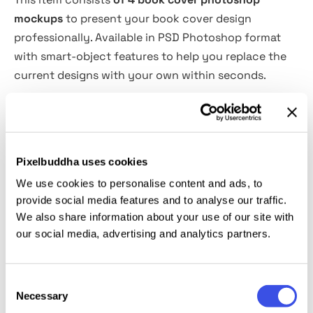
mockups
to present your book cover design
professionally. Available in PSD Photoshop format
with smart-object features to help you replace the
current designs with your own within seconds.
Features Overview:
4 Book cover PSD files
Pixelbuddha uses cookies
Easy to use with Smart-Objects
We use cookies to personalise content and ads, to
Changeable background color
provide social media features and to analyse our traffic.
3000x2000 px
We also share information about your use of our site with
300 dpi
our social media, advertising and analytics partners.
Photoshop CS4 or higher
This resource is created, and fully compatible with
Consent
Necessary
Selection
Adobe Photoshop. For the best experience, we