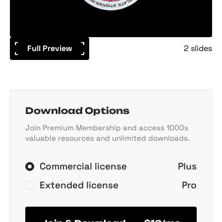
Full Preview
2 slides
Download Options
Join Premium Membership and access 1000s
valuable resources and unlimited downloads.
Commercial license
Plus
Extended license
Pro