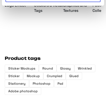
Plastic Text &
Vintage Price
Hyper Plastic
Romant
Logo Effect
Stickers & Retail
Graphics and
Poster
Tags
Textures
Collect
Product tags
Sticker Mockups
Round
Glossy
Wrinkled
Sticker
Mockup
Crumpled
Glued
Stationery
Photoshop
Psd
Adobe photoshop