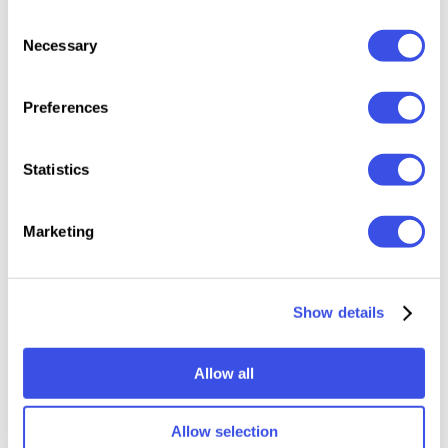
high-quality PSD file;
Consent
5000x5000 px, 300 dpi;
Necessary
Selection
changeable background color;
help file.
Preferences
This resource is created, and fully compatible with
Adobe Photoshop 2025, and uses a displacement
Statistics
map.
Marketing
Relevant downloads
Show details
Allow all
Allow selection