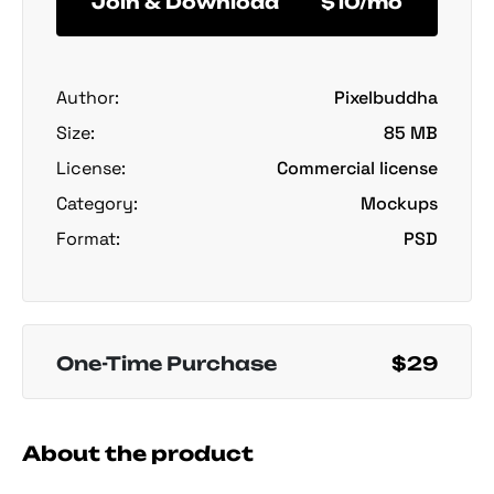
Join & Download
$10/mo
Author:
Pixelbuddha
Size:
85 MB
License:
Commercial license
Category:
Mockups
Format:
PSD
One-Time Purchase
$29
About the product