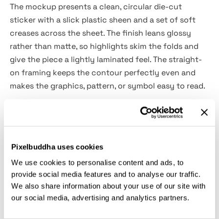
The mockup presents a clean, circular die-cut
sticker with a slick plastic sheen and a set of soft
creases across the sheet. The finish leans glossy
rather than matte, so highlights skim the folds and
give the piece a lightly laminated feel. The straight-
on framing keeps the contour perfectly even and
makes the graphics, pattern, or symbol easy to read.
Use this file to preview brand marks for merch drops,
show label concepts for jars and tins, build product
seals, prototype laptop or luggage decals, design
Pixelbuddha uses cookies
shop thumbnails, prep social teasers, and flesh out
We use cookies to personalise content and ads, to
Behance or Dribbble case-study pages.
provide social media features and to analyse our traffic.
We also share information about your use of our site with
Details:
our social media, advertising and analytics partners.