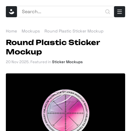
Home
Mockups
Round Plastic Sticker Mockup
Round Plastic Sticker
Mockup
20 Nov 2025
. Featured in
Sticker Mockups