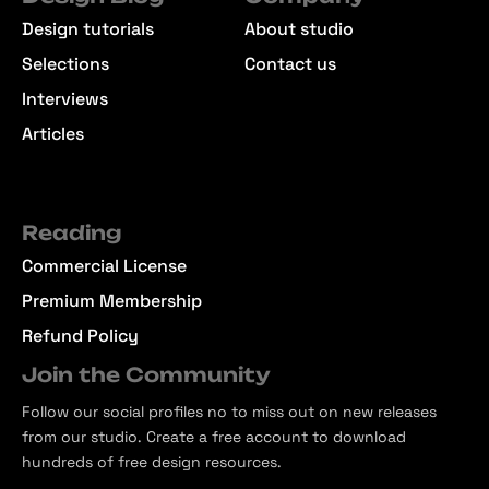
Design tutorials
About studio
Selections
Contact us
Interviews
Articles
Reading
Commercial License
Premium Membership
Refund Policy
Join the Community
Follow our social profiles no to miss out on new releases
from our studio. Create a free account to download
hundreds of free design resources.