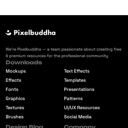
We’re Pixelbuddha — a team passionate about creating free
& premium resources for the professional community
Downloads
Mockups
Text Effects
Effects
Templates
Fonts
Presentations
Graphics
Patterns
Textures
UI/UX Resources
Brushes
Social Media
Design Blog
Company