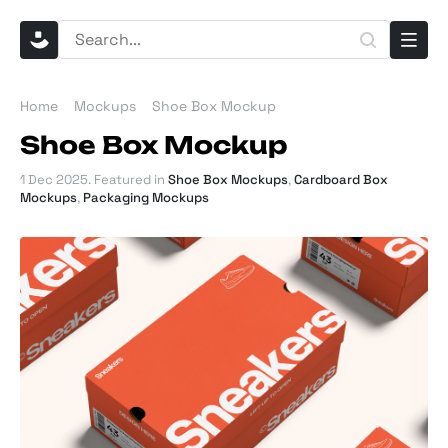
Home
Mockups
Shoe Box Mockup
Shoe Box Mockup
1 Dec 2025
. Featured in
Shoe Box Mockups
,
Cardboard Box
Mockups
,
Packaging Mockups