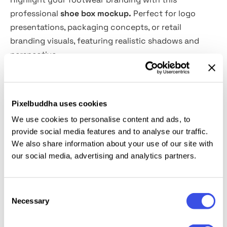
professional
shoe box mockup.
Perfect for logo
presentations, packaging concepts, or retail
branding visuals, featuring realistic shadows and
perspective.
Features:
Pixelbuddha uses cookies
PSD format, 4000×3000 px, 300 dpi
We use cookies to personalise content and ads, to
Smart object design editing
provide social media features and to analyse our traffic.
Well-organized and labeled layers
We also share information about your use of our site with
Editable color and background
our social media, advertising and analytics partners.
This resource is created, and fully compatible with
Adobe Photoshop. For the best experience, we
Consent
Necessary
Selection
recommend to use the latest Creative Cloud version
of the app.