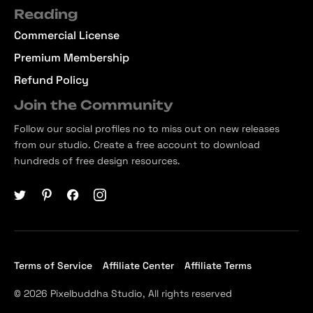
Reading
Commercial License
Premium Membership
Refund Policy
Join the Community
Follow our social profiles no to miss out on new releases
from our studio. Create a free account to download
hundreds of free design resources.
Terms of Service
Affiliate Center
Affiliate Terms
© 2026 Pixelbuddha Studio, All rights reserved