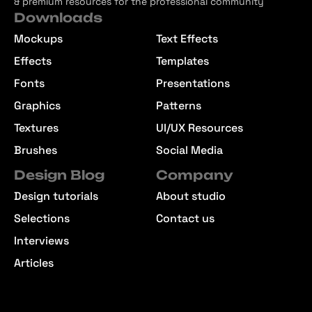
& premium resources for the professional community
Downloads
Mockups
Text Effects
Effects
Templates
Fonts
Presentations
Graphics
Patterns
Textures
UI/UX Resources
Brushes
Social Media
Design Blog
Company
Design tutorials
About studio
Selections
Contact us
Interviews
Articles