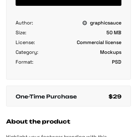
Author:
graphicsauce
Size:
50 MB
License:
Commercial license
Category:
Mockups
Format:
PSD
One-Time Purchase
$29
About the product
Highlight your footwear branding with this