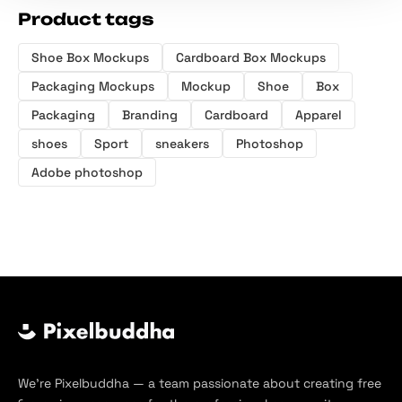
Product tags
Shoe Box Mockups
Cardboard Box Mockups
Packaging Mockups
Mockup
Shoe
Box
Packaging
Branding
Cardboard
Apparel
shoes
Sport
sneakers
Photoshop
Adobe photoshop
We’re Pixelbuddha — a team passionate about creating free