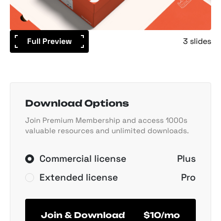
Full Preview
3 slides
Download Options
Join Premium Membership and access 1000s
valuable resources and unlimited downloads.
Commercial license
Plus
Extended license
Pro
Join & Download
$10/mo