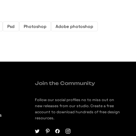
Psd
Photoshop
Adobe photoshop
Join the Community
Follow our social profiles no to miss out on
new releases from our studio. Create a free
account to download hundreds of free design
s
resources.