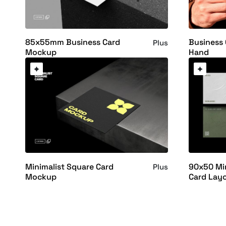
85x55mm Business Card
Business
Plus
Mockup
Hand
Minimalist Square Card
90x50 Min
Plus
Mockup
Card Lay