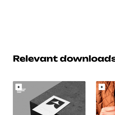
Relevant download