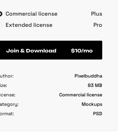
Commercial license
Plus
Extended license
Pro
Join & Download
$10/mo
uthor:
Pixelbuddha
ize:
83 MB
icense:
Commercial license
ategory:
Mockups
ormat:
PSD