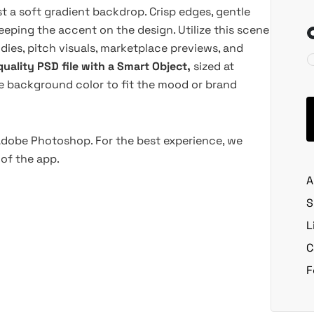
st a soft gradient backdrop. Crisp edges, gentle
keeping the accent on the design. Utilize this scene
udies, pitch visuals, marketplace previews, and
uality PSD file with a Smart Object,
sized at
e background color to fit the mood or brand
 Adobe Photoshop. For the best experience, we
of the app.
A
S
L
C
F