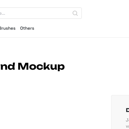
Brushes
Others
Hand Mockup
J
v