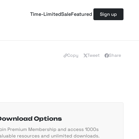
Time-Limited
Sale
Featured
Sign up
Copy
Tweet
Share
Download Options
oin Premium Membership and access 1000s
aluable resources and unlimited downloads.