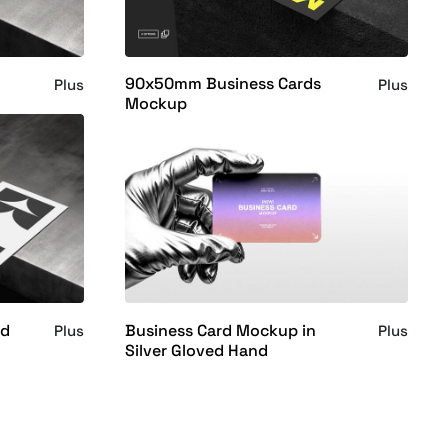
90x50mm Business Cards
Plus
Plus
Mockup
rd
Business Card Mockup in
Plus
Plus
Silver Gloved Hand