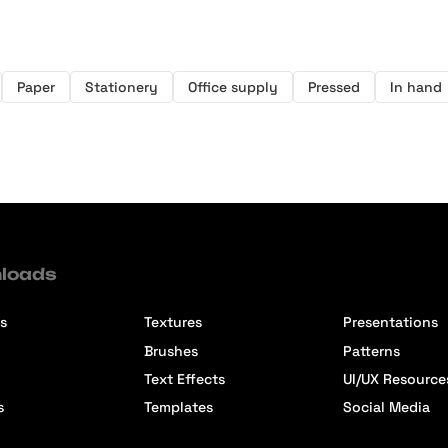
Paper
Stationery
Office supply
Pressed
In hand
loads
s
Textures
Presentations
Brushes
Patterns
Text Effects
UI/UX Resource
s
Templates
Social Media