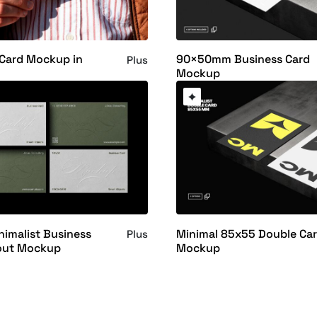
 Card Mockup in
90×50mm Business Card
Plus
Mockup
imalist Business
Minimal 85x55 Double Ca
Plus
out Mockup
Mockup