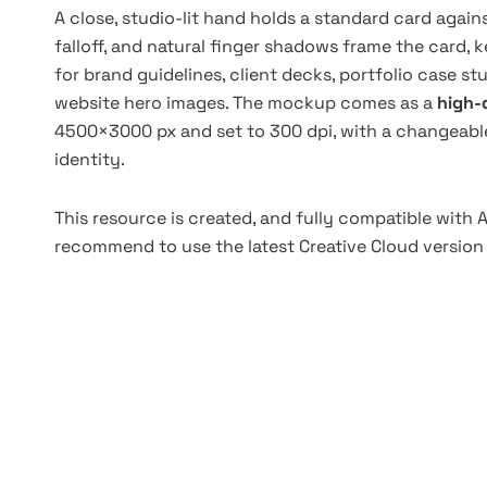
A close, studio-lit hand holds a standard card again
falloff, and natural finger shadows frame the card, 
for brand guidelines, client decks, portfolio case st
website hero images. The mockup comes as a
high-q
4500×3000 px and set to 300 dpi, with a changeabl
identity.
This resource is created, and fully compatible with
recommend to use the latest Creative Cloud version 