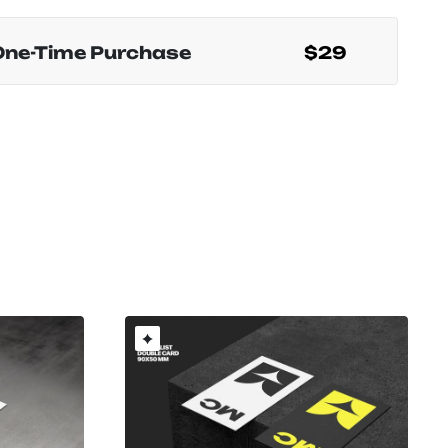
One-Time Purchase
$29