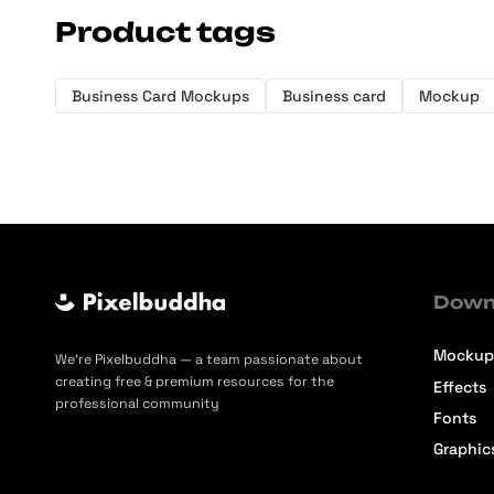
Product tags
Business Card Mockups
Business card
Mockup
Down
Mockup
We’re Pixelbuddha — a team passionate about
creating free & premium resources for the
Effects
professional community
Fonts
Graphic