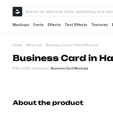
Mockups
Fonts
Effects
Text Effects
Textures
Home
Mockups
Business Card in Hand Mockup
Business Card in 
9 Dec 2025
. Featured in
Business Card Mockups
About the product