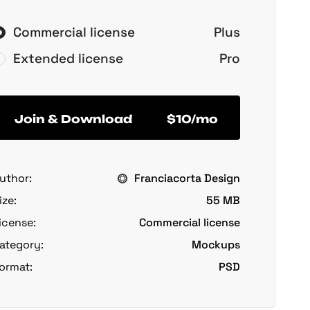
Commercial license
Plus
Extended license
Pro
Join & Download
$10/mo
uthor:
Franciacorta Design
ize:
55 MB
icense:
Commercial license
ategory:
Mockups
ormat:
PSD