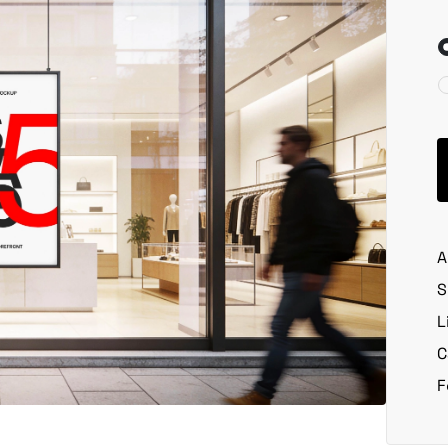
A
S
L
C
F