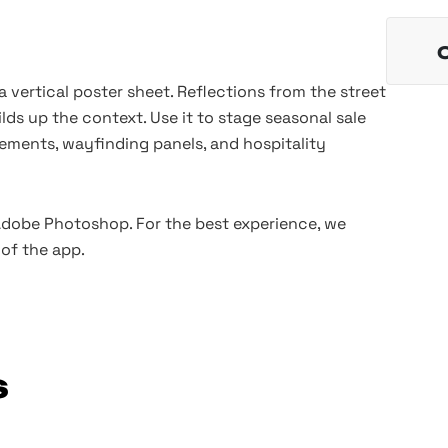
a vertical poster sheet. Reflections from the street
ilds up the context. Use it to stage seasonal sale
ments, wayfinding panels, and hospitality
 Adobe Photoshop. For the best experience, we
of the app.
s