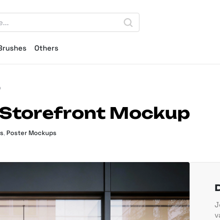
Brushes
Others
p
 Storefront Mockup
s
,
Poster Mockups
J
v