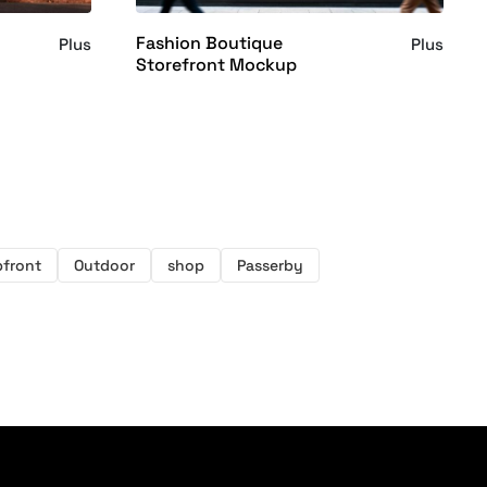
Fashion Boutique
Plus
Plus
Storefront Mockup
front
Outdoor
shop
Passerby