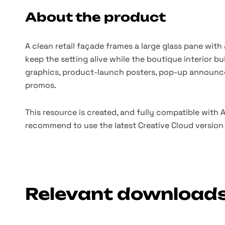
About the product
A clean retail façade frames a large glass pane with 
keep the setting alive while the boutique interior bu
graphics, product-launch posters, pop-up announce
promos.
This resource is created, and fully compatible with
recommend to use the latest Creative Cloud version 
Relevant download