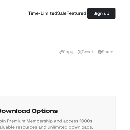
Time-Limited
Sale
Featured
Sign up
Copy
Tweet
Share
Download Options
oin Premium Membership and access 1000s
aluable resources and unlimited downloads.