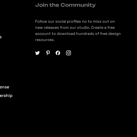
Join the Community
Follow our social profiles no to miss out on
new releases from our studio. Create a free
account to download hundreds of free design
s
resources.
cense
ership