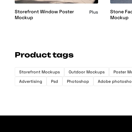
Storefront Window Poster
Stone Fa
Plus
Mockup
Mockup
Product tags
Storefront Mockups
Outdoor Mockups
Poster M
Advertising
Psd
Photoshop
Adobe photosho