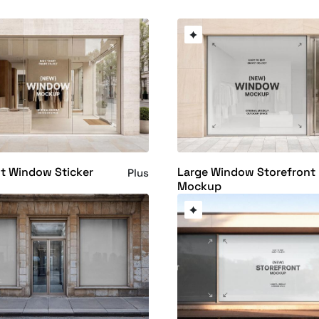
t Window Sticker
Large Window Storefront
Plus
Mockup