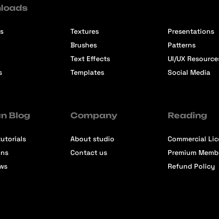
loads
s
Textures
Presentations
Brushes
Patterns
Text Effects
UI/UX Resource
s
Templates
Social Media
n Blog
Company
Reading
utorials
About studio
Commercial Li
ons
Contact us
Premium Memb
ews
Refund Policy