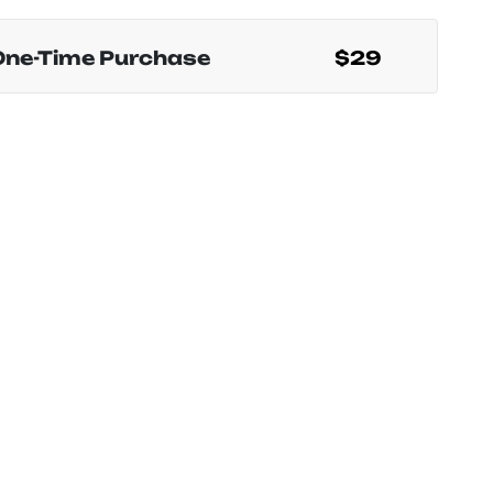
One-Time Purchase
$29