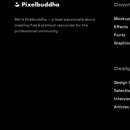
Down
Mockup
We’re Pixelbuddha — a team passionate about
creating free & premium resources for the
Effects
professional community
Fonts
Graphic
Desig
Design t
Selecti
Intervi
Articles