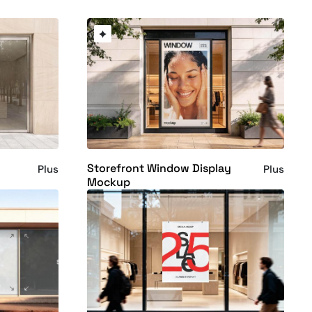
Storefront Window Display
Plus
Plus
Mockup