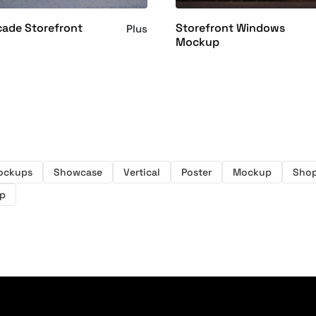
cade Storefront
Storefront Windows
Plus
Mockup
ockups
Showcase
Vertical
Poster
Mockup
Shop
p