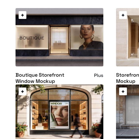
Boutique Storefront
Storefron
Plus
Window Mockup
Mockup