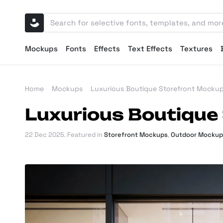
Mockups
Fonts
Effects
Text Effects
Textures
Home
Mockups
Luxurious Boutique Storefront Mocku
Luxurious Boutique
22 Dec 2025
. Featured in
Storefront Mockups
,
Outdoor Mockup