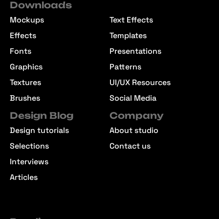
Downloads
Mockups
Text Effects
Effects
Templates
Fonts
Presentations
Graphics
Patterns
Textures
UI/UX Resources
Brushes
Social Media
Design Blog
Company
Design tutorials
About studio
Selections
Contact us
Interviews
Articles