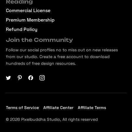
Reading
Commercial License
Premium Membership
Refund Policy
Join the Community
Follow our social profiles no to miss out on new releases
from our studio. Create a free account to download
hundreds of free design resources.
Terms of Service
Affiliate Center
Affiliate Terms
© 2026 Pixelbuddha Studio, All rights reserved