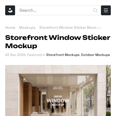
Home
Mockups
Storefront Window Sticker Mockup
Storefront Window Sticker
Mockup
22 Dec 2025
. Featured in
Storefront Mockups
,
Outdoor Mockups