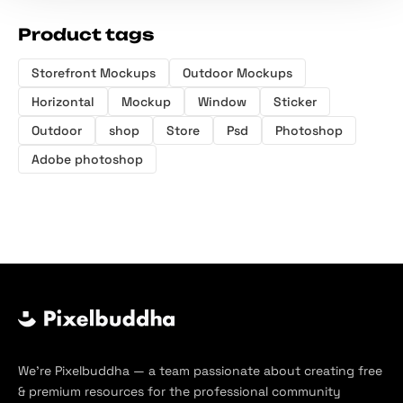
Product tags
Storefront Mockups
Outdoor Mockups
Horizontal
Mockup
Window
Sticker
Outdoor
shop
Store
Psd
Photoshop
Adobe photoshop
We’re Pixelbuddha — a team passionate about creating free
& premium resources for the professional community