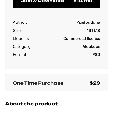
Join & Download
$10/mo
Author:
Pixelbuddha
Size:
161 MB
License:
Commercial license
Category:
Mockups
Format:
PSD
One-Time Purchase
$29
About the product