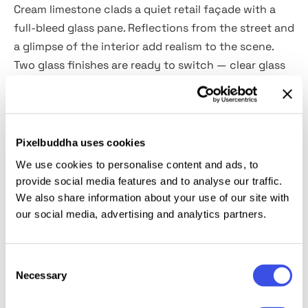
Cream limestone clads a quiet retail façade with a
full-bleed glass pane. Reflections from the street and
a glimpse of the interior add realism to the scene.
Two glass finishes are ready to switch — clear glass
for crisp vinyl decals and a soft frosted layer for
semi-transparent films.
The mockup is provided as a high-quality PSD at
Pixelbuddha uses cookies
4500 × 3000 px, 300 dpi with Smart Object
We use cookies to personalise content and ads, to
placement. Use it to present seasonal sale graphics,
provide social media features and to analyse our traffic.
opening hours, logos, brand campaigns for pop-ups,
We also share information about your use of our site with
wayfinding panels, and client approval boards.
our social media, advertising and analytics partners.
This resource is created, and fully compatible with
Consent
Adobe Photoshop. For the best experience, we
Necessary
Selection
recommend to use the latest Creative Cloud version
of the app.