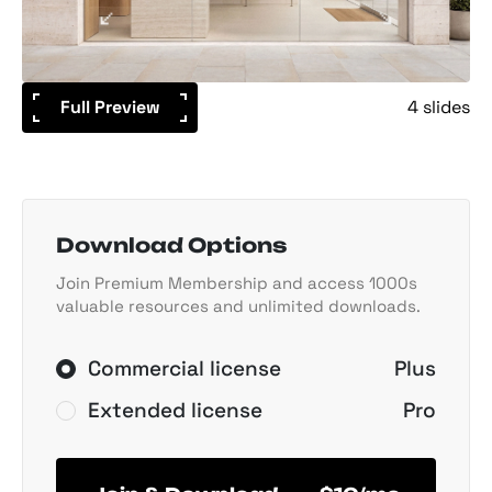
Full Preview
4 slides
Download Options
Join Premium Membership and access 1000s
valuable resources and unlimited downloads.
Commercial license
Plus
Extended license
Pro