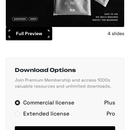
Full Preview
4 slides
Download Options
Join Premium Membership and access 1000s
valuable resources and unlimited downloads.
Commercial license
Plus
Extended license
Pro