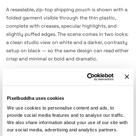
A resealable, zip-top shipping pouch is shown with a
folded garment visible through the thin plastic,
complete with creases, specular highlights, and
slightly puffed edges. The scene comes in two looks:
a clean studio view on white and a darker, contrasty
setup on black — so the same design can read either
crisp and minimal or bold and dramatic.
Use it for apparel drop visuals, merch store listings,
subscription shipping previews, unboxing teasers,
creator bundles, DTC launch announcements,
Pixelbuddha uses cookies
marketplace thumbnails, packaging design
proposals, and client presentations for fulfillment-
We use cookies to personalise content and ads, to
provide social media features and to analyse our traffic.
ready branding.
We also share information about your use of our site with
our social media, advertising and analytics partners.
Details: