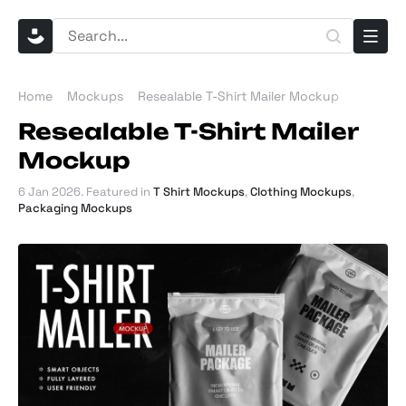
Home
Mockups
Resealable T-Shirt Mailer Mockup
Resealable T-Shirt Mailer
Mockup
6 Jan 2026
. Featured in
T Shirt Mockups
,
Clothing Mockups
,
Packaging Mockups