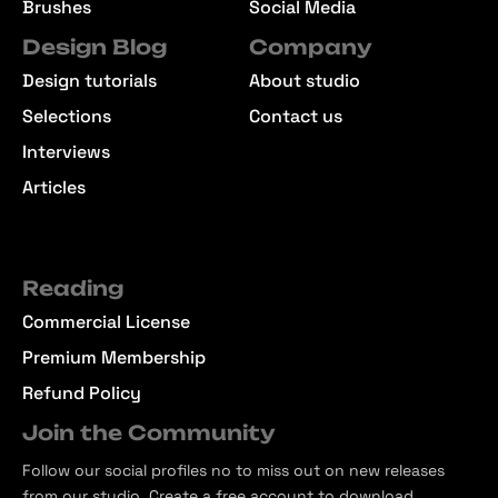
Brushes
Social Media
Design Blog
Company
Design tutorials
About studio
Selections
Contact us
Interviews
Articles
Reading
Commercial License
Premium Membership
Refund Policy
Join the Community
Follow our social profiles no to miss out on new releases
from our studio. Create a free account to download