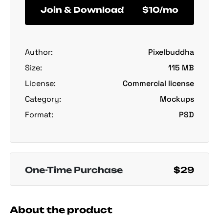
Join & Download
$10/mo
Author:
Pixelbuddha
Size:
115 MB
License:
Commercial license
Category:
Mockups
Format:
PSD
One-Time Purchase
$29
About the product