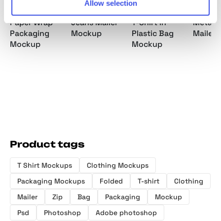
Allow selection
Paper Wrap
Jeans Mailer
T-Shirt in
Metallic
Packaging
Mockup
Plastic Bag
Mailer
Mockup
Mockup
Product tags
T Shirt Mockups
Clothing Mockups
Packaging Mockups
Folded
T-shirt
Clothing
Mailer
Zip
Bag
Packaging
Mockup
Psd
Photoshop
Adobe photoshop