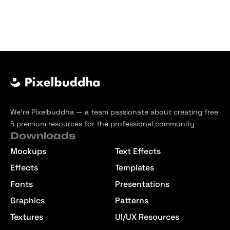
We’re Pixelbuddha — a team passionate about creating free
& premium resources for the professional community
Downloads
Mockups
Text Effects
Effects
Templates
Fonts
Presentations
Graphics
Patterns
Textures
UI/UX Resources